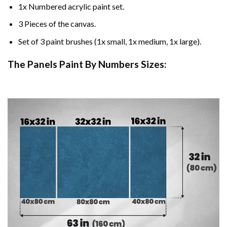
1x Numbered acrylic paint set.
3 Pieces of the canvas.
Set of 3 paint brushes (1x small, 1x medium, 1x large).
The Panels Paint By Numbers Sizes: