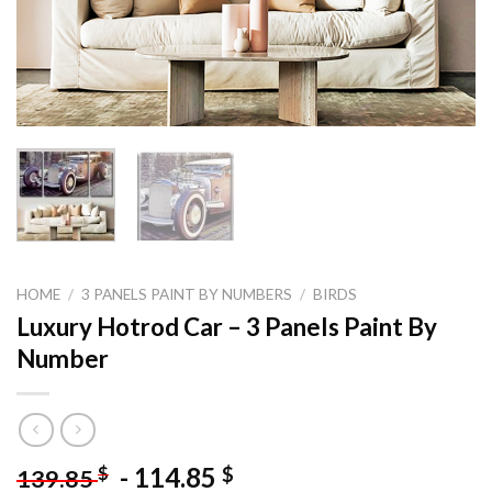
HOME
/
3 PANELS PAINT BY NUMBERS
/
BIRDS
Luxury Hotrod Car – 3 Panels Paint By
Number
-
114.85
$
$
139.85