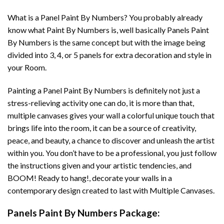
What is a Panel Paint By Numbers? You probably already
know what Paint By Numbers is, well basically Panels Paint
By Numbers is the same concept but with the image being
divided into 3, 4, or 5 panels for extra decoration and style in
your Room.
Painting a Panel Paint By Numbers is definitely not just a
stress-relieving activity one can do, it is more than that,
multiple canvases gives your wall a colorful unique touch that
brings life into the room, it can be a source of creativity,
peace, and beauty, a chance to discover and unleash the artist
within you. You don’t have to be a professional, you just follow
the instructions given and your artistic tendencies, and
BOOM! Ready to hang!, decorate your walls in a
contemporary design created to last with Multiple Canvases.
Panels Paint By Numbers Package: