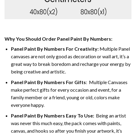
Why You Should Order Panel Paint By Numbers:
Panel Paint By Numbers For Creativity
:
Multiple Panel
canvases are not only good as decoration or wall art, it’s a
great way to break boredom and recharge your energy by
being creative and artistic.
Panel Paint By Numbers
For Gifts
: Multiple Canvases
make perfect gifts for every occasion and event, for a
family member or a friend, young or old, colors make
everyone happy.
Panel Paint By Numbers Easy To Use
:
Being an artist
was never this much easy, the pack comes with paints,
canvas, and hooks so after you finish your artwork, it’s