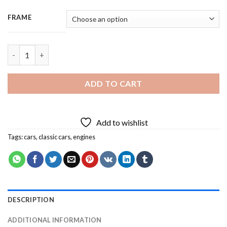
FRAME
Luxury Hotrod Car - 3 Panels Paint By Number quantity
ADD TO CART
Add to wishlist
Tags:
cars
,
classic cars
,
engines
DESCRIPTION
ADDITIONAL INFORMATION