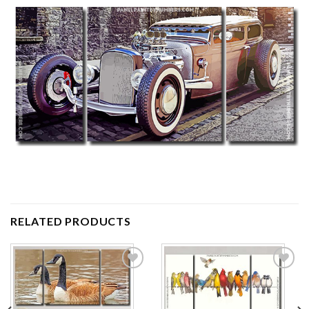
RELATED PRODUCTS
Add to
Add to