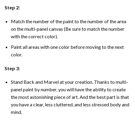
Step 2:
Match the number of the paint to the number of the area
on the multi-panel canvas (Be sure to match the number
with the correct color).
Paint all areas with one color before moving to the next
color.
Step 3:
Stand Back and Marvel at your creation. Thanks to multi-
panel
paint by number
, you will have the ability to create
the most astonishing piece of art. And the best part is that
you have a clear, less cluttered, and less stressed body and
mind.