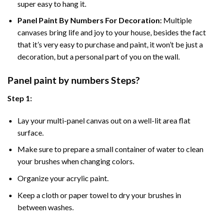
super easy to hang it.
Panel Paint By Numbers For Decoration
:
Multiple
canvases bring life and joy to your house, besides the fact
that it’s very easy to purchase and paint, it won’t be just a
decoration, but a personal part of you on the wall.
Panel
paint by numbers Steps
?
Step 1:
Lay your multi-panel canvas out on a well-lit area flat
surface.
Make sure to prepare a small container of water to clean
your brushes when changing colors.
Organize your acrylic paint.
Keep a cloth or paper towel to dry your brushes in
between washes.