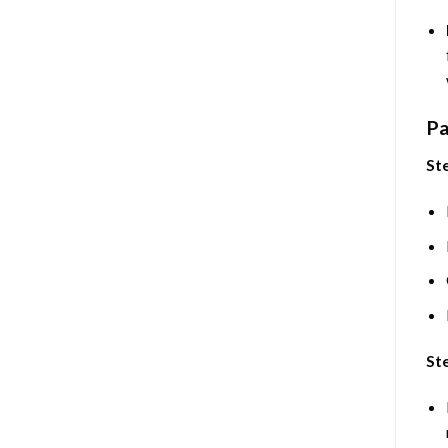
Pa
Ste
Ste