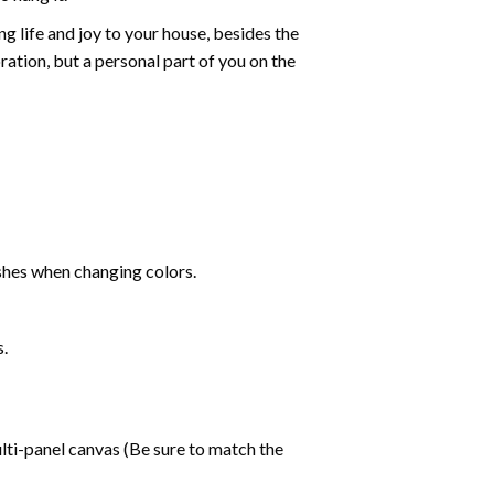
g life and joy to your house, besides the
oration, but a personal part of you on the
shes when changing colors.
s.
lti-panel canvas (Be sure to match the