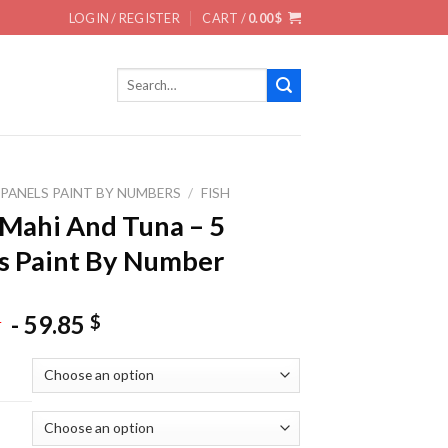
LOGIN / REGISTER
CART /
0.00
$
Search
for:
 PANELS PAINT BY NUMBERS
/
FISH
Mahi And Tuna – 5
s Paint By Number
-
59.85
$
$