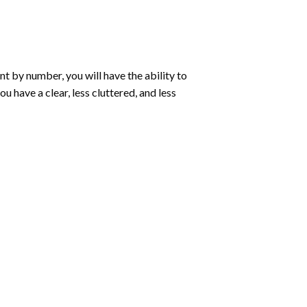
int by number
, you will have the ability to
ou have a clear, less cluttered, and less