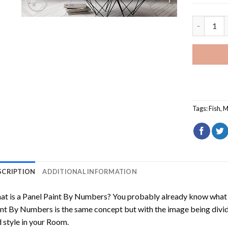
Mahi Mahi
Tags:
Fish
,
M
SCRIPTION
ADDITIONAL INFORMATION
t is a Panel Paint By Numbers? You probably already know what P
nt By Numbers is the same concept but with the image being divided
 style in your Room.