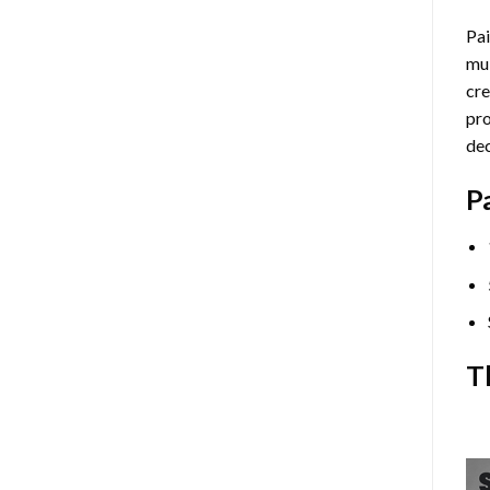
Pai
mul
cre
pro
dec
P
T