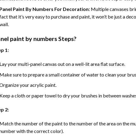
Panel Paint By Numbers For Decoration
:
Multiple canvases brin
fact that it’s very easy to purchase and paint, it won’t be just a dec
wall.
nel
paint by numbers Steps
?
p 1:
Lay your multi-panel canvas out on a well-lit area flat surface.
Make sure to prepare a small container of water to clean your bru
Organize your acrylic paint.
Keep a cloth or paper towel to dry your brushes in between washe
p 2:
Match the number of the paint to the number of the area on the mu
number with the correct color).