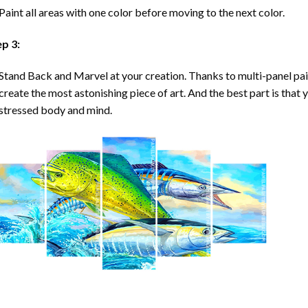
Paint all areas with one color before moving to the next color.
ep 3:
Stand Back and Marvel at your creation. Thanks to multi-panel
pa
create the most astonishing piece of art. And the best part is that y
stressed body and mind.