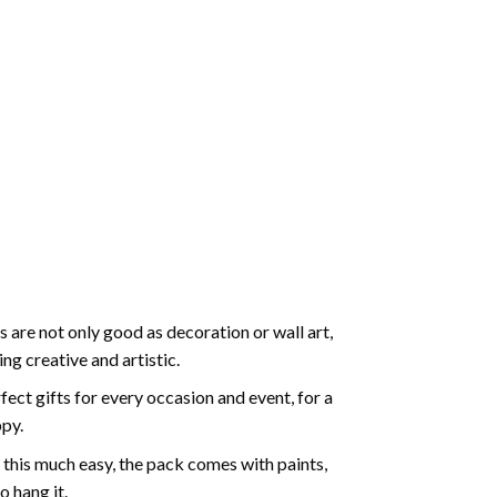
 are not only good as decoration or wall art,
g creative and artistic.
ect gifts for every occasion and event, for a
ppy.
 this much easy, the pack comes with paints,
o hang it.