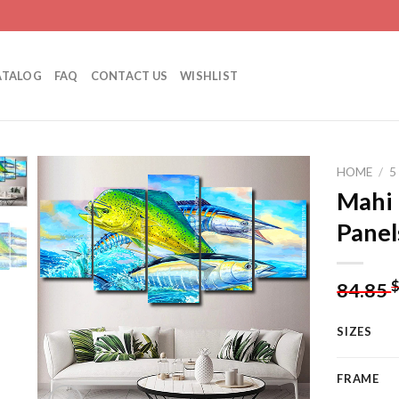
ATALOG
FAQ
CONTACT US
WISHLIST
HOME
/
5
Mahi 
Panel
Add to
wishlist
84.85
SIZES
FRAME