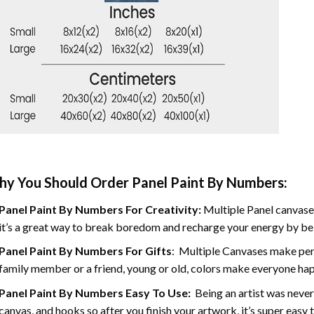
y You Should Order Panel Paint By Numbers:
Panel Paint By Numbers For Creativity
:
Multiple Panel canvases
it’s a great way to break boredom and recharge your energy by bein
Panel Paint By Numbers
For Gifts
: Multiple Canvases make perf
family member or a friend, young or old, colors make everyone ha
Panel Paint By Numbers Easy To Use
:
Being an artist was never
canvas, and hooks so after you finish your artwork, it’s super easy t