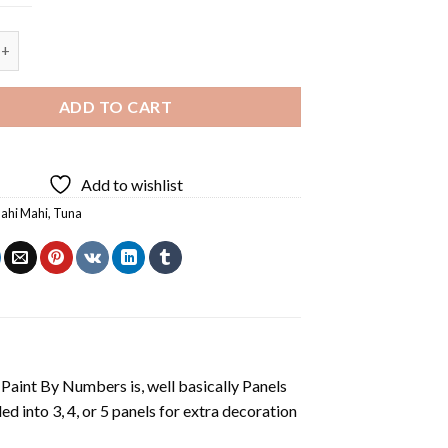
 And Tuna - 5 Panels Paint By Number quantity
ADD TO CART
Add to wishlist
ahi Mahi
,
Tuna
aint By Numbers is, well basically Panels
 into 3, 4, or 5 panels for extra decoration