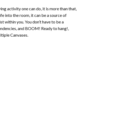
ing activity one can do, it is more than that,
fe into the room, it can be a source of
st within you. You don’t have to be a
c tendencies, and BOOM! Ready to hang!,
ltiple Canvases.