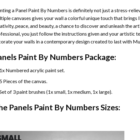
nting a Panel Paint By Numbers is definitely not just a stress-reliev
tiple canvases gives your wall a colorful unique touch that brings li
ativity, peace, and beauty, a chance to discover and unleash the arti
fessional, you just follow the instructions given and your artisti
orate your walls in a contemporary design created to last with Mu
anels Paint By Numbers Package:
1x Numbered acrylic paint set.
5 Pieces of the canvas.
Set of 3 paint brushes (1x small, 1x medium, 1x large).
he Panels Paint By Numbers Sizes: