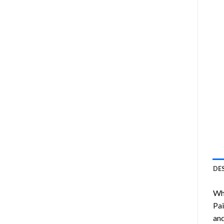
DE
Wha
Pai
and