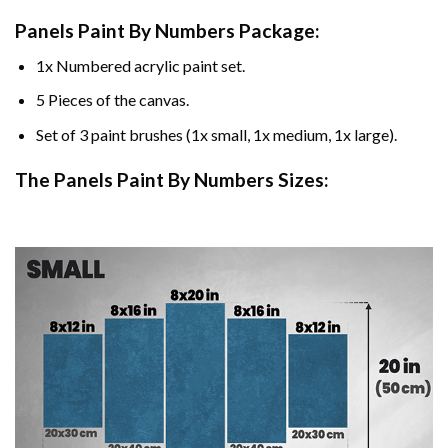
Panels Paint By Numbers Package:
1x Numbered acrylic paint set.
5 Pieces of the canvas.
Set of 3 paint brushes (1x small, 1x medium, 1x large).
The Panels Paint By Numbers Sizes: