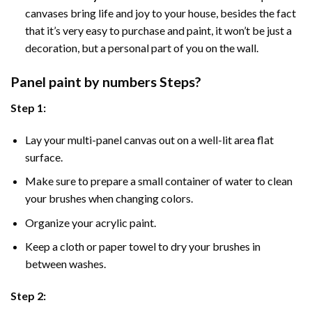
canvases bring life and joy to your house, besides the fact
that it’s very easy to purchase and paint, it won’t be just a
decoration, but a personal part of you on the wall.
Panel
paint by numbers Steps
?
Step 1:
Lay your multi-panel canvas out on a well-lit area flat
surface.
Make sure to prepare a small container of water to clean
your brushes when changing colors.
Organize your acrylic paint.
Keep a cloth or paper towel to dry your brushes in
between washes.
Step 2: