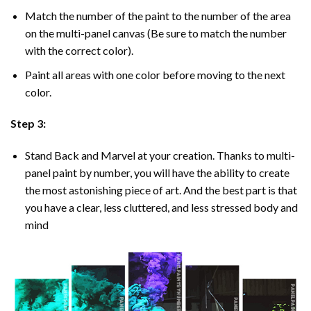
Match the number of the paint to the number of the area
on the multi-panel canvas (Be sure to match the number
with the correct color).
Paint all areas with one color before moving to the next
color.
Step 3:
Stand Back and Marvel at your creation. Thanks to multi-
panel
paint by number
, you will have the ability to create
the most astonishing piece of art. And the best part is that
you have a clear, less cluttered, and less stressed body and
mind