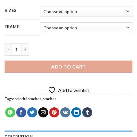
SIZES
FRAME
Man With Smoke Grenade - 5 Panels Paint By Numbers quantity
ADD TO CART
Add to wishlist
Tags:
colorful smokes
,
smokes
DESCRIPTION