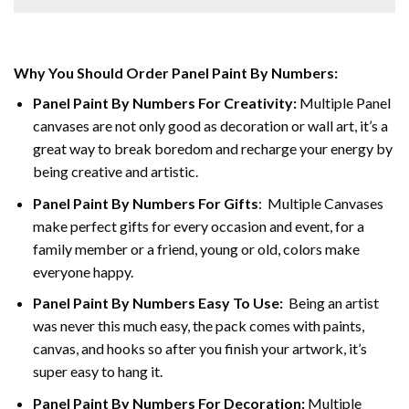
Why You Should Order Panel Paint By Numbers:
Panel Paint By Numbers For Creativity
:
Multiple Panel
canvases are not only good as decoration or wall art, it’s a
great way to break boredom and recharge your energy by
being creative and artistic.
Panel Paint By Numbers
For Gifts
: Multiple Canvases
make perfect gifts for every occasion and event, for a
family member or a friend, young or old, colors make
everyone happy.
Panel Paint By Numbers Easy To Use
:
Being an artist
was never this much easy, the pack comes with paints,
canvas, and hooks so after you finish your artwork, it’s
super easy to hang it.
Panel Paint By Numbers For Decoration
:
Multiple