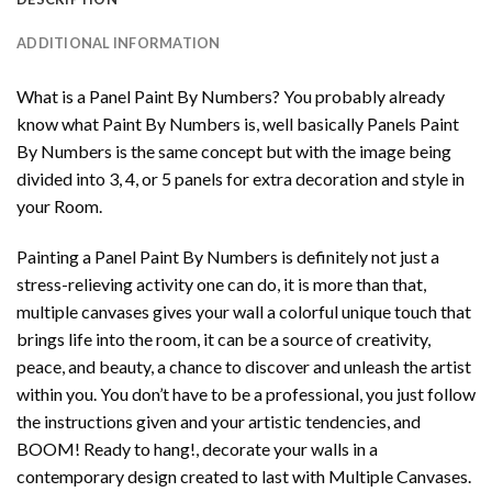
ADDITIONAL INFORMATION
What is a Panel Paint By Numbers? You probably already
know what Paint By Numbers is, well basically Panels Paint
By Numbers is the same concept but with the image being
divided into 3, 4, or 5 panels for extra decoration and style in
your Room.
Painting a Panel Paint By Numbers is definitely not just a
stress-relieving activity one can do, it is more than that,
multiple canvases gives your wall a colorful unique touch that
brings life into the room, it can be a source of creativity,
peace, and beauty, a chance to discover and unleash the artist
within you. You don’t have to be a professional, you just follow
the instructions given and your artistic tendencies, and
BOOM! Ready to hang!, decorate your walls in a
contemporary design created to last with Multiple Canvases.