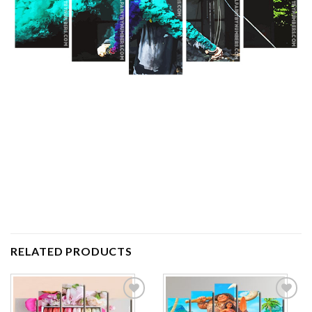
RELATED PRODUCTS