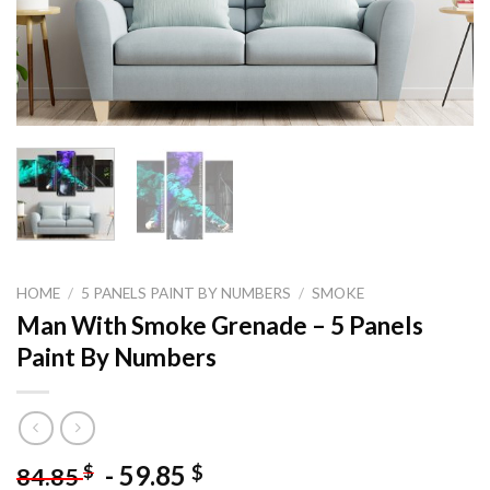
HOME
/
5 PANELS PAINT BY NUMBERS
/
SMOKE
Man With Smoke Grenade – 5 Panels
Paint By Numbers
-
59.85
$
$
84.85