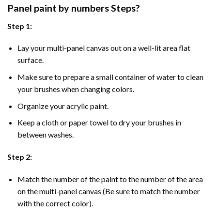
Panel
paint by numbers Steps
?
Step 1:
Lay your multi-panel canvas out on a well-lit area flat
surface.
Make sure to prepare a small container of water to clean
your brushes when changing colors.
Organize your acrylic paint.
Keep a cloth or paper towel to dry your brushes in
between washes.
Step 2:
Match the number of the paint to the number of the area
on the multi-panel canvas (Be sure to match the number
with the correct color).