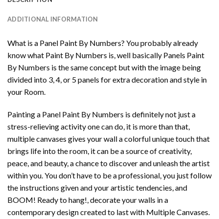
ADDITIONAL INFORMATION
What is a Panel Paint By Numbers? You probably already
know what Paint By Numbers is, well basically Panels Paint
By Numbers is the same concept but with the image being
divided into 3, 4, or 5 panels for extra decoration and style in
your Room.
Painting a Panel Paint By Numbers is definitely not just a
stress-relieving activity one can do, it is more than that,
multiple canvases gives your wall a colorful unique touch that
brings life into the room, it can be a source of creativity,
peace, and beauty, a chance to discover and unleash the artist
within you. You don’t have to be a professional, you just follow
the instructions given and your artistic tendencies, and
BOOM! Ready to hang!, decorate your walls in a
contemporary design created to last with Multiple Canvases.