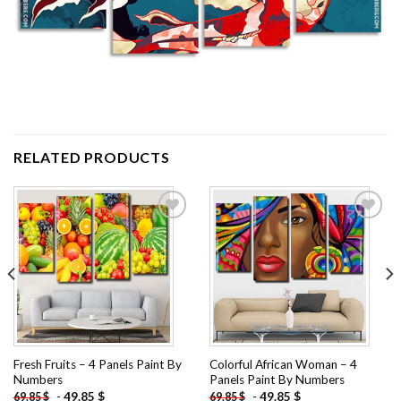
RELATED PRODUCTS
Add to
Add to
wishlist
wishlist
Fresh Fruits – 4 Panels Paint By
Colorful African Woman – 4
Numbers
Panels Paint By Numbers
-
49.85
$
-
49.85
$
69.85
$
69.85
$