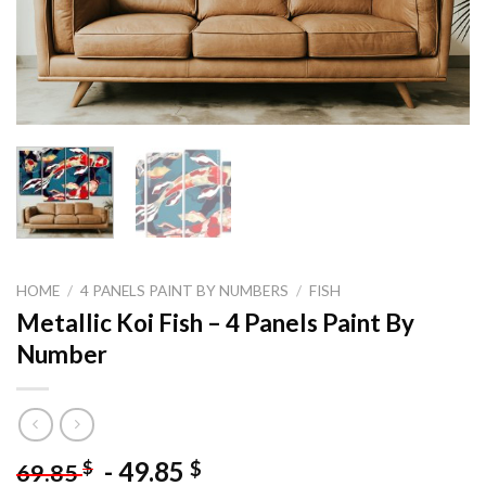
HOME
/
4 PANELS PAINT BY NUMBERS
/
FISH
Metallic Koi Fish – 4 Panels Paint By
Number
-
49.85
$
$
69.85