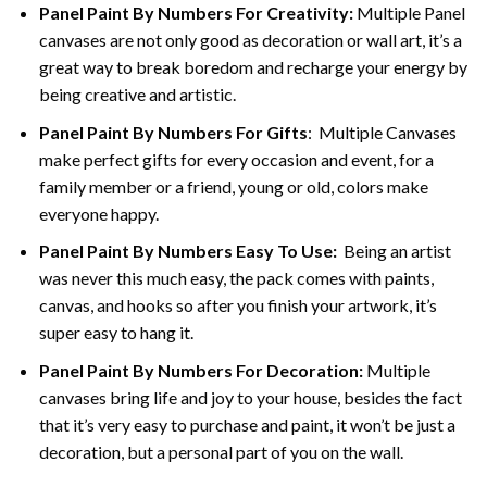
Panel Paint By Numbers For Creativity
:
Multiple Panel
canvases are not only good as decoration or wall art, it’s a
great way to break boredom and recharge your energy by
being creative and artistic.
Panel Paint By Numbers
For Gifts
: Multiple Canvases
make perfect gifts for every occasion and event, for a
family member or a friend, young or old, colors make
everyone happy.
Panel Paint By Numbers Easy To Use
:
Being an artist
was never this much easy, the pack comes with paints,
canvas, and hooks so after you finish your artwork, it’s
super easy to hang it.
Panel Paint By Numbers For Decoration
:
Multiple
canvases bring life and joy to your house, besides the fact
that it’s very easy to purchase and paint, it won’t be just a
decoration, but a personal part of you on the wall.