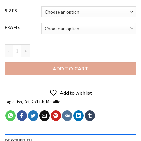
SIZES
FRAME
Metallic Koi Fish - 4 Panels Paint By Number quantity
ADD TO CART
Add to wishlist
Tags:
Fish
,
Koi
,
Koi Fish
,
Metallic
DESCRIPTION