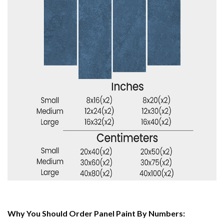
Why You Should Order Panel Paint By Numbers: