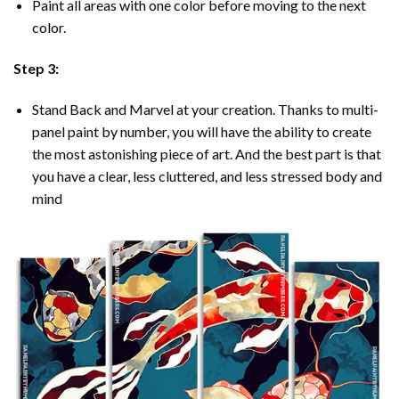
Paint all areas with one color before moving to the next
color.
Step 3:
Stand Back and Marvel at your creation. Thanks to multi-
panel
paint by number
, you will have the ability to create
the most astonishing piece of art. And the best part is that
you have a clear, less cluttered, and less stressed body and
mind