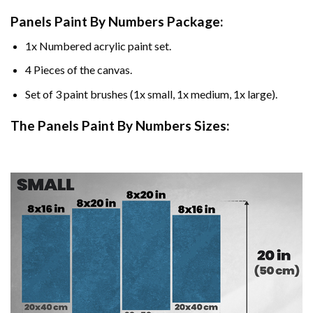
Panels Paint By Numbers Package:
1x Numbered acrylic paint set.
4 Pieces of the canvas.
Set of 3 paint brushes (1x small, 1x medium, 1x large).
The Panels Paint By Numbers Sizes: