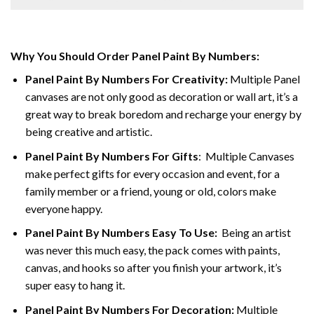
Why You Should Order Panel Paint By Numbers:
Panel Paint By Numbers For Creativity
:
Multiple Panel
canvases are not only good as decoration or wall art, it’s a
great way to break boredom and recharge your energy by
being creative and artistic.
Panel Paint By Numbers
For Gifts
: Multiple Canvases
make perfect gifts for every occasion and event, for a
family member or a friend, young or old, colors make
everyone happy.
Panel Paint By Numbers Easy To Use
:
Being an artist
was never this much easy, the pack comes with paints,
canvas, and hooks so after you finish your artwork, it’s
super easy to hang it.
Panel Paint By Numbers For Decoration
:
Multiple