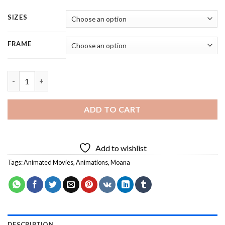
SIZES
FRAME
Moana Singing Boats Shore - 5 Panels Paint By Numbers quanti
ADD TO CART
Add to wishlist
Tags:
Animated Movies
,
Animations
,
Moana
DESCRIPTION