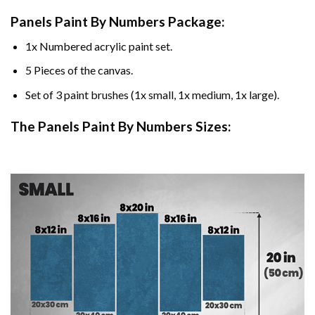
Panels Paint By Numbers Package:
1x Numbered acrylic paint set.
5 Pieces of the canvas.
Set of 3 paint brushes (1x small, 1x medium, 1x large).
The Panels Paint By Numbers Sizes: