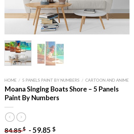
HOME
/
5 PANELS PAINT BY NUMBERS
/
CARTOON AND ANIME
Moana Singing Boats Shore – 5 Panels
Paint By Numbers
-
59.85
$
$
84.85