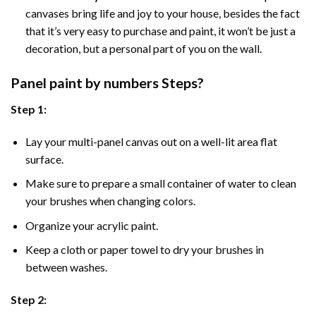
canvases bring life and joy to your house, besides the fact
that it’s very easy to purchase and paint, it won’t be just a
decoration, but a personal part of you on the wall.
Panel
paint by numbers Steps
?
Step 1:
Lay your multi-panel canvas out on a well-lit area flat
surface.
Make sure to prepare a small container of water to clean
your brushes when changing colors.
Organize your acrylic paint.
Keep a cloth or paper towel to dry your brushes in
between washes.
Step 2: