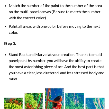
Match the number of the paint to the number of the area
on the multi-panel canvas (Be sure to match the number
with the correct color).
Paint all areas with one color before moving to the next
color.
Step 3:
Stand Back and Marvel at your creation. Thanks to multi-
panel
paint by number
, you will have the ability to create
the most astonishing piece of art. And the best part is that
you have a clear, less cluttered, and less stressed body and
mind