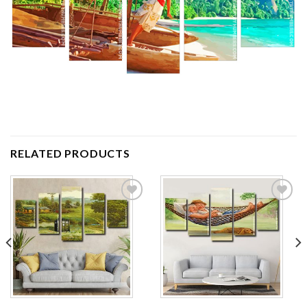
RELATED PRODUCTS
Add to
Add to
wishlist
wishlist