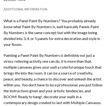
ADDITIONAL INFORMATION
What is a Panel Paint By Numbers? You probably already
know what Paint By Numbers is, well basically Panels Paint
By Numbers is the same concept but with the image being
divided into 3, 4, or 5 panels for extra decoration and style in
your Room.
Painting a Panel Paint By Numbers is definitely not just a
stress-relieving activity one can do, it is more than that,
multiple canvases gives your wall a colorful unique touch that
brings life into the room, it can be a source of creativity,
peace, and beauty, a chance to discover and unleash the artist
within you. You don’t have to be a professional, you just follow
the instructions given and your artistic tendencies, and
BOOM! Ready to hang!, decorate your walls in a
contemporary design created to last with Multiple Canvases.