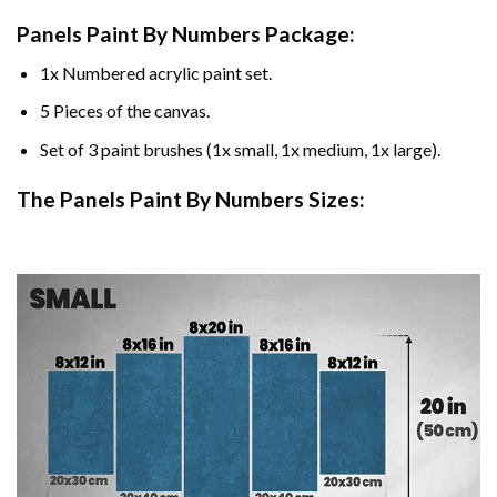
Panels Paint By Numbers Package:
1x Numbered acrylic paint set.
5 Pieces of the canvas.
Set of 3 paint brushes (1x small, 1x medium, 1x large).
The Panels Paint By Numbers Sizes: