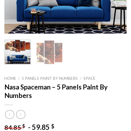
HOME
/
5 PANELS PAINT BY NUMBERS
/
SPACE
Nasa Spaceman – 5 Panels Paint By
Numbers
-
59.85
$
$
84.85