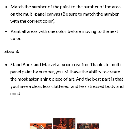
Match the number of the paint to the number of the area
on the multi-panel canvas (Be sure to match the number
with the correct color).
Paint all areas with one color before moving to the next
color.
Step 3:
Stand Back and Marvel at your creation. Thanks to multi-
panel
paint by number
, you will have the ability to create
the most astonishing piece of art. And the best part is that
you have a clear, less cluttered, and less stressed body and
mind