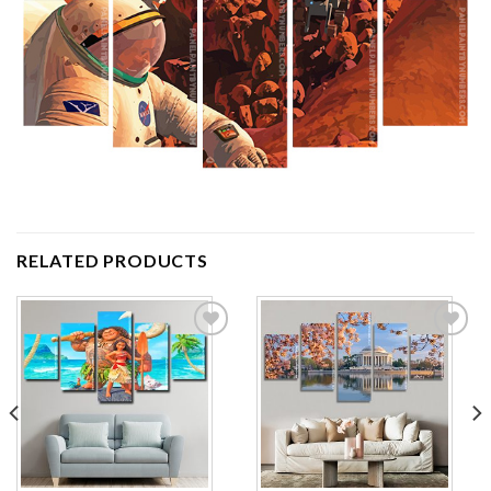
RELATED PRODUCTS
Add to
Add to
wishlist
wishlist