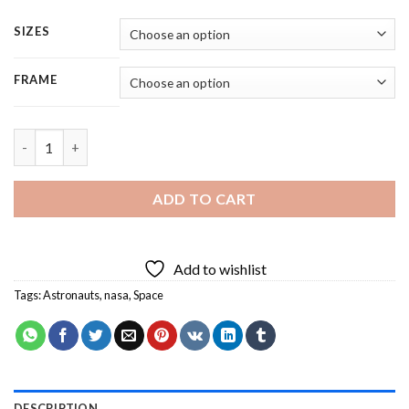
SIZES
FRAME
Nasa Spaceman - 5 Panels Paint By Numbers quantity
ADD TO CART
Add to wishlist
Tags:
Astronauts
,
nasa
,
Space
DESCRIPTION