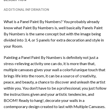
ADDITIONAL INFORMATION
What is a Panel Paint By Numbers? You probably already
know what Paint By Numbers is, well basically Panels Paint
By Numbers is the same concept but with the image being
divided into 3, 4, or 5 panels for extra decoration and style in
your Room.
Painting a Panel Paint By Numbers is definitely not just a
stress-relieving activity one can do, it is more than that,
multiple canvases gives your wall a colorful unique touch that
brings life into the room, it can be a source of creativity,
peace, and beauty, a chance to discover and unleash the artist
within you. You don’t have to be a professional, you just follow
the instructions given and your artistic tendencies, and
BOOM! Ready to hang!, decorate your walls in a
contemporary design created to last with Multiple Canvases.