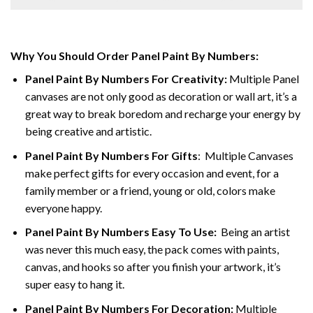
Why You Should Order Panel Paint By Numbers:
Panel Paint By Numbers For Creativity
:
Multiple Panel
canvases are not only good as decoration or wall art, it’s a
great way to break boredom and recharge your energy by
being creative and artistic.
Panel Paint By Numbers
For Gifts
: Multiple Canvases
make perfect gifts for every occasion and event, for a
family member or a friend, young or old, colors make
everyone happy.
Panel Paint By Numbers Easy To Use
:
Being an artist
was never this much easy, the pack comes with paints,
canvas, and hooks so after you finish your artwork, it’s
super easy to hang it.
Panel Paint By Numbers For Decoration
:
Multiple