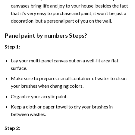
canvases bring life and joy to your house, besides the fact
that it’s very easy to purchase and paint, it won’t be just a
decoration, but a personal part of you on the wall.
Panel
paint by numbers Steps
?
Step 1:
Lay your multi-panel canvas out on a well-lit area flat
surface.
Make sure to prepare a small container of water to clean
your brushes when changing colors.
Organize your acrylic paint.
Keep a cloth or paper towel to dry your brushes in
between washes.
Step 2: