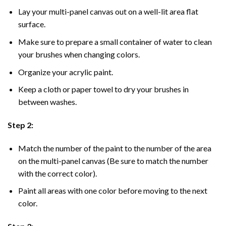
Lay your multi-panel canvas out on a well-lit area flat
surface.
Make sure to prepare a small container of water to clean
your brushes when changing colors.
Organize your acrylic paint.
Keep a cloth or paper towel to dry your brushes in
between washes.
Step 2:
Match the number of the paint to the number of the area
on the multi-panel canvas (Be sure to match the number
with the correct color).
Paint all areas with one color before moving to the next
color.