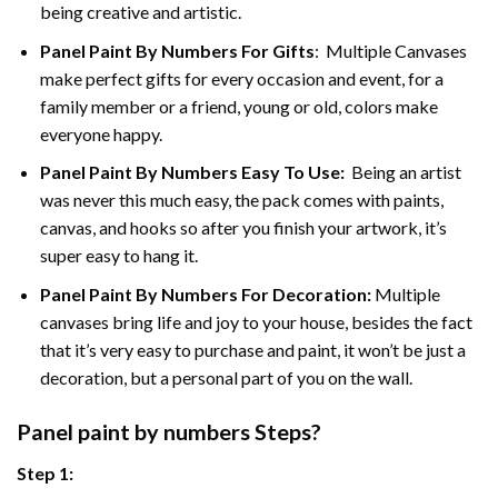
being creative and artistic.
Panel Paint By Numbers
For Gifts
: Multiple Canvases
make perfect gifts for every occasion and event, for a
family member or a friend, young or old, colors make
everyone happy.
Panel Paint By Numbers Easy To Use
:
Being an artist
was never this much easy, the pack comes with paints,
canvas, and hooks so after you finish your artwork, it’s
super easy to hang it.
Panel Paint By Numbers For Decoration
:
Multiple
canvases bring life and joy to your house, besides the fact
that it’s very easy to purchase and paint, it won’t be just a
decoration, but a personal part of you on the wall.
Panel
paint by numbers Steps
?
Step 1: