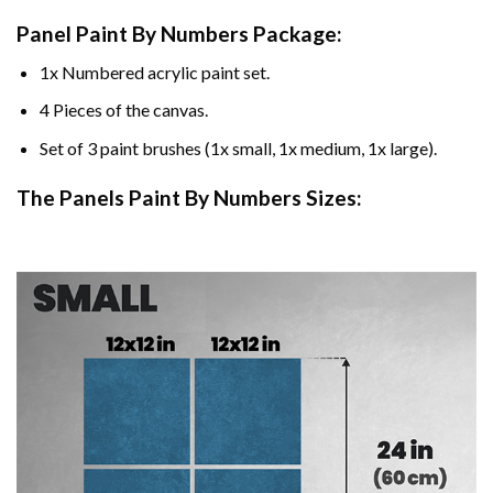
Panel Paint By Numbers Package:
1x Numbered acrylic paint set.
4 Pieces of the canvas.
Set of 3 paint brushes (1x small, 1x medium, 1x large).
The Panels Paint By Numbers Sizes: