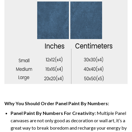
Why You Should Order Panel Paint By Numbers:
Panel Paint By Numbers For Creativity
:
Multiple Panel
canvases are not only good as decoration or wall art, it’s a
great way to break boredom and recharge your energy by