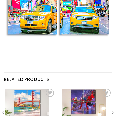
RELATED PRODUCTS
Add to
Add to
wishlist
wishlist