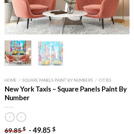
HOME
/
SQUARE PANELS PAINT BY NUMBERS
/
CITIES
New York Taxis – Square Panels Paint By
Number
-
49.85
$
$
69.85