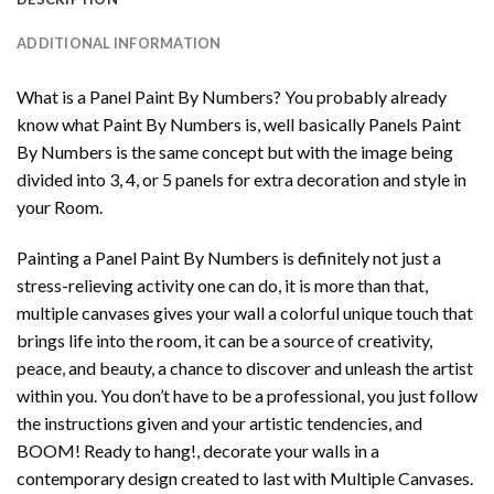
ADDITIONAL INFORMATION
What is a Panel Paint By Numbers? You probably already
know what Paint By Numbers is, well basically Panels Paint
By Numbers is the same concept but with the image being
divided into 3, 4, or 5 panels for extra decoration and style in
your Room.
Painting a Panel Paint By Numbers is definitely not just a
stress-relieving activity one can do, it is more than that,
multiple canvases gives your wall a colorful unique touch that
brings life into the room, it can be a source of creativity,
peace, and beauty, a chance to discover and unleash the artist
within you. You don’t have to be a professional, you just follow
the instructions given and your artistic tendencies, and
BOOM! Ready to hang!, decorate your walls in a
contemporary design created to last with Multiple Canvases.