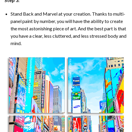
Step 3:
Stand Back and Marvel at your creation. Thanks to multi-
panel
paint by number
, you will have the ability to create
the most astonishing piece of art. And the best part is that
you have a clear, less cluttered, and less stressed body and
mind.