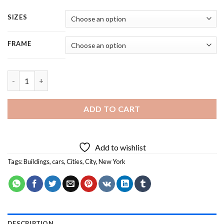
SIZES
FRAME
New York Taxis - Square Panels Paint By Number quantity
ADD TO CART
Add to wishlist
Tags:
Buildings
,
cars
,
Cities
,
City
,
New York
DESCRIPTION