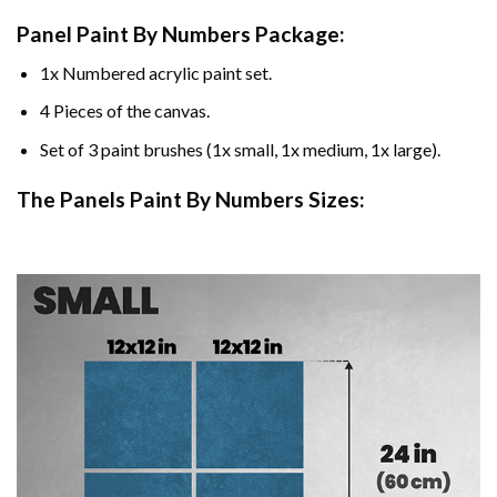
Panel Paint By Numbers Package:
1x Numbered acrylic paint set.
4 Pieces of the canvas.
Set of 3 paint brushes (1x small, 1x medium, 1x large).
The Panels Paint By Numbers Sizes: