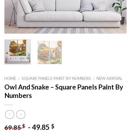
HOME
/
SQUARE PANELS PAINT BY NUMBERS
/
NEW ARRIVAL
Owl And Snake – Square Panels Paint By
Numbers
-
49.85
$
$
69.85