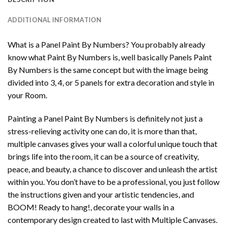
ADDITIONAL INFORMATION
What is a Panel Paint By Numbers? You probably already
know what Paint By Numbers is, well basically Panels Paint
By Numbers is the same concept but with the image being
divided into 3, 4, or 5 panels for extra decoration and style in
your Room.
Painting a Panel Paint By Numbers is definitely not just a
stress-relieving activity one can do, it is more than that,
multiple canvases gives your wall a colorful unique touch that
brings life into the room, it can be a source of creativity,
peace, and beauty, a chance to discover and unleash the artist
within you. You don’t have to be a professional, you just follow
the instructions given and your artistic tendencies, and
BOOM! Ready to hang!, decorate your walls in a
contemporary design created to last with Multiple Canvases.