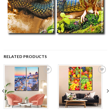
RELATED PRODUCTS
Add to
Add to
wishlist
wishlist