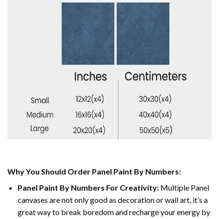
Why You Should Order Panel Paint By Numbers:
Panel Paint By Numbers For Creativity
:
Multiple Panel
canvases are not only good as decoration or wall art, it’s a
great way to break boredom and recharge your energy by