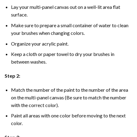
Lay your multi-panel canvas out on a well-lit area flat
surface.
Make sure to prepare a small container of water to clean
your brushes when changing colors.
Organize your acrylic paint.
Keep a cloth or paper towel to dry your brushes in
between washes.
Step 2:
Match the number of the paint to the number of the area
on the multi-panel canvas (Be sure to match the number
with the correct color).
Paint all areas with one color before moving to the next
color.