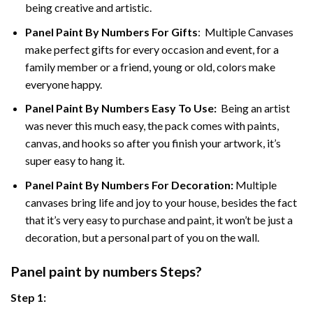
being creative and artistic.
Panel Paint By Numbers
For Gifts
: Multiple Canvases
make perfect gifts for every occasion and event, for a
family member or a friend, young or old, colors make
everyone happy.
Panel Paint By Numbers Easy To Use
:
Being an artist
was never this much easy, the pack comes with paints,
canvas, and hooks so after you finish your artwork, it’s
super easy to hang it.
Panel Paint By Numbers For Decoration
:
Multiple
canvases bring life and joy to your house, besides the fact
that it’s very easy to purchase and paint, it won’t be just a
decoration, but a personal part of you on the wall.
Panel
paint by numbers Steps
?
Step 1: