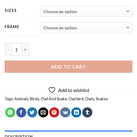
SIZES
FRAME
Owl And Snake - Square Panels Paint By Numbers quantity
ADD TO CART
Add to wishlist
Tags:
Animals
,
Birds
,
Owl And Snake
,
Owl bird
,
Owls
,
Snakes
DESCRIPTION