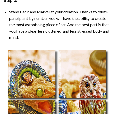
Step 3:
Stand Back and Marvel at your creation. Thanks to multi-
panel
paint by number
, you will have the ability to create
the most astonishing piece of art. And the best part is that
you have a clear, less cluttered, and less stressed body and
mind.