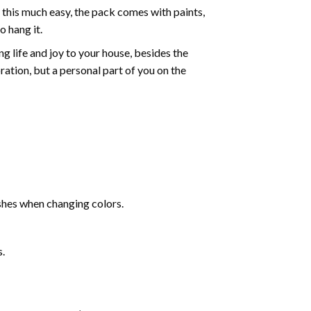
 this much easy, the pack comes with paints,
o hang it.
g life and joy to your house, besides the
oration, but a personal part of you on the
shes when changing colors.
s.