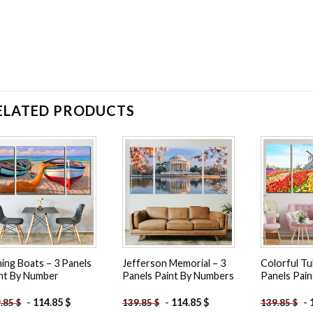
ELATED PRODUCTS
Add to
Add to
wishlist
wishlist
hing Boats – 3 Panels
Jefferson Memorial – 3
Colorful Tul
nt By Number
Panels Paint By Numbers
Panels Pai
-
114.85
$
-
114.85
$
-
9.85
$
139.85
$
139.85
$