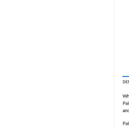
DE
Wha
Pai
and
Pai