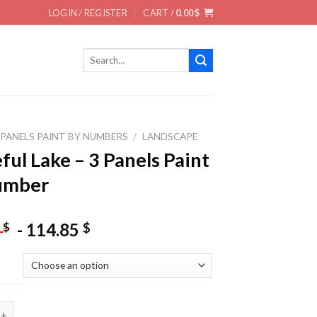
LOGIN / REGISTER
CART /
0.00
$
Search
for:
 PANELS PAINT BY NUMBERS
/
LANDSCAPE
ful Lake – 3 Panels Paint
umber
-
114.85
$
$
5
ake - 3 Panels Paint By Number quantity