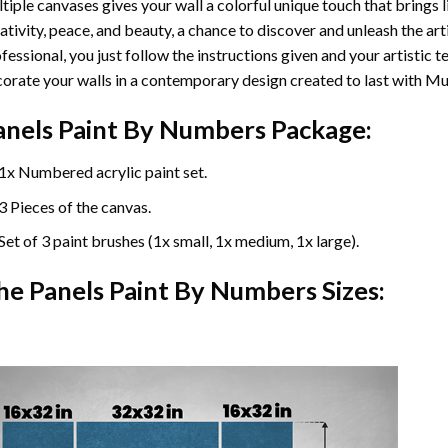
tiple canvases gives your wall a colorful unique touch that brings li
ativity, peace, and beauty, a chance to discover and unleash the arti
fessional, you just follow the instructions given and your artisti
orate your walls in a contemporary design created to last with Mu
anels Paint By Numbers Package:
1x Numbered acrylic paint set.
3 Pieces of the canvas.
Set of 3 paint brushes (1x small, 1x medium, 1x large).
he Panels Paint By Numbers Sizes: