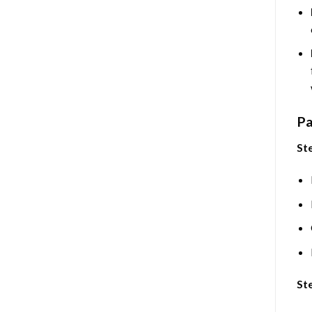
Pa
Ste
Ste