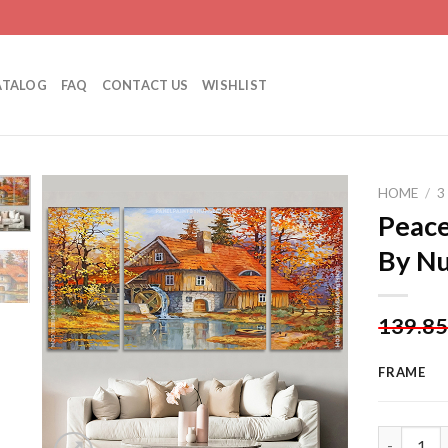
ATALOG
FAQ
CONTACT US
WISHLIST
HOME
/
3
Peace
By N
Add to
wishlist
139.8
FRAME
Peaceful L