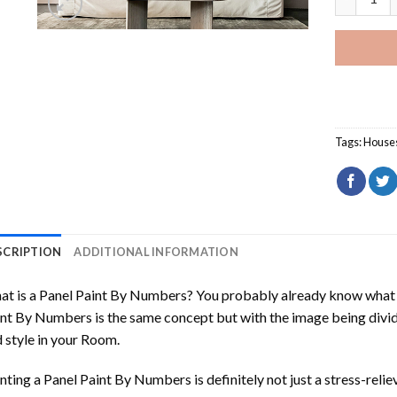
Tags:
House
SCRIPTION
ADDITIONAL INFORMATION
t is a Panel Paint By Numbers? You probably already know what P
nt By Numbers is the same concept but with the image being divided
 style in your Room.
nting a Panel Paint By Numbers is definitely not just a stress-reliev