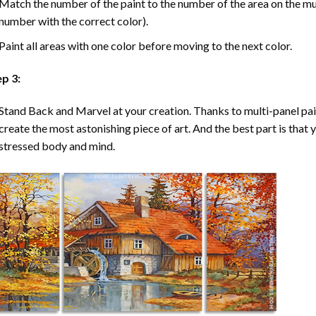
Match the number of the paint to the number of the area on the mu
number with the correct color).
Paint all areas with one color before moving to the next color.
ep 3:
Stand Back and Marvel at your creation. Thanks to multi-panel
pa
create the most astonishing piece of art. And the best part is that y
stressed body and mind.