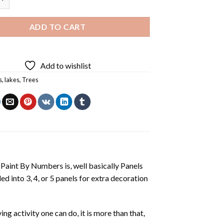
ADD TO CART
Add to wishlist
s
,
lakes
,
Trees
aint By Numbers is, well basically Panels
 into 3, 4, or 5 panels for extra decoration
ing activity one can do, it is more than that,