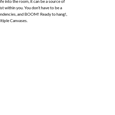
fe into the room, it can be a source of
st within you. You don’t have to be a
c tendencies, and BOOM! Ready to hang!,
ltiple Canvases.