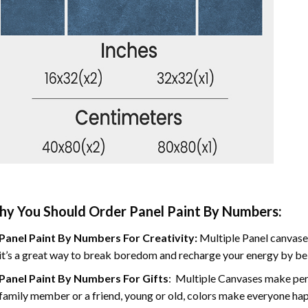
y You Should Order Panel Paint By Numbers:
Panel Paint By Numbers For Creativity
:
Multiple Panel canvases
it’s a great way to break boredom and recharge your energy by bein
Panel Paint By Numbers
For Gifts
: Multiple Canvases make perf
family member or a friend, young or old, colors make everyone ha