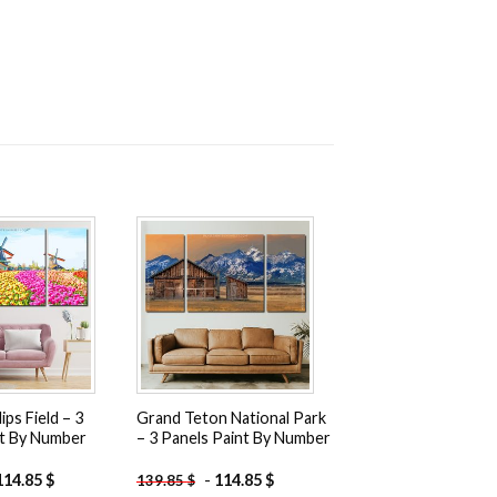
Add to
Add to
wishlist
wishlist
ips Field – 3
Grand Teton National Park
nt By Number
– 3 Panels Paint By Number
114.85
$
-
114.85
$
139.85
$