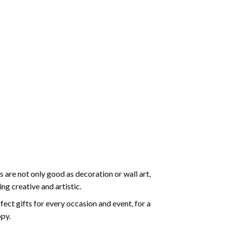
 are not only good as decoration or wall art,
g creative and artistic.
ect gifts for every occasion and event, for a
ppy.