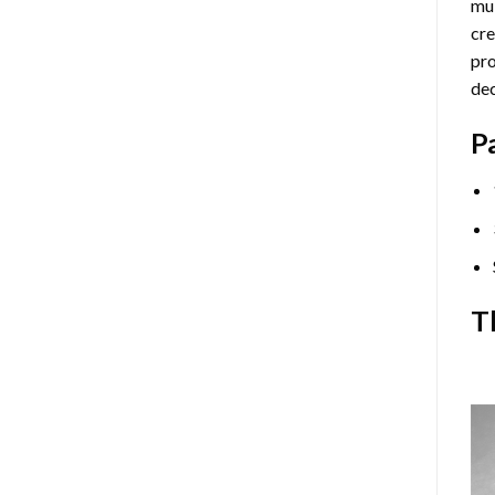
mul
cre
pro
dec
P
T