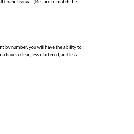
lti-panel canvas (Be sure to match the
int by number
, you will have the ability to
ou have a clear, less cluttered, and less