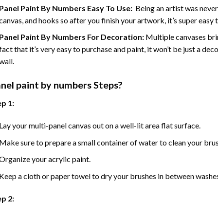
Panel Paint By Numbers Easy To Use
:
Being an artist was never
canvas, and hooks so after you finish your artwork, it’s super easy t
Panel Paint By Numbers For Decoration
:
Multiple canvases brin
fact that it’s very easy to purchase and paint, it won’t be just a dec
wall.
nel
paint by numbers Steps
?
p 1:
Lay your multi-panel canvas out on a well-lit area flat surface.
Make sure to prepare a small container of water to clean your bru
Organize your acrylic paint.
Keep a cloth or paper towel to dry your brushes in between washe
p 2: