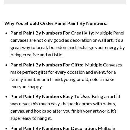
Why You Should Order Panel Paint By Numbers:
Panel Paint By Numbers For Creativity
:
Multiple Panel
canvases are not only good as decoration or wall art, it’s a
great way to break boredom and recharge your energy by
being creative and artistic.
Panel Paint By Numbers
For Gifts
: Multiple Canvases
make perfect gifts for every occasion and event, for a
family member or a friend, young or old, colors make
everyone happy.
Panel Paint By Numbers Easy To Use
:
Being an artist
was never this much easy, the pack comes with paints,
canvas, and hooks so after you finish your artwork, it’s
super easy to hang it.
Panel Paint By Numbers For Decoration
:
Multiple