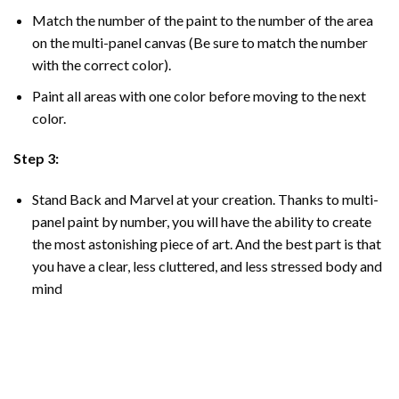
Match the number of the paint to the number of the area
on the multi-panel canvas (Be sure to match the number
with the correct color).
Paint all areas with one color before moving to the next
color.
Step 3:
Stand Back and Marvel at your creation. Thanks to multi-
panel
paint by number
, you will have the ability to create
the most astonishing piece of art. And the best part is that
you have a clear, less cluttered, and less stressed body and
mind