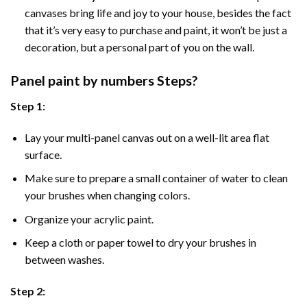
canvases bring life and joy to your house, besides the fact
that it’s very easy to purchase and paint, it won’t be just a
decoration, but a personal part of you on the wall.
Panel
paint by numbers Steps
?
Step 1:
Lay your multi-panel canvas out on a well-lit area flat
surface.
Make sure to prepare a small container of water to clean
your brushes when changing colors.
Organize your acrylic paint.
Keep a cloth or paper towel to dry your brushes in
between washes.
Step 2: