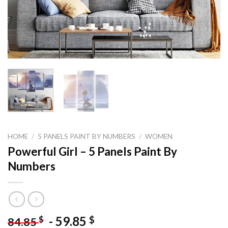
HOME
/
5 PANELS PAINT BY NUMBERS
/
WOMEN
Powerful Girl – 5 Panels Paint By
Numbers
-
59.85
$
$
84.85