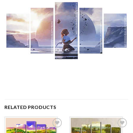
RELATED PRODUCTS