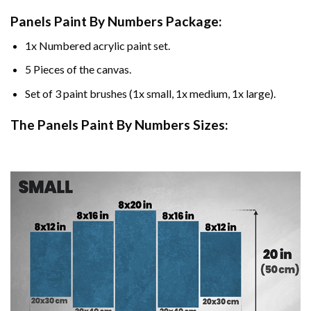
Panels Paint By Numbers Package:
1x Numbered acrylic paint set.
5 Pieces of the canvas.
Set of 3 paint brushes (1x small, 1x medium, 1x large).
The Panels Paint By Numbers Sizes: