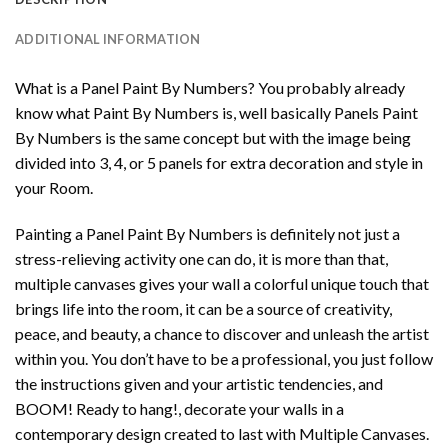
ADDITIONAL INFORMATION
What is a Panel Paint By Numbers? You probably already
know what Paint By Numbers is, well basically Panels Paint
By Numbers is the same concept but with the image being
divided into 3, 4, or 5 panels for extra decoration and style in
your Room.
Painting a Panel Paint By Numbers is definitely not just a
stress-relieving activity one can do, it is more than that,
multiple canvases gives your wall a colorful unique touch that
brings life into the room, it can be a source of creativity,
peace, and beauty, a chance to discover and unleash the artist
within you. You don’t have to be a professional, you just follow
the instructions given and your artistic tendencies, and
BOOM! Ready to hang!, decorate your walls in a
contemporary design created to last with Multiple Canvases.