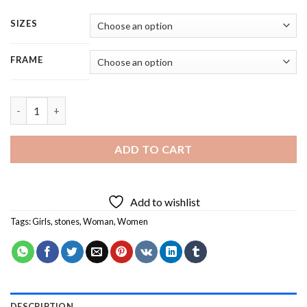
SIZES
FRAME
Powerful Girl - 5 Panels Paint By Numbers quantity
ADD TO CART
Add to wishlist
Tags:
Girls
,
stones
,
Woman
,
Women
DESCRIPTION