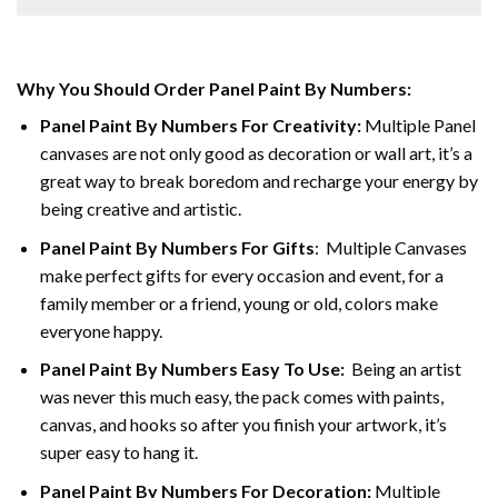
Why You Should Order Panel Paint By Numbers:
Panel Paint By Numbers For Creativity
:
Multiple Panel
canvases are not only good as decoration or wall art, it’s a
great way to break boredom and recharge your energy by
being creative and artistic.
Panel Paint By Numbers
For Gifts
: Multiple Canvases
make perfect gifts for every occasion and event, for a
family member or a friend, young or old, colors make
everyone happy.
Panel Paint By Numbers Easy To Use
:
Being an artist
was never this much easy, the pack comes with paints,
canvas, and hooks so after you finish your artwork, it’s
super easy to hang it.
Panel Paint By Numbers For Decoration
:
Multiple