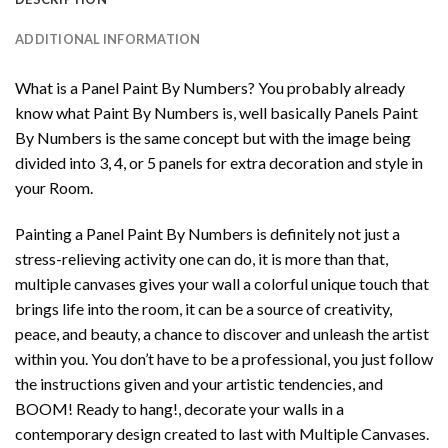
ADDITIONAL INFORMATION
What is a Panel Paint By Numbers? You probably already
know what Paint By Numbers is, well basically Panels Paint
By Numbers is the same concept but with the image being
divided into 3, 4, or 5 panels for extra decoration and style in
your Room.
Painting a Panel Paint By Numbers is definitely not just a
stress-relieving activity one can do, it is more than that,
multiple canvases gives your wall a colorful unique touch that
brings life into the room, it can be a source of creativity,
peace, and beauty, a chance to discover and unleash the artist
within you. You don’t have to be a professional, you just follow
the instructions given and your artistic tendencies, and
BOOM! Ready to hang!, decorate your walls in a
contemporary design created to last with Multiple Canvases.