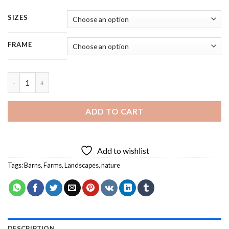
SIZES
FRAME
Red Barn Lakeside - 5 Panels Paint By Number quantity
ADD TO CART
Add to wishlist
Tags:
Barns
,
Farms
,
Landscapes
,
nature
DESCRIPTION