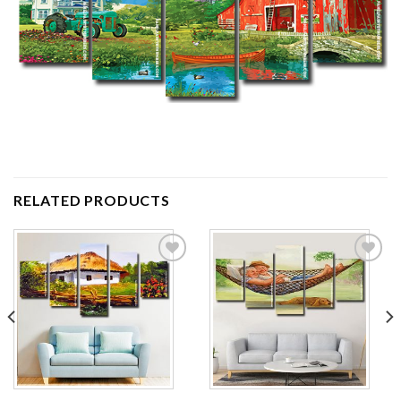
RELATED PRODUCTS
Add to
Add to
wishlist
wishlist