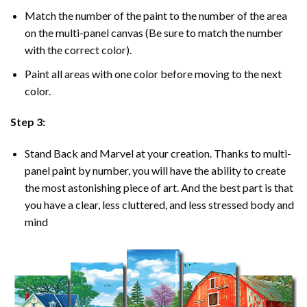
Match the number of the paint to the number of the area
on the multi-panel canvas (Be sure to match the number
with the correct color).
Paint all areas with one color before moving to the next
color.
Step 3:
Stand Back and Marvel at your creation. Thanks to multi-
panel
paint by number
, you will have the ability to create
the most astonishing piece of art. And the best part is that
you have a clear, less cluttered, and less stressed body and
mind