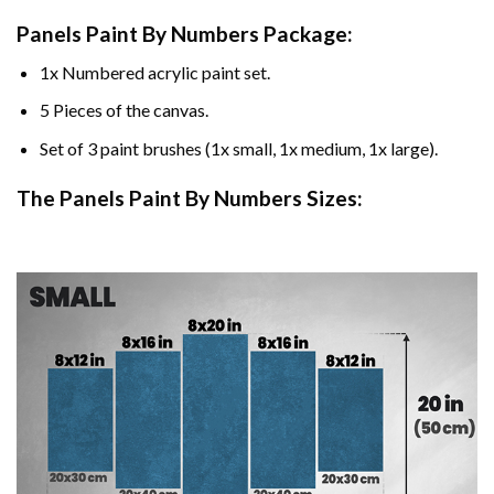
Panels Paint By Numbers Package:
1x Numbered acrylic paint set.
5 Pieces of the canvas.
Set of 3 paint brushes (1x small, 1x medium, 1x large).
The Panels Paint By Numbers Sizes: