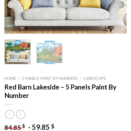
HOME
/
5 PANELS PAINT BY NUMBERS
/
LANDSCAPE
Red Barn Lakeside – 5 Panels Paint By
Number
-
59.85
$
$
84.85