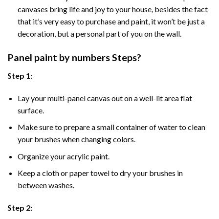
canvases bring life and joy to your house, besides the fact
that it’s very easy to purchase and paint, it won’t be just a
decoration, but a personal part of you on the wall.
Panel
paint by numbers Steps
?
Step 1:
Lay your multi-panel canvas out on a well-lit area flat
surface.
Make sure to prepare a small container of water to clean
your brushes when changing colors.
Organize your acrylic paint.
Keep a cloth or paper towel to dry your brushes in
between washes.
Step 2: