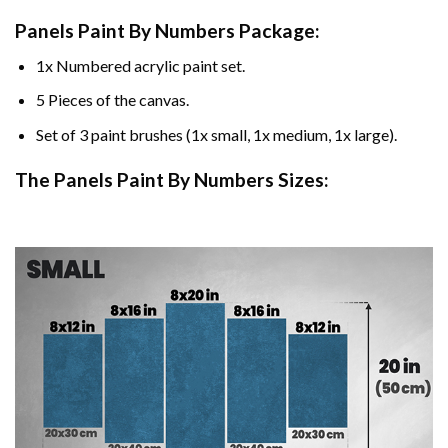
Panels Paint By Numbers Package:
1x Numbered acrylic paint set.
5 Pieces of the canvas.
Set of 3 paint brushes (1x small, 1x medium, 1x large).
The Panels Paint By Numbers Sizes: