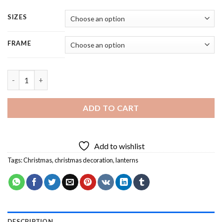
SIZES
FRAME
Red Christmas Lantern - 5 Panels Paint By Number quantity
ADD TO CART
Add to wishlist
Tags:
Christmas
,
christmas decoration
,
lanterns
DESCRIPTION