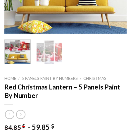
HOME
/
5 PANELS PAINT BY NUMBERS
/
CHRISTMAS
Red Christmas Lantern – 5 Panels Paint
By Number
-
59.85
$
$
84.85