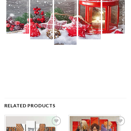
RELATED PRODUCTS