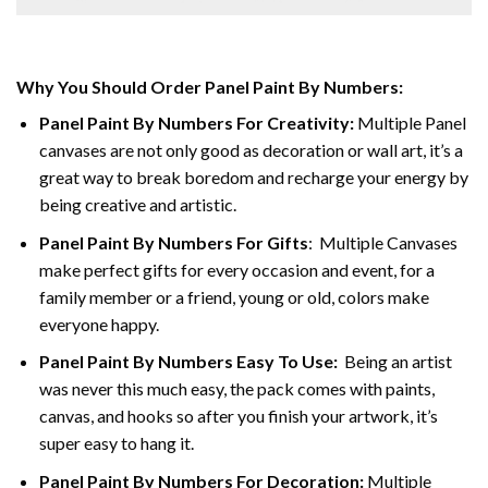
Why You Should Order Panel Paint By Numbers:
Panel Paint By Numbers For Creativity
:
Multiple Panel
canvases are not only good as decoration or wall art, it’s a
great way to break boredom and recharge your energy by
being creative and artistic.
Panel Paint By Numbers
For Gifts
: Multiple Canvases
make perfect gifts for every occasion and event, for a
family member or a friend, young or old, colors make
everyone happy.
Panel Paint By Numbers Easy To Use
:
Being an artist
was never this much easy, the pack comes with paints,
canvas, and hooks so after you finish your artwork, it’s
super easy to hang it.
Panel Paint By Numbers For Decoration
:
Multiple