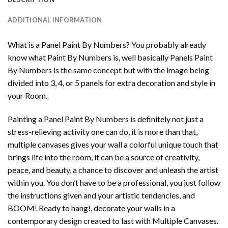
ADDITIONAL INFORMATION
What is a Panel Paint By Numbers? You probably already
know what Paint By Numbers is, well basically Panels Paint
By Numbers is the same concept but with the image being
divided into 3, 4, or 5 panels for extra decoration and style in
your Room.
Painting a Panel Paint By Numbers is definitely not just a
stress-relieving activity one can do, it is more than that,
multiple canvases gives your wall a colorful unique touch that
brings life into the room, it can be a source of creativity,
peace, and beauty, a chance to discover and unleash the artist
within you. You don’t have to be a professional, you just follow
the instructions given and your artistic tendencies, and
BOOM! Ready to hang!, decorate your walls in a
contemporary design created to last with Multiple Canvases.