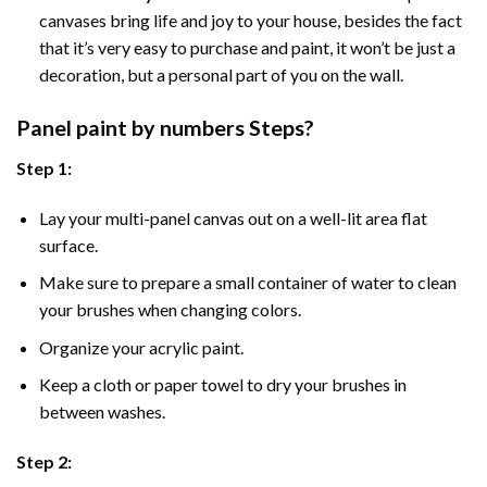
canvases bring life and joy to your house, besides the fact
that it’s very easy to purchase and paint, it won’t be just a
decoration, but a personal part of you on the wall.
Panel
paint by numbers Steps
?
Step 1:
Lay your multi-panel canvas out on a well-lit area flat
surface.
Make sure to prepare a small container of water to clean
your brushes when changing colors.
Organize your acrylic paint.
Keep a cloth or paper towel to dry your brushes in
between washes.
Step 2: