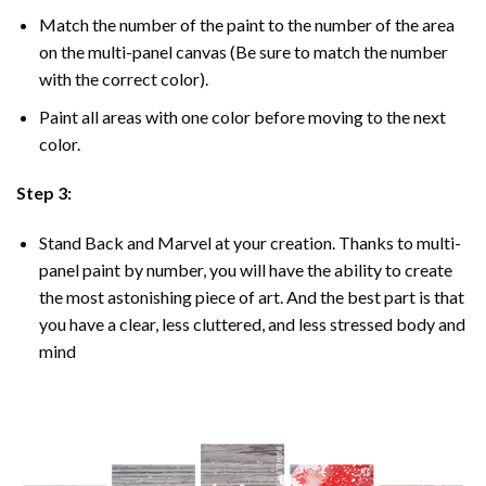
Match the number of the paint to the number of the area
on the multi-panel canvas (Be sure to match the number
with the correct color).
Paint all areas with one color before moving to the next
color.
Step 3:
Stand Back and Marvel at your creation. Thanks to multi-
panel
paint by number
, you will have the ability to create
the most astonishing piece of art. And the best part is that
you have a clear, less cluttered, and less stressed body and
mind