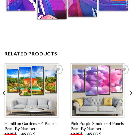
RELATED PRODUCTS
Add to
Add to
wishlist
wishlist
Hamilton Gardens – 4 Panels
Pink Purple Smoke – 4 Panels
Paint By Numbers
Paint By Numbers
-
49.85
$
-
49.85
$
69.85
$
69.85
$