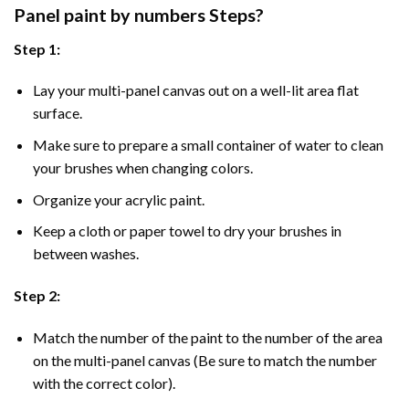
Panel
paint by numbers Steps
?
Step 1:
Lay your multi-panel canvas out on a well-lit area flat
surface.
Make sure to prepare a small container of water to clean
your brushes when changing colors.
Organize your acrylic paint.
Keep a cloth or paper towel to dry your brushes in
between washes.
Step 2:
Match the number of the paint to the number of the area
on the multi-panel canvas (Be sure to match the number
with the correct color).