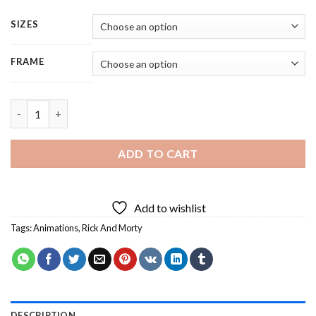
SIZES
FRAME
Rick And Morty - 4 Panels Paint By Number quantity
ADD TO CART
Add to wishlist
Tags:
Animations
,
Rick And Morty
DESCRIPTION