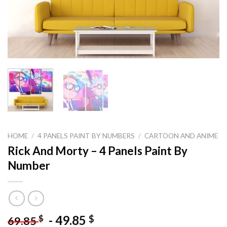
HOME
/
4 PANELS PAINT BY NUMBERS
/
CARTOON AND ANIME
Rick And Morty – 4 Panels Paint By
Number
-
49.85
$
$
69.85