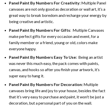
Panel Paint By Numbers For Creativity
:
Multiple Panel
canvases are not only good as decoration or wall art, it’s a
great way to break boredom and recharge your energy by
being creative and artistic.
Panel Paint By Numbers
For Gifts
: Multiple Canvases
make perfect gifts for every occasion and event, for a
family member or a friend, young or old, colors make
everyone happy.
Panel Paint By Numbers Easy To Use
:
Being an artist
was never this much easy, the pack comes with paints,
canvas, and hooks so after you finish your artwork, it’s
super easy to hang it.
Panel Paint By Numbers For Decoration
:
Multiple
canvases bring life and joy to your house, besides the fact
that it’s very easy to purchase and paint, it won’t be just a
decoration, but a personal part of you on the wall.