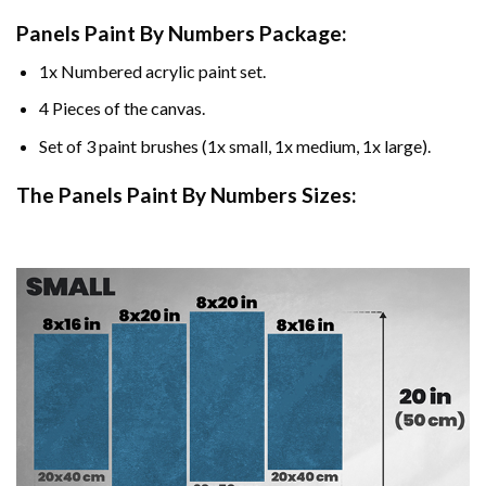
Panels Paint By Numbers Package:
1x Numbered acrylic paint set.
4 Pieces of the canvas.
Set of 3 paint brushes (1x small, 1x medium, 1x large).
The Panels Paint By Numbers Sizes: