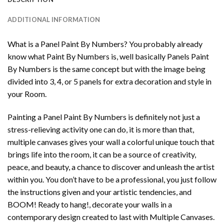
ADDITIONAL INFORMATION
What is a Panel Paint By Numbers? You probably already
know what Paint By Numbers is, well basically Panels Paint
By Numbers is the same concept but with the image being
divided into 3, 4, or 5 panels for extra decoration and style in
your Room.
Painting a Panel Paint By Numbers is definitely not just a
stress-relieving activity one can do, it is more than that,
multiple canvases gives your wall a colorful unique touch that
brings life into the room, it can be a source of creativity,
peace, and beauty, a chance to discover and unleash the artist
within you. You don’t have to be a professional, you just follow
the instructions given and your artistic tendencies, and
BOOM! Ready to hang!, decorate your walls in a
contemporary design created to last with Multiple Canvases.