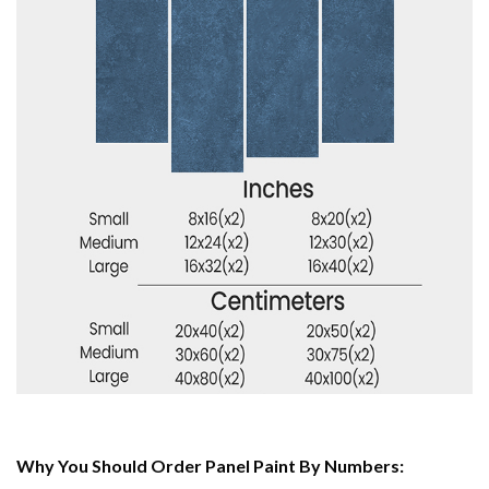
Why You Should Order Panel Paint By Numbers: