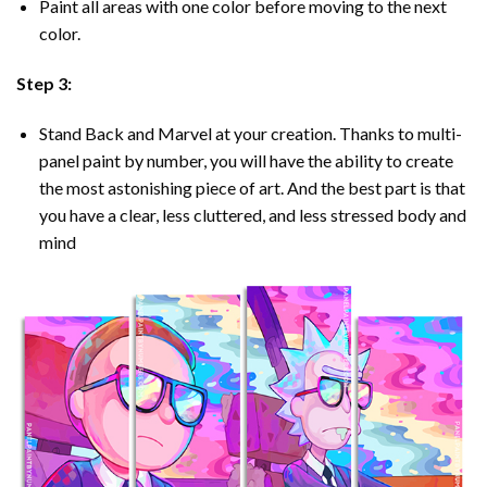
Paint all areas with one color before moving to the next
color.
Step 3:
Stand Back and Marvel at your creation. Thanks to multi-
panel
paint by number
, you will have the ability to create
the most astonishing piece of art. And the best part is that
you have a clear, less cluttered, and less stressed body and
mind