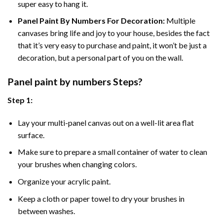
super easy to hang it.
Panel Paint By Numbers For Decoration
:
Multiple
canvases bring life and joy to your house, besides the fact
that it’s very easy to purchase and paint, it won’t be just a
decoration, but a personal part of you on the wall.
Panel
paint by numbers Steps
?
Step 1:
Lay your multi-panel canvas out on a well-lit area flat
surface.
Make sure to prepare a small container of water to clean
your brushes when changing colors.
Organize your acrylic paint.
Keep a cloth or paper towel to dry your brushes in
between washes.