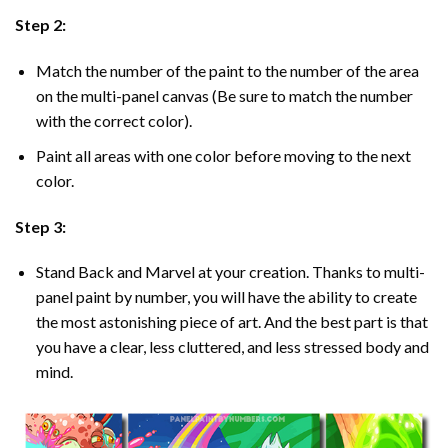
Step 2:
Match the number of the paint to the number of the area
on the multi-panel canvas (Be sure to match the number
with the correct color).
Paint all areas with one color before moving to the next
color.
Step 3:
Stand Back and Marvel at your creation. Thanks to multi-
panel
paint by number
, you will have the ability to create
the most astonishing piece of art. And the best part is that
you have a clear, less cluttered, and less stressed body and
mind.