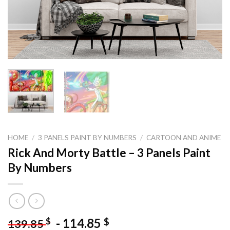
HOME
/
3 PANELS PAINT BY NUMBERS
/
CARTOON AND ANIME
Rick And Morty Battle – 3 Panels Paint
By Numbers
-
114.85
$
$
139.85