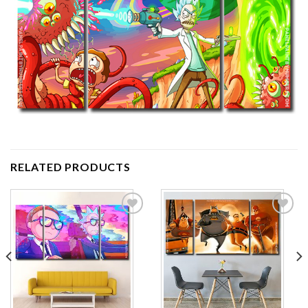
RELATED PRODUCTS
Add to
Add to
wishlist
wishlist