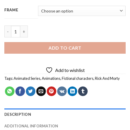
FRAME
Rick And Morty Battle - 3 Panels Paint By Numbers quantity
ADD TO CART
Add to wishlist
Tags:
Animated Series
,
Animations
,
Fictional characters
,
Rick And Morty
DESCRIPTION
ADDITIONAL INFORMATION