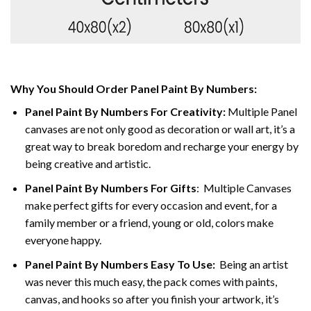
Why You Should Order Panel Paint By Numbers:
Panel Paint By Numbers For Creativity
:
Multiple Panel
canvases are not only good as decoration or wall art, it’s a
great way to break boredom and recharge your energy by
being creative and artistic.
Panel Paint By Numbers
For Gifts
: Multiple Canvases
make perfect gifts for every occasion and event, for a
family member or a friend, young or old, colors make
everyone happy.
Panel Paint By Numbers Easy To Use
:
Being an artist
was never this much easy, the pack comes with paints,
canvas, and hooks so after you finish your artwork, it’s