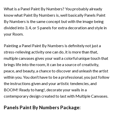
What is a Panel Paint By Numbers? You probably already
know what Paint By Numbers is, well basically Panels Paint
By Numbers is the same concept but with the image being
divided into 3, 4, or 5 panels for extra decoration and style in
your Room.
Painting a Panel Paint By Numbers is definitely not just a
stress-relieving activity one can do, it is more than that,
multiple canvases gives your wall a colorful unique touch that
brings life into the room, it can be a source of creativity,
peace, and beauty, a chance to discover and unleash the artist
within you. You don’t have to be a professional, you just follow
the instructions given and your artistic tendencies, and
BOOM! Ready to hang!, decorate your walls in a
contemporary design created to last with Multiple Canvases.
Panels Paint By Numbers Package: