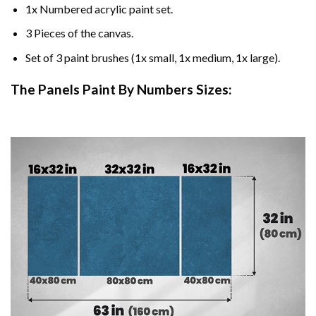
1x Numbered acrylic paint set.
3 Pieces of the canvas.
Set of 3 paint brushes (1x small, 1x medium, 1x large).
The Panels Paint By Numbers Sizes: