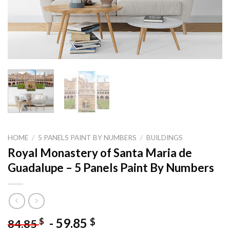
HOME
/
5 PANELS PAINT BY NUMBERS
/
BUILDINGS
Royal Monastery of Santa Maria de
Guadalupe – 5 Panels Paint By Numbers
-
59.85
$
$
84.85