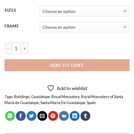
SIZES
FRAME
Royal Monastery of Santa Maria de Guadalupe - 5 Panels Paint
ADD TO CART
Add to wishlist
Tags:
Buildings
,
Guadalupe
,
Royal Monastery
,
Royal Monastery of Santa
Maria de Guadalupe
,
Santa Maria De Guadalupe
,
Spain