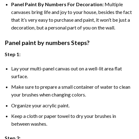
Panel Paint By Numbers For Decoration
:
Multiple
canvases bring life and joy to your house, besides the fact
that it’s very easy to purchase and paint, it won’t be just a
decoration, but a personal part of you on the wall.
Panel
paint by numbers Steps
?
Step 1:
Lay your multi-panel canvas out on a well-lit area flat
surface.
Make sure to prepare a small container of water to clean
your brushes when changing colors.
Organize your acrylic paint.
Keep a cloth or paper towel to dry your brushes in
between washes.
Step 2: