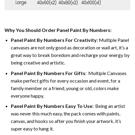
Why You Should Order Panel Paint By Numbers:
Panel Paint By Numbers For Creativity
:
Multiple Panel
canvases are not only good as decoration or wall art, it’s a
great way to break boredom and recharge your energy by
being creative and artistic.
Panel Paint By Numbers
For Gifts
: Multiple Canvases
make perfect gifts for every occasion and event, for a
family member or a friend, young or old, colors make
everyone happy.
Panel Paint By Numbers Easy To Use
:
Being an artist
was never this much easy, the pack comes with paints,
canvas, and hooks so after you finish your artwork, it’s
super easy to hang it.