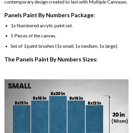
contemporary design created to last with Multiple Canvases.
Panels Paint By Numbers Package:
1x Numbered acrylic paint set.
5 Pieces of the canvas.
Set of 3 paint brushes (1x small, 1x medium, 1x large).
The Panels Paint By Numbers Sizes: