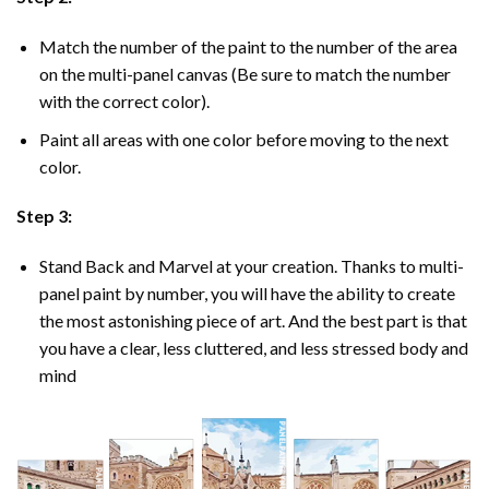
Match the number of the paint to the number of the area
on the multi-panel canvas (Be sure to match the number
with the correct color).
Paint all areas with one color before moving to the next
color.
Step 3:
Stand Back and Marvel at your creation. Thanks to multi-
panel
paint by number
, you will have the ability to create
the most astonishing piece of art. And the best part is that
you have a clear, less cluttered, and less stressed body and
mind