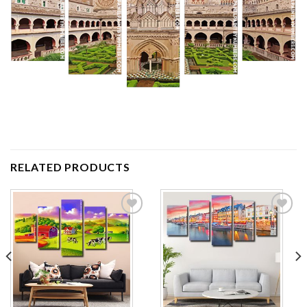
RELATED PRODUCTS
Add to
Add to
wishlist
wishlist