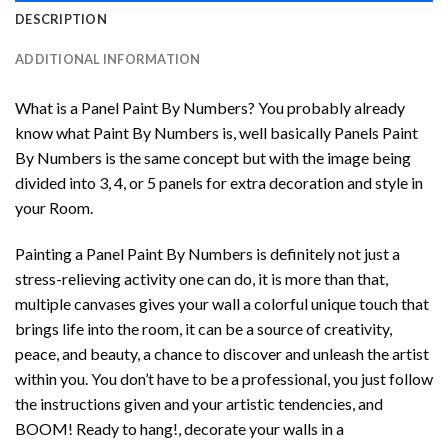
DESCRIPTION
ADDITIONAL INFORMATION
What is a Panel Paint By Numbers? You probably already
know what Paint By Numbers is, well basically Panels Paint
By Numbers is the same concept but with the image being
divided into 3, 4, or 5 panels for extra decoration and style in
your Room.
Painting a Panel Paint By Numbers is definitely not just a
stress-relieving activity one can do, it is more than that,
multiple canvases gives your wall a colorful unique touch that
brings life into the room, it can be a source of creativity,
peace, and beauty, a chance to discover and unleash the artist
within you. You don’t have to be a professional, you just follow
the instructions given and your artistic tendencies, and
BOOM! Ready to hang!, decorate your walls in a