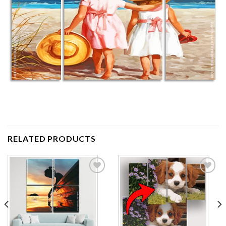
RELATED PRODUCTS
Add to
Add to
wishlist
wishlist