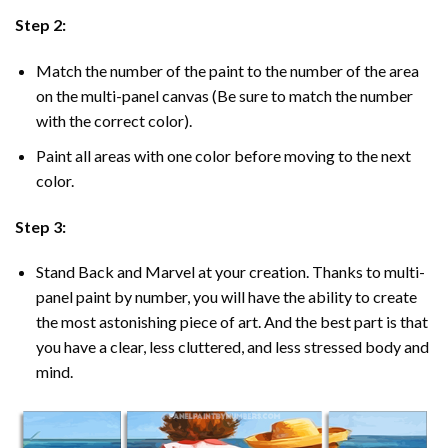
Step 2:
Match the number of the paint to the number of the area
on the multi-panel canvas (Be sure to match the number
with the correct color).
Paint all areas with one color before moving to the next
color.
Step 3:
Stand Back and Marvel at your creation. Thanks to multi-
panel
paint by number
, you will have the ability to create
the most astonishing piece of art. And the best part is that
you have a clear, less cluttered, and less stressed body and
mind.