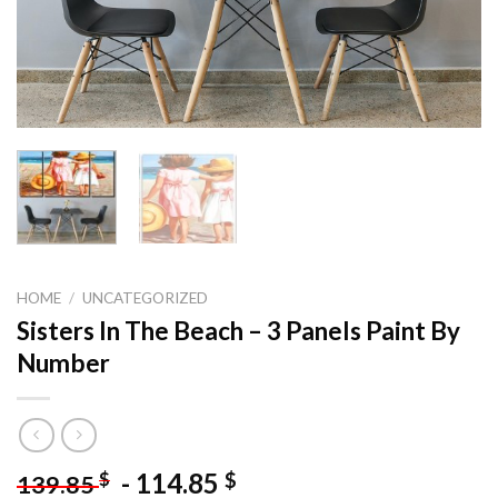
HOME
/
UNCATEGORIZED
Sisters In The Beach – 3 Panels Paint By
Number
-
114.85
$
$
139.85