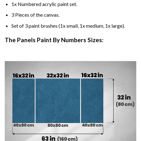
1x Numbered acrylic paint set.
3 Pieces of the canvas.
Set of 3 paint brushes (1x small, 1x medium, 1x large).
The Panels Paint By Numbers Sizes: