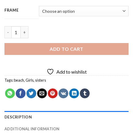
FRAME
Sisters In The Beach - 3 Panels Paint By Number quantity
ADD TO CART
Add to wishlist
Tags:
beach
,
Girls
,
sisters
DESCRIPTION
ADDITIONAL INFORMATION