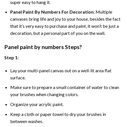
super easy to hang it.
Panel Paint By Numbers For Decoration
:
Multiple
canvases bring life and joy to your house, besides the fact
that it’s very easy to purchase and paint, it won’t be just a
decoration, but a personal part of you on the wall.
Panel
paint by numbers Steps
?
Step 1:
Lay your multi-panel canvas out on a well-lit area flat
surface.
Make sure to prepare a small container of water to clean
your brushes when changing colors.
Organize your acrylic paint.
Keep a cloth or paper towel to dry your brushes in
between washes.