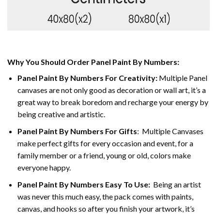
Why You Should Order Panel Paint By Numbers:
Panel Paint By Numbers For Creativity
:
Multiple Panel
canvases are not only good as decoration or wall art, it’s a
great way to break boredom and recharge your energy by
being creative and artistic.
Panel Paint By Numbers
For Gifts
: Multiple Canvases
make perfect gifts for every occasion and event, for a
family member or a friend, young or old, colors make
everyone happy.
Panel Paint By Numbers Easy To Use
:
Being an artist
was never this much easy, the pack comes with paints,
canvas, and hooks so after you finish your artwork, it’s