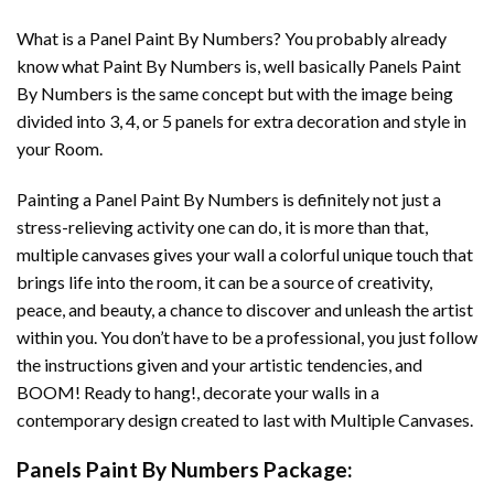
What is a Panel Paint By Numbers? You probably already
know what Paint By Numbers is, well basically Panels Paint
By Numbers is the same concept but with the image being
divided into 3, 4, or 5 panels for extra decoration and style in
your Room.
Painting a Panel Paint By Numbers is definitely not just a
stress-relieving activity one can do, it is more than that,
multiple canvases gives your wall a colorful unique touch that
brings life into the room, it can be a source of creativity,
peace, and beauty, a chance to discover and unleash the artist
within you. You don’t have to be a professional, you just follow
the instructions given and your artistic tendencies, and
BOOM! Ready to hang!, decorate your walls in a
contemporary design created to last with Multiple Canvases.
Panels Paint By Numbers Package: