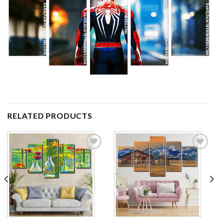
RELATED PRODUCTS
Add to
Add to
wishlist
wishlist