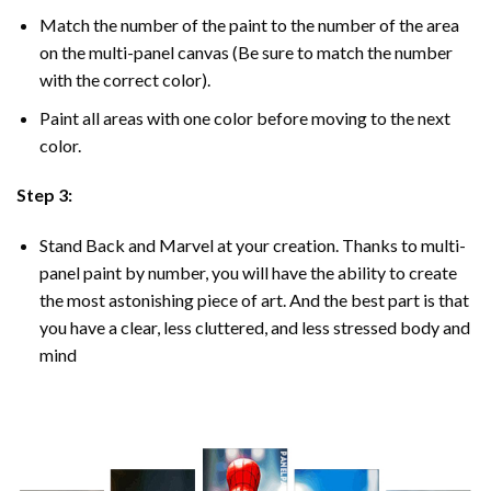
Match the number of the paint to the number of the area
on the multi-panel canvas (Be sure to match the number
with the correct color).
Paint all areas with one color before moving to the next
color.
Step 3:
Stand Back and Marvel at your creation. Thanks to multi-
panel
paint by number
, you will have the ability to create
the most astonishing piece of art. And the best part is that
you have a clear, less cluttered, and less stressed body and
mind