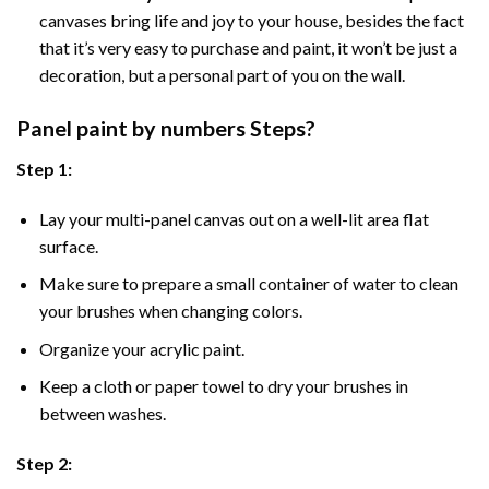
canvases bring life and joy to your house, besides the fact
that it’s very easy to purchase and paint, it won’t be just a
decoration, but a personal part of you on the wall.
Panel
paint by numbers Steps
?
Step 1:
Lay your multi-panel canvas out on a well-lit area flat
surface.
Make sure to prepare a small container of water to clean
your brushes when changing colors.
Organize your acrylic paint.
Keep a cloth or paper towel to dry your brushes in
between washes.
Step 2: