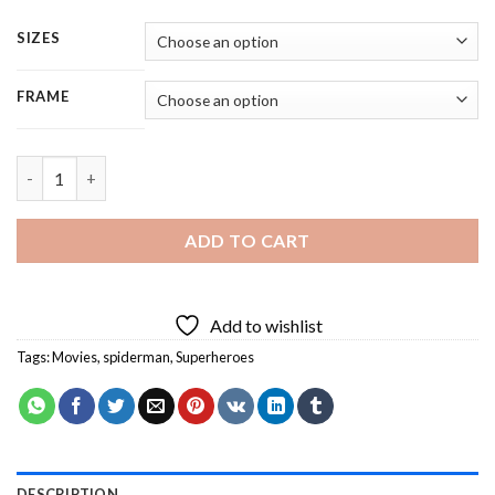
SIZES
FRAME
Spider Man Super Hero - 5 Panels Paint By Numbers quantity
ADD TO CART
Add to wishlist
Tags:
Movies
,
spiderman
,
Superheroes
DESCRIPTION