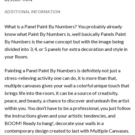
ADDITIONAL INFORMATION
What is a Panel Paint By Numbers? You probably already
know what Paint By Numbers is, well basically Panels Paint
By Numbers is the same concept but with the image being
divided into 3, 4, or 5 panels for extra decoration and style in
your Room.
Painting a Panel Paint By Numbers is definitely not just a
stress-relieving activity one can do, it is more than that,
multiple canvases gives your wall a colorful unique touch that
brings life into the room, it can be a source of creativity,
peace, and beauty, a chance to discover and unleash the artist
within you. You don’t have to be a professional, you just follow
the instructions given and your artistic tendencies, and
BOOM! Ready to hang!, decorate your walls in a
contemporary design created to last with Multiple Canvases.