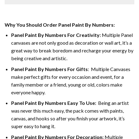
Why You Should Order Panel Paint By Numbers:
Panel Paint By Numbers For Creativity
:
Multiple Panel
canvases are not only good as decoration or wall art, it’s a
great way to break boredom and recharge your energy by
being creative and artistic.
Panel Paint By Numbers
For Gifts
: Multiple Canvases
make perfect gifts for every occasion and event, for a
family member or a friend, young or old, colors make
everyone happy.
Panel Paint By Numbers Easy To Use
:
Being an artist
was never this much easy, the pack comes with paints,
canvas, and hooks so after you finish your artwork, it’s
super easy to hang it.
Panel Paint By Numbers For Decoration
:
Multiple