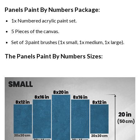
Panels Paint By Numbers Package:
1x Numbered acrylic paint set.
5 Pieces of the canvas.
Set of 3 paint brushes (1x small, 1x medium, 1x large).
The Panels Paint By Numbers Sizes: