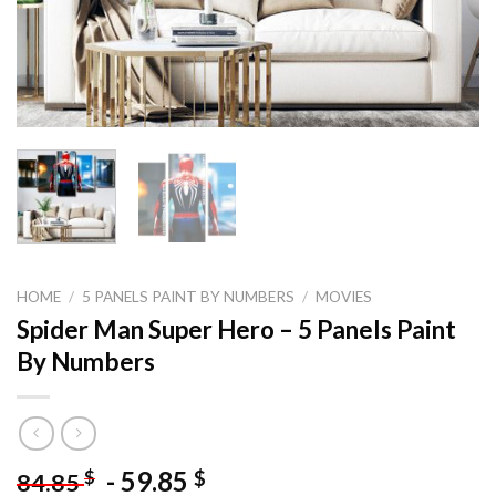
HOME
/
5 PANELS PAINT BY NUMBERS
/
MOVIES
Spider Man Super Hero – 5 Panels Paint
By Numbers
-
59.85
$
$
84.85