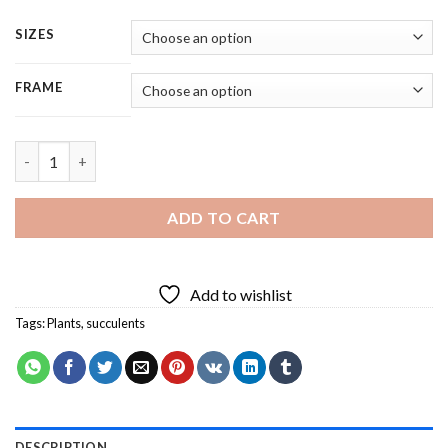
SIZES
FRAME
Succulents Plants - 5 Panels Paint By Number quantity
ADD TO CART
Add to wishlist
Tags:
Plants
,
succulents
DESCRIPTION