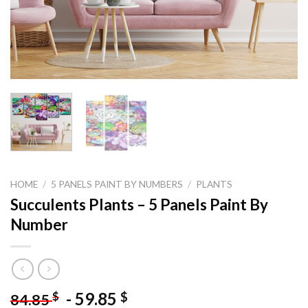
HOME
/
5 PANELS PAINT BY NUMBERS
/
PLANTS
Succulents Plants – 5 Panels Paint By
Number
-
59.85
$
$
84.85