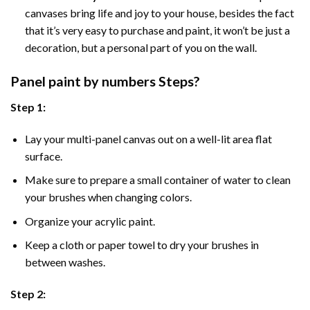
canvases bring life and joy to your house, besides the fact
that it’s very easy to purchase and paint, it won’t be just a
decoration, but a personal part of you on the wall.
Panel
paint by numbers Steps
?
Step 1:
Lay your multi-panel canvas out on a well-lit area flat
surface.
Make sure to prepare a small container of water to clean
your brushes when changing colors.
Organize your acrylic paint.
Keep a cloth or paper towel to dry your brushes in
between washes.
Step 2: