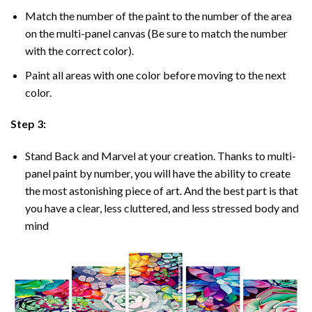
Match the number of the paint to the number of the area
on the multi-panel canvas (Be sure to match the number
with the correct color).
Paint all areas with one color before moving to the next
color.
Step 3:
Stand Back and Marvel at your creation. Thanks to multi-
panel
paint by number
, you will have the ability to create
the most astonishing piece of art. And the best part is that
you have a clear, less cluttered, and less stressed body and
mind