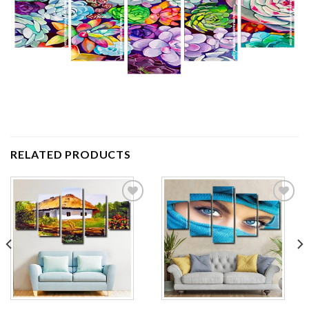
RELATED PRODUCTS
Add to
Add to
wishlist
wishlist