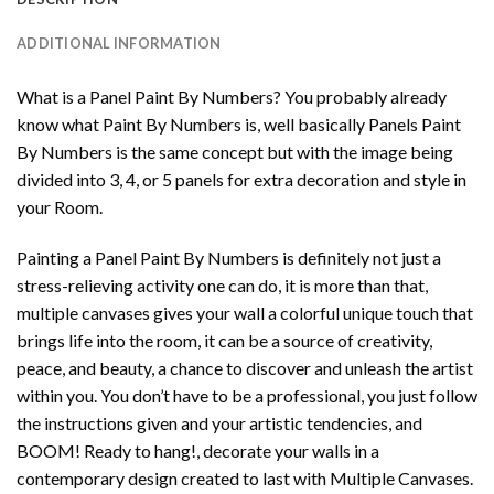
ADDITIONAL INFORMATION
What is a Panel Paint By Numbers? You probably already
know what Paint By Numbers is, well basically Panels Paint
By Numbers is the same concept but with the image being
divided into 3, 4, or 5 panels for extra decoration and style in
your Room.
Painting a Panel Paint By Numbers is definitely not just a
stress-relieving activity one can do, it is more than that,
multiple canvases gives your wall a colorful unique touch that
brings life into the room, it can be a source of creativity,
peace, and beauty, a chance to discover and unleash the artist
within you. You don’t have to be a professional, you just follow
the instructions given and your artistic tendencies, and
BOOM! Ready to hang!, decorate your walls in a
contemporary design created to last with Multiple Canvases.