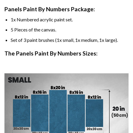
Panels Paint By Numbers Package:
1x Numbered acrylic paint set.
5 Pieces of the canvas.
Set of 3 paint brushes (1x small, 1x medium, 1x large).
The Panels Paint By Numbers Sizes: