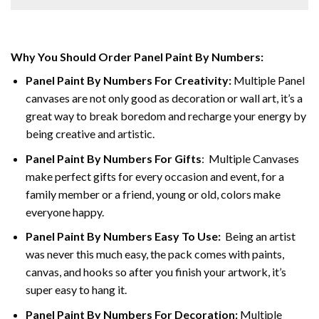
Why You Should Order Panel Paint By Numbers:
Panel Paint By Numbers For Creativity
:
Multiple Panel
canvases are not only good as decoration or wall art, it’s a
great way to break boredom and recharge your energy by
being creative and artistic.
Panel Paint By Numbers
For Gifts
: Multiple Canvases
make perfect gifts for every occasion and event, for a
family member or a friend, young or old, colors make
everyone happy.
Panel Paint By Numbers Easy To Use
:
Being an artist
was never this much easy, the pack comes with paints,
canvas, and hooks so after you finish your artwork, it’s
super easy to hang it.
Panel Paint By Numbers For Decoration
:
Multiple