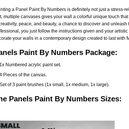
nting a Panel Paint By Numbers is definitely not just a stress-rel
t, multiple canvases gives your wall a colorful unique touch that 
creativity, peace, and beauty, a chance to discover and unleash t
fessional, you just follow the instructions given and your artis
orate your walls in a contemporary design created to last with 
anels Paint By Numbers Package:
1x Numbered acrylic paint set.
4 Pieces of the canvas.
Set of 3 paint brushes (1x small, 1x medium, 1x large).
he Panels Paint By Numbers Sizes: