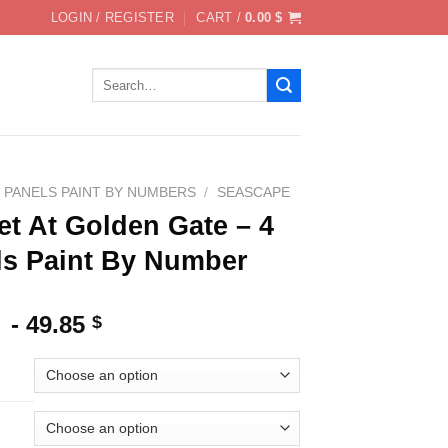
LOGIN / REGISTER
CART /
0.00
$
Search
for:
4 PANELS PAINT BY NUMBERS
/
SEASCAPE
t At Golden Gate – 4
ls Paint By Number
-
49.85
$