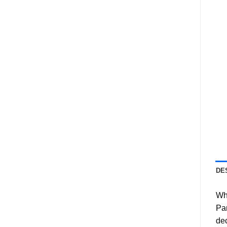
DE
Wha
Pan
dec