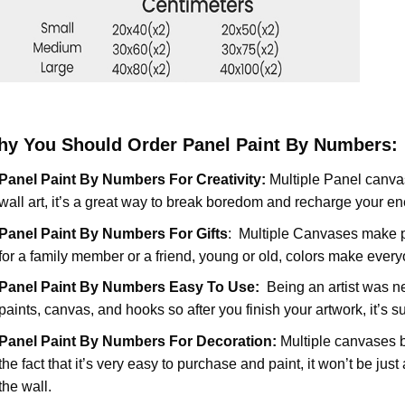
y You Should Order Panel Paint By Numbers:
Panel Paint By Numbers For Creativity
:
Multiple Panel canvas
wall art, it’s a great way to break boredom and recharge your ene
Panel Paint By Numbers
For Gifts
: Multiple Canvases make pe
for a family member or a friend, young or old, colors make ever
Panel Paint By Numbers Easy To Use
:
Being an artist was n
paints, canvas, and hooks so after you finish your artwork, it’s s
Panel Paint By Numbers For Decoration
:
Multiple canvases br
the fact that it’s very easy to purchase and paint, it won’t be jus
the wall.