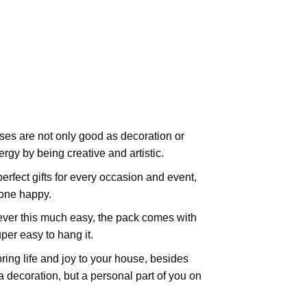
es are not only good as decoration or
rgy by being creative and artistic.
rfect gifts for every occasion and event,
yone happy.
ever this much easy, the pack comes with
uper easy to hang it.
ing life and joy to your house, besides
t a decoration, but a personal part of you on