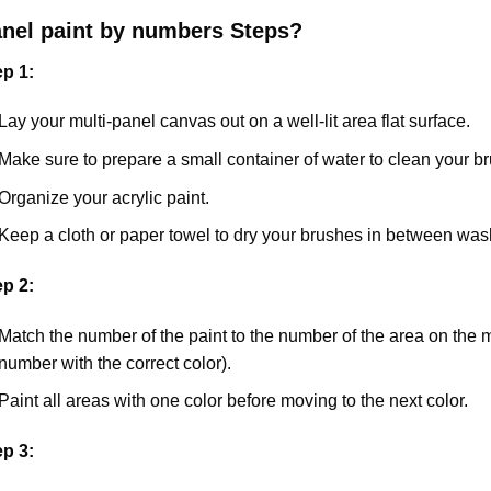
anel
paint by numbers Steps
?
ep 1:
Lay your multi-panel canvas out on a well-lit area flat surface.
Make sure to prepare a small container of water to clean your 
Organize your acrylic paint.
Keep a cloth or paper towel to dry your brushes in between was
ep 2:
Match the number of the paint to the number of the area on the 
number with the correct color).
Paint all areas with one color before moving to the next color.
ep 3: