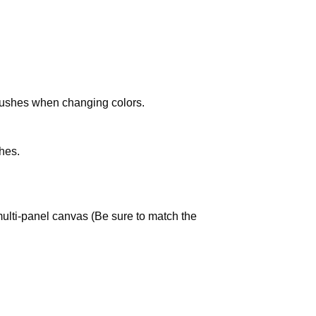
brushes when changing colors.
hes.
multi-panel canvas (Be sure to match the