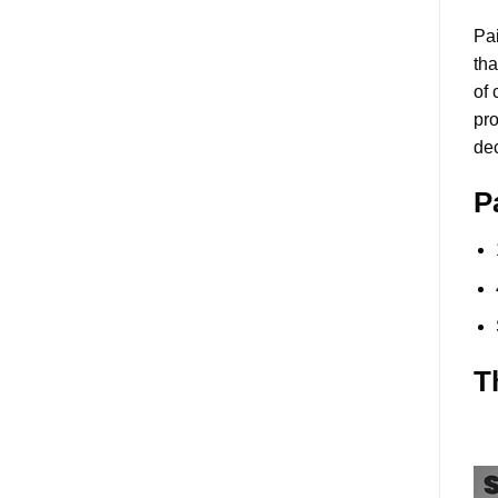
Pai
tha
of 
pro
dec
P
T