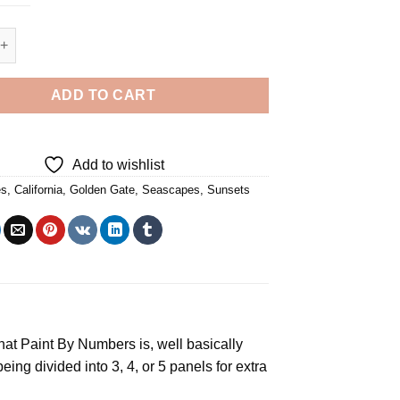
 Golden Gate - 4 Panels Paint By Number quantity
ADD TO CART
Add to wishlist
es
,
California
,
Golden Gate
,
Seascapes
,
Sunsets
t Paint By Numbers is, well basically
ng divided into 3, 4, or 5 panels for extra