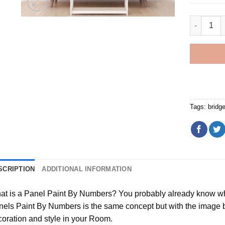
Sunset At
Tags:
bridg
SCRIPTION
ADDITIONAL INFORMATION
t is a Panel Paint By Numbers? You probably already know wha
els Paint By Numbers is the same concept but with the image bei
oration and style in your Room.