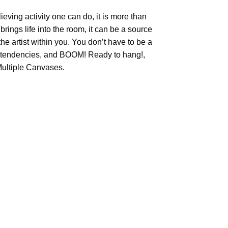
ieving activity one can do, it is more than
brings life into the room, it can be a source
he artist within you. You don’t have to be a
tic tendencies, and BOOM! Ready to hang!,
Multiple Canvases.