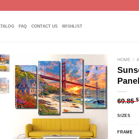
ATALOG
FAQ
CONTACT US
WISHLIST
HOME
/
Sunse
Pane
Add to
wishlist
$
69.85
SIZES
FRAME