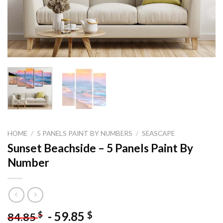
HOME
/
5 PANELS PAINT BY NUMBERS
/
SEASCAPE
Sunset Beachside – 5 Panels Paint By
Number
-
59.85
$
$
84.85