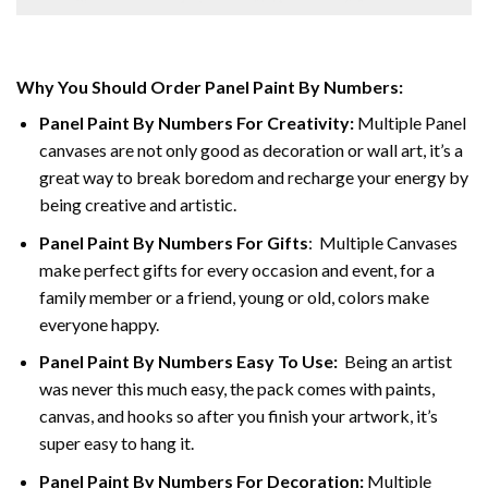
Why You Should Order Panel Paint By Numbers:
Panel Paint By Numbers For Creativity
:
Multiple Panel
canvases are not only good as decoration or wall art, it’s a
great way to break boredom and recharge your energy by
being creative and artistic.
Panel Paint By Numbers
For Gifts
: Multiple Canvases
make perfect gifts for every occasion and event, for a
family member or a friend, young or old, colors make
everyone happy.
Panel Paint By Numbers Easy To Use
:
Being an artist
was never this much easy, the pack comes with paints,
canvas, and hooks so after you finish your artwork, it’s
super easy to hang it.
Panel Paint By Numbers For Decoration
:
Multiple