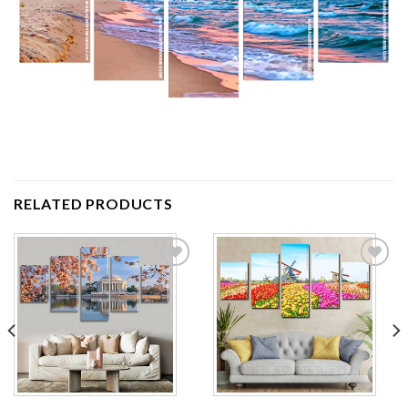
RELATED PRODUCTS
Add to
Add to
wishlist
wishlist