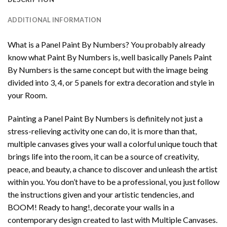
ADDITIONAL INFORMATION
What is a Panel Paint By Numbers? You probably already
know what Paint By Numbers is, well basically Panels Paint
By Numbers is the same concept but with the image being
divided into 3, 4, or 5 panels for extra decoration and style in
your Room.
Painting a Panel Paint By Numbers is definitely not just a
stress-relieving activity one can do, it is more than that,
multiple canvases gives your wall a colorful unique touch that
brings life into the room, it can be a source of creativity,
peace, and beauty, a chance to discover and unleash the artist
within you. You don’t have to be a professional, you just follow
the instructions given and your artistic tendencies, and
BOOM! Ready to hang!, decorate your walls in a
contemporary design created to last with Multiple Canvases.