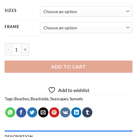
SIZES
FRAME
Sunset Beachside - 5 Panels Paint By Number quantity
ADD TO CART
Add to wishlist
Tags:
Beaches
,
Beachside
,
Seascapes
,
Sunsets
DESCRIPTION