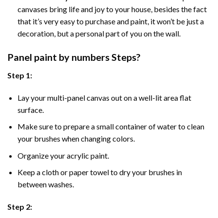
canvases bring life and joy to your house, besides the fact
that it’s very easy to purchase and paint, it won’t be just a
decoration, but a personal part of you on the wall.
Panel
paint by numbers Steps
?
Step 1:
Lay your multi-panel canvas out on a well-lit area flat
surface.
Make sure to prepare a small container of water to clean
your brushes when changing colors.
Organize your acrylic paint.
Keep a cloth or paper towel to dry your brushes in
between washes.
Step 2: