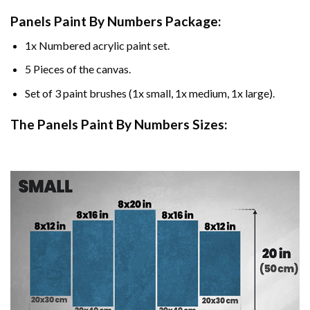
Panels Paint By Numbers Package:
1x Numbered acrylic paint set.
5 Pieces of the canvas.
Set of 3 paint brushes (1x small, 1x medium, 1x large).
The Panels Paint By Numbers Sizes: