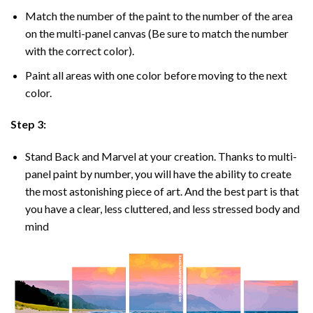
Match the number of the paint to the number of the area
on the multi-panel canvas (Be sure to match the number
with the correct color).
Paint all areas with one color before moving to the next
color.
Step 3:
Stand Back and Marvel at your creation. Thanks to multi-
panel
paint by number
, you will have the ability to create
the most astonishing piece of art. And the best part is that
you have a clear, less cluttered, and less stressed body and
mind