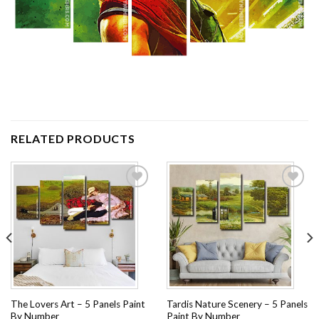
RELATED PRODUCTS
Add to
Add to
wishlist
wishlist
The Lovers Art – 5 Panels Paint
Tardis Nature Scenery – 5 Panels
By Number
Paint By Number