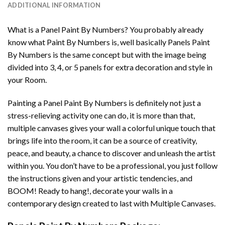
ADDITIONAL INFORMATION
What is a Panel Paint By Numbers? You probably already
know what Paint By Numbers is, well basically Panels Paint
By Numbers is the same concept but with the image being
divided into 3, 4, or 5 panels for extra decoration and style in
your Room.
Painting a Panel Paint By Numbers is definitely not just a
stress-relieving activity one can do, it is more than that,
multiple canvases gives your wall a colorful unique touch that
brings life into the room, it can be a source of creativity,
peace, and beauty, a chance to discover and unleash the artist
within you. You don’t have to be a professional, you just follow
the instructions given and your artistic tendencies, and
BOOM! Ready to hang!, decorate your walls in a
contemporary design created to last with Multiple Canvases.