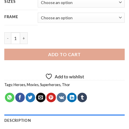
SIZES
FRAME
Thor Hero - 5 Panels Paint By Numbers quantity
ADD TO CART
Add to wishlist
Tags:
Heroes
,
Movies
,
Superheroes
,
Thor
DESCRIPTION