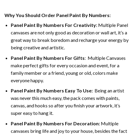
Why You Should Order Panel Paint By Numbers:
Panel Paint By Numbers For Creativity
:
Multiple Panel
canvases are not only good as decoration or wall art, it’s a
great way to break boredom and recharge your energy by
being creative and artistic.
Panel Paint By Numbers
For Gifts
: Multiple Canvases
make perfect gifts for every occasion and event, for a
family member or a friend, young or old, colors make
everyone happy.
Panel Paint By Numbers Easy To Use
:
Being an artist
was never this much easy, the pack comes with paints,
canvas, and hooks so after you finish your artwork, it’s
super easy to hang it.
Panel Paint By Numbers For Decoration
:
Multiple
canvases bring life and joy to your house, besides the fact