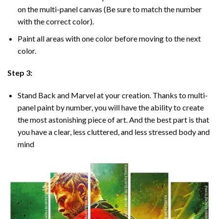
on the multi-panel canvas (Be sure to match the number
with the correct color).
Paint all areas with one color before moving to the next
color.
Step 3:
Stand Back and Marvel at your creation. Thanks to multi-
panel
paint by number
, you will have the ability to create
the most astonishing piece of art. And the best part is that
you have a clear, less cluttered, and less stressed body and
mind