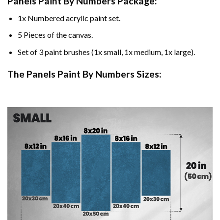
Panels Paint By Numbers Package:
1x Numbered acrylic paint set.
5 Pieces of the canvas.
Set of 3 paint brushes (1x small, 1x medium, 1x large).
The Panels Paint By Numbers Sizes: