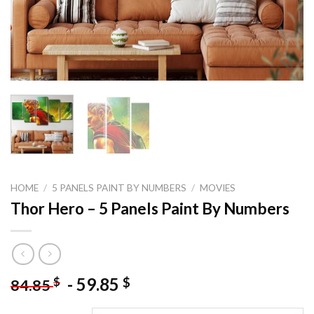
HOME
/
5 PANELS PAINT BY NUMBERS
/
MOVIES
Thor Hero – 5 Panels Paint By Numbers
-
59.85
$
$
84.85