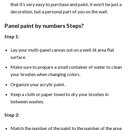
that it’s very easy to purchase and paint, it won’t be just a
decoration, but a personal part of you on the wall.
Panel
paint by numbers Steps
?
Step 1:
Lay your multi-panel canvas out on a well-lit area flat
surface.
Make sure to prepare a small container of water to clean
your brushes when changing colors.
Organize your acrylic paint.
Keep a cloth or paper towel to dry your brushes in
between washes.
Step 2:
Match the number of the paint to the number of the area