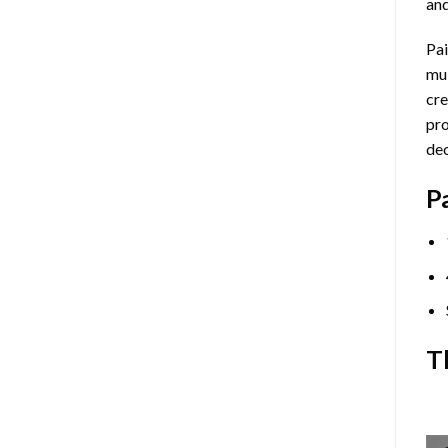
and
Pai
mul
cre
pro
dec
P
T