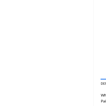
DE
Wha
Pai