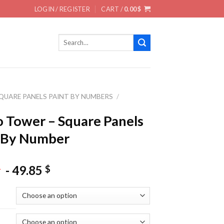
LOGIN / REGISTER
CART /
0.00
$
Search
for:
QUARE PANELS PAINT BY NUMBERS
/
S
 Tower – Square Panels
 By Number
-
49.85
$
$