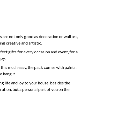
 are not only good as decoration or wall art,
g creative and artistic.
ect gifts for every occasion and event, for a
ppy.
 this much easy, the pack comes with paints,
o hang it.
g life and joy to your house, besides the
oration, but a personal part of you on the