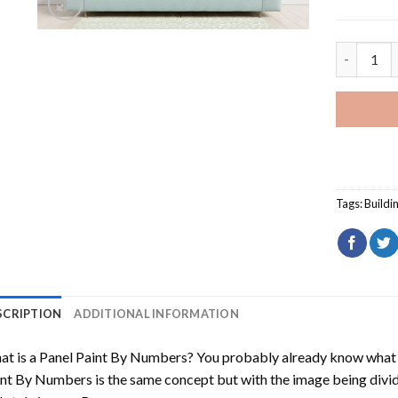
Tokyo Tow
Tags:
Buildi
SCRIPTION
ADDITIONAL INFORMATION
t is a Panel Paint By Numbers? You probably already know what P
nt By Numbers is the same concept but with the image being divided