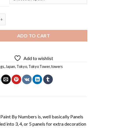
er - Square Panels Paint By Number quantity
ADD TO CART
Add to wishlist
ngs
,
Japan
,
Tokyo
,
Tokyo Tower
,
towers
aint By Numbers is, well basically Panels
 into 3, 4, or 5 panels for extra decoration