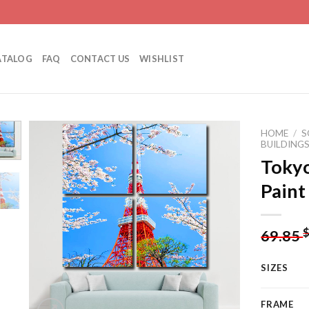
ATALOG
FAQ
CONTACT US
WISHLIST
HOME
/
S
BUILDING
Tokyo
Paint
Add to
wishlist
69.85
SIZES
FRAME