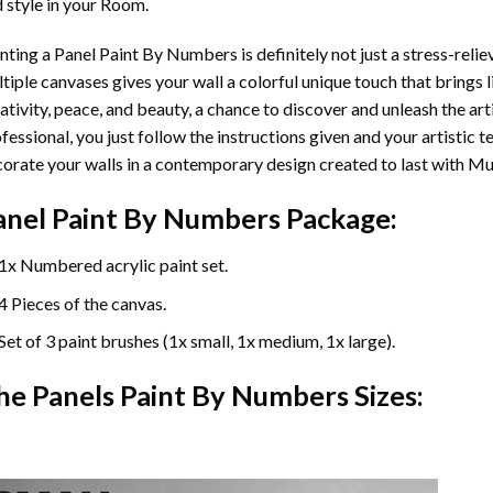
 style in your Room.
nting a Panel Paint By Numbers is definitely not just a stress-reliev
tiple canvases gives your wall a colorful unique touch that brings li
ativity, peace, and beauty, a chance to discover and unleash the arti
fessional, you just follow the instructions given and your artisti
orate your walls in a contemporary design created to last with Mu
anel Paint By Numbers Package:
1x Numbered acrylic paint set.
4 Pieces of the canvas.
Set of 3 paint brushes (1x small, 1x medium, 1x large).
he Panels Paint By Numbers Sizes: