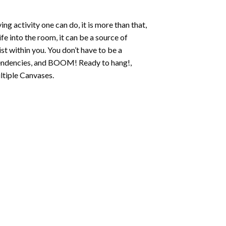
ing activity one can do, it is more than that,
fe into the room, it can be a source of
st within you. You don’t have to be a
c tendencies, and BOOM! Ready to hang!,
ltiple Canvases.