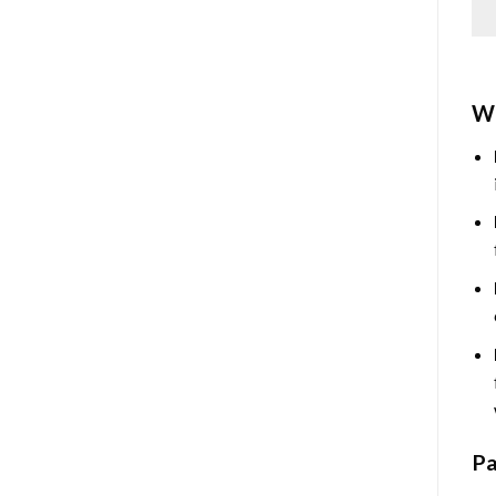
Wh
Pa