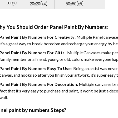
y You Should Order Panel Paint By Numbers:
Panel Paint By Numbers For Creativity
:
Multiple Panel canvases
it’s a great way to break boredom and recharge your energy by bein
Panel Paint By Numbers
For Gifts
: Multiple Canvases make perf
family member or a friend, young or old, colors make everyone ha
Panel Paint By Numbers Easy To Use
:
Being an artist was never
canvas, and hooks so after you finish your artwork, it’s super easy t
Panel Paint By Numbers For Decoration
:
Multiple canvases brin
fact that it’s very easy to purchase and paint, it won’t be just a dec
wall.
nel
paint by numbers Steps
?