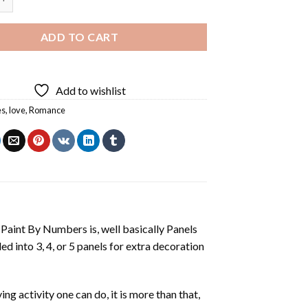
ADD TO CART
Add to wishlist
es
,
love
,
Romance
aint By Numbers is, well basically Panels
 into 3, 4, or 5 panels for extra decoration
ing activity one can do, it is more than that,