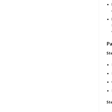
Pa
Ste
Ste