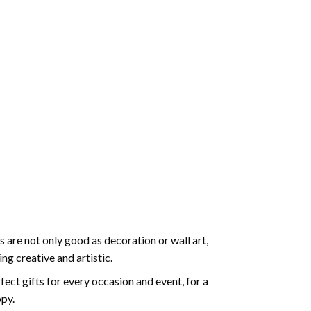
 are not only good as decoration or wall art,
g creative and artistic.
ect gifts for every occasion and event, for a
ppy.