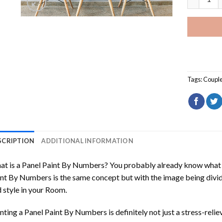
Tags:
Coupl
SCRIPTION
ADDITIONAL INFORMATION
t is a Panel Paint By Numbers? You probably already know what P
nt By Numbers is the same concept but with the image being divided
 style in your Room.
nting a Panel Paint By Numbers is definitely not just a stress-reliev