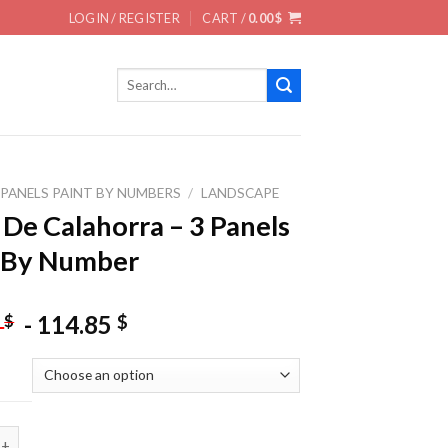
LOGIN / REGISTER
CART /
0.00
$
Search
for:
 PANELS PAINT BY NUMBERS
/
LANDSCAPE
 De Calahorra – 3 Panels
 By Number
-
114.85
$
$
5
alahorra - 3 Panels Paint By Number quantity