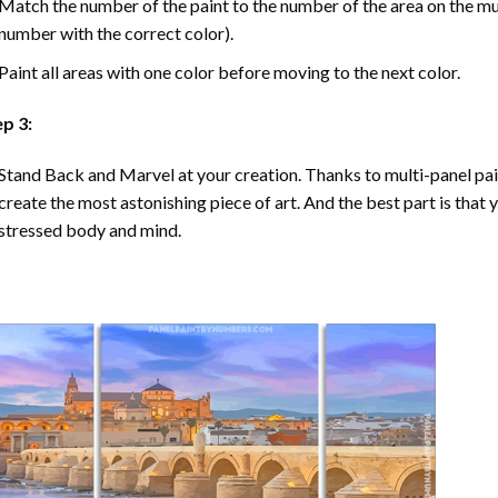
Match the number of the paint to the number of the area on the mu
number with the correct color).
Paint all areas with one color before moving to the next color.
ep 3:
Stand Back and Marvel at your creation. Thanks to multi-panel
pa
create the most astonishing piece of art. And the best part is that y
stressed body and mind.