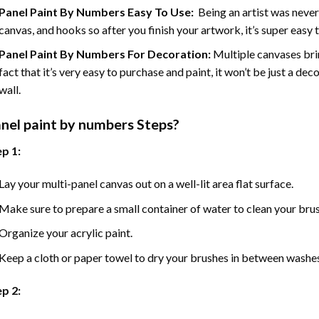
Panel Paint By Numbers Easy To Use
:
Being an artist was never
canvas, and hooks so after you finish your artwork, it’s super easy t
Panel Paint By Numbers For Decoration
:
Multiple canvases brin
fact that it’s very easy to purchase and paint, it won’t be just a dec
wall.
nel
paint by numbers Steps
?
p 1:
Lay your multi-panel canvas out on a well-lit area flat surface.
Make sure to prepare a small container of water to clean your bru
Organize your acrylic paint.
Keep a cloth or paper towel to dry your brushes in between washe
p 2: