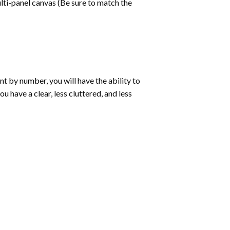
lti-panel canvas (Be sure to match the
int by number
, you will have the ability to
ou have a clear, less cluttered, and less