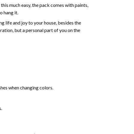
 this much easy, the pack comes with paints,
o hang it.
g life and joy to your house, besides the
oration, but a personal part of you on the
shes when changing colors.
s.