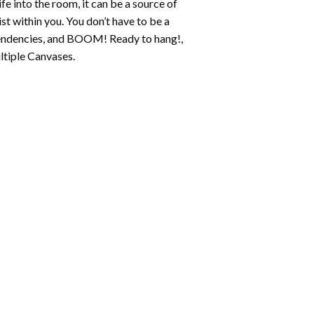
fe into the room, it can be a source of
st within you. You don’t have to be a
c tendencies, and BOOM! Ready to hang!,
ltiple Canvases.