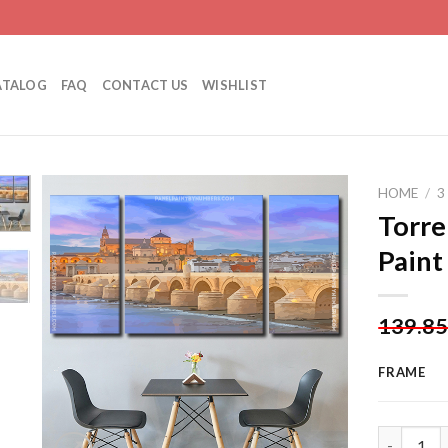
ATALOG
FAQ
CONTACT US
WISHLIST
HOME
/
3
Torre
Paint
Add to
wishlist
139.8
FRAME
Torre De C