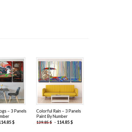
Add to
Add to
wishlist
wishlist
ogs – 3 Panels
Colorful Rain – 3 Panels
umber
Paint By Number
114.85
$
-
114.85
$
139.85
$