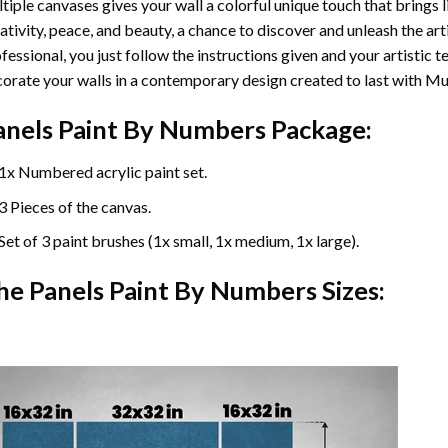
tiple canvases gives your wall a colorful unique touch that brings li
ativity, peace, and beauty, a chance to discover and unleash the arti
fessional, you just follow the instructions given and your artisti
orate your walls in a contemporary design created to last with Mu
anels Paint By Numbers Package:
1x Numbered acrylic paint set.
3 Pieces of the canvas.
Set of 3 paint brushes (1x small, 1x medium, 1x large).
he Panels Paint By Numbers Sizes: