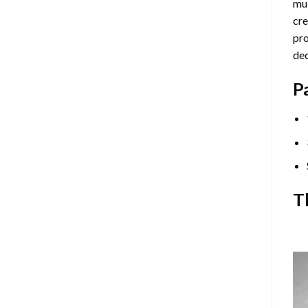
mul
cre
pro
dec
P
T