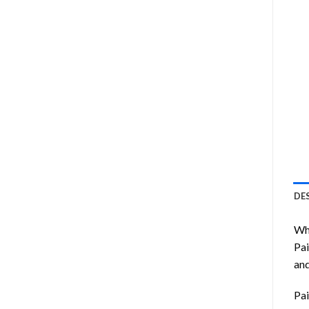
DE
Wha
Pai
and
Pai