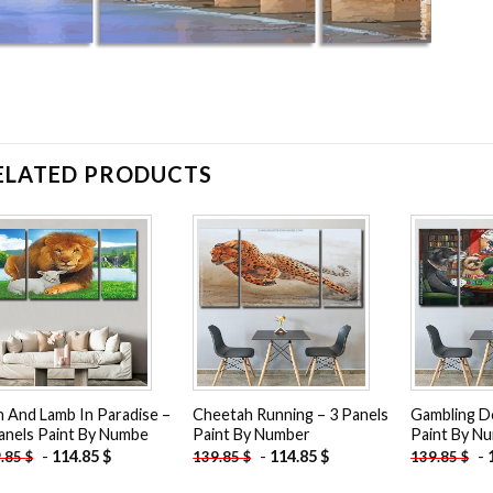
ELATED PRODUCTS
Add to
Add to
wishlist
wishlist
n And Lamb In Paradise –
Cheetah Running – 3 Panels
Gambling D
anels Paint By Numbe
Paint By Number
Paint By N
-
114.85
$
-
114.85
$
-
9.85
$
139.85
$
139.85
$