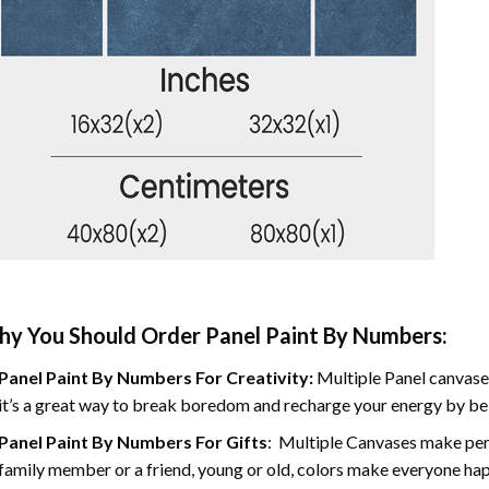
y You Should Order Panel Paint By Numbers:
Panel Paint By Numbers For Creativity
:
Multiple Panel canvases
it’s a great way to break boredom and recharge your energy by bein
Panel Paint By Numbers
For Gifts
: Multiple Canvases make perf
family member or a friend, young or old, colors make everyone ha