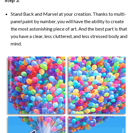
Step 3:
Stand Back and Marvel at your creation. Thanks to multi-
panel
paint by number
, you will have the ability to create
the most astonishing piece of art. And the best part is that
you have a clear, less cluttered, and less stressed body and
mind.