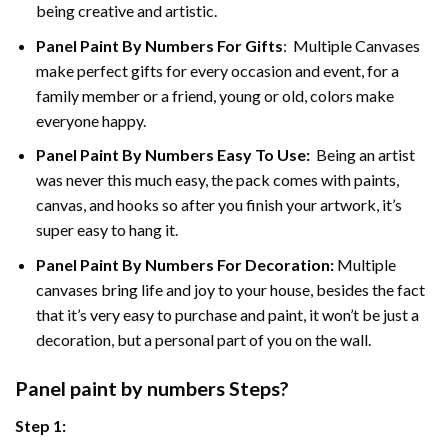
being creative and artistic.
Panel Paint By Numbers
For Gifts
: Multiple Canvases
make perfect gifts for every occasion and event, for a
family member or a friend, young or old, colors make
everyone happy.
Panel Paint By Numbers Easy To Use
:
Being an artist
was never this much easy, the pack comes with paints,
canvas, and hooks so after you finish your artwork, it’s
super easy to hang it.
Panel Paint By Numbers For Decoration
:
Multiple
canvases bring life and joy to your house, besides the fact
that it’s very easy to purchase and paint, it won’t be just a
decoration, but a personal part of you on the wall.
Panel
paint by numbers Steps
?
Step 1: