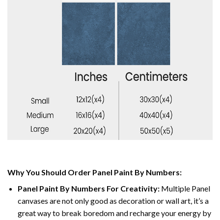
Why You Should Order Panel Paint By Numbers:
Panel Paint By Numbers For Creativity
:
Multiple Panel
canvases are not only good as decoration or wall art, it’s a
great way to break boredom and recharge your energy by