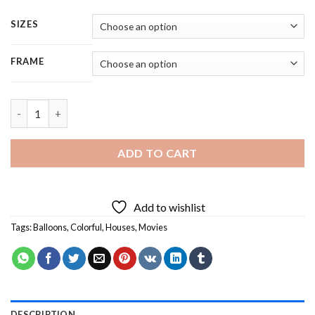
SIZES
FRAME
Up Movie House - Square Panels Paint By Number quantity
ADD TO CART
Add to wishlist
Tags:
Balloons
,
Colorful
,
Houses
,
Movies
DESCRIPTION