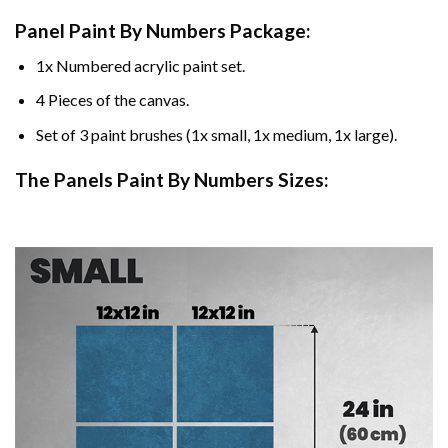
Panel Paint By Numbers Package:
1x Numbered acrylic paint set.
4 Pieces of the canvas.
Set of 3 paint brushes (1x small, 1x medium, 1x large).
The Panels Paint By Numbers Sizes: