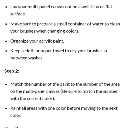
Lay your multi-panel canvas out on a well-lit area flat
surface.
Make sure to prepare a small container of water to clean
your brushes when changing colors.
Organize your acrylic paint.
Keep a cloth or paper towel to dry your brushes in
between washes.
Step 2:
Match the number of the paint to the number of the area
on the multi-panel canvas (Be sure to match the number
with the correct color).
Paint all areas with one color before moving to the next
color.