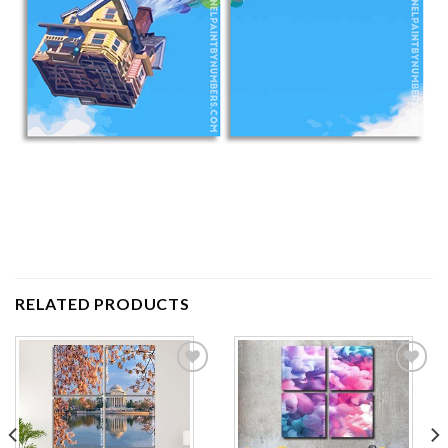
RELATED PRODUCTS
Add to
Add to
wishlist
wishlist