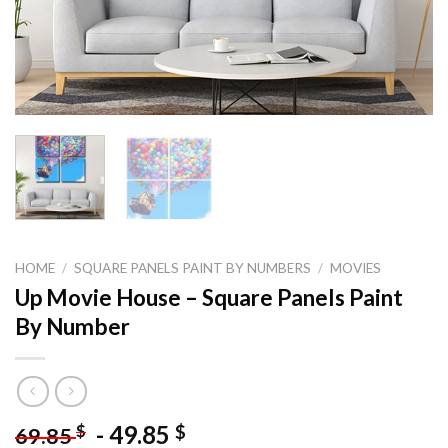
HOME
/
SQUARE PANELS PAINT BY NUMBERS
/
MOVIES
Up Movie House – Square Panels Paint
By Number
-
49.85
$
$
69.85