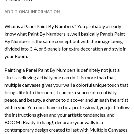
ADDITIONAL INFORMATION
What is a Panel Paint By Numbers? You probably already
know what Paint By Numbers is, well basically Panels Paint
By Numbers is the same concept but with the image being
divided into 3, 4, or 5 panels for extra decoration and style in
your Room.
Painting a Panel Paint By Numbers is definitely not just a
stress-relieving activity one can do, it is more than that,
multiple canvases gives your wall a colorful unique touch that
brings life into the room, it can be a source of creativity,
peace, and beauty, a chance to discover and unleash the artist
within you. You don’t have to be a professional, you just follow
the instructions given and your artistic tendencies, and
BOOM! Ready to hang!, decorate your walls in a
contemporary design created to last with Multiple Canvases.