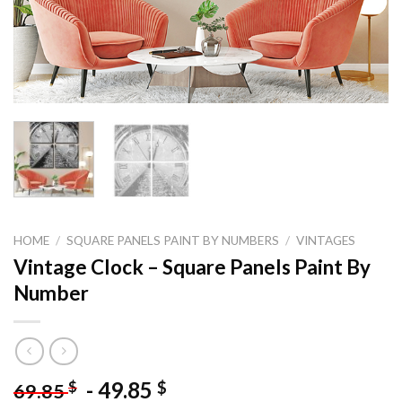
HOME
/
SQUARE PANELS PAINT BY NUMBERS
/
VINTAGES
Vintage Clock – Square Panels Paint By
Number
-
49.85
$
$
69.85