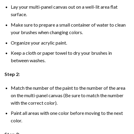
Lay your multi-panel canvas out on a well-lit area flat
surface.
Make sure to prepare a small container of water to clean
your brushes when changing colors.
Organize your acrylic paint.
Keep a cloth or paper towel to dry your brushes in
between washes.
Step 2:
Match the number of the paint to the number of the area
on the multi-panel canvas (Be sure to match the number
with the correct color).
Paint all areas with one color before moving to the next
color.