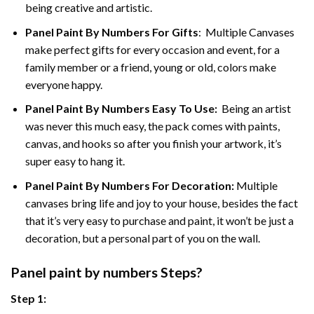
being creative and artistic.
Panel Paint By Numbers
For Gifts
: Multiple Canvases
make perfect gifts for every occasion and event, for a
family member or a friend, young or old, colors make
everyone happy.
Panel Paint By Numbers Easy To Use
:
Being an artist
was never this much easy, the pack comes with paints,
canvas, and hooks so after you finish your artwork, it’s
super easy to hang it.
Panel Paint By Numbers For Decoration
:
Multiple
canvases bring life and joy to your house, besides the fact
that it’s very easy to purchase and paint, it won’t be just a
decoration, but a personal part of you on the wall.
Panel
paint by numbers Steps
?
Step 1: