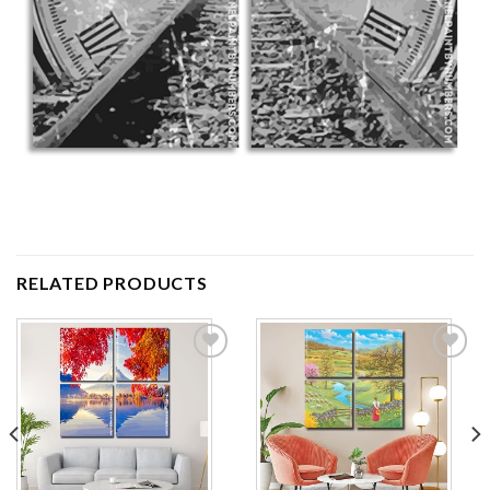
RELATED PRODUCTS
Add to
Add to
wishlist
wishlist