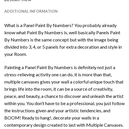
ADDITIONAL INFORMATION
What is a Panel Paint By Numbers? You probably already
know what Paint By Numbers is, well basically Panels Paint
By Numbers is the same concept but with the image being
divided into 3, 4, or 5 panels for extra decoration and style in
your Room.
Painting a Panel Paint By Numbers is definitely not just a
stress-relieving activity one can do, it is more than that,
multiple canvases gives your wall a colorful unique touch that
brings life into the room, it can be a source of creativity,
peace, and beauty, a chance to discover and unleash the artist
within you. You don’t have to be a professional, you just follow
the instructions given and your artistic tendencies, and
BOOM! Ready to hang!, decorate your walls in a
contemporary design created to last with Multiple Canvases.