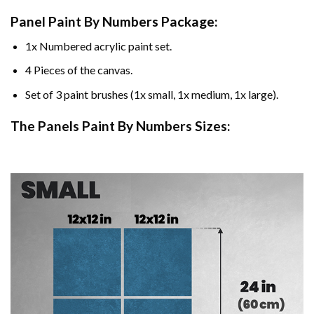
Panel Paint By Numbers Package:
1x Numbered acrylic paint set.
4 Pieces of the canvas.
Set of 3 paint brushes (1x small, 1x medium, 1x large).
The Panels Paint By Numbers Sizes: