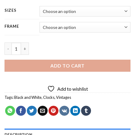
SIZES
FRAME
Vintage Clock - Square Panels Paint By Number quantity
ADD TO CART
Add to wishlist
Tags:
Black and White
,
Clocks
,
Vintages
DESCRIPTION