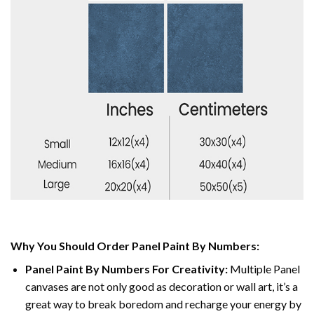
Why You Should Order Panel Paint By Numbers:
Panel Paint By Numbers For Creativity
:
Multiple Panel
canvases are not only good as decoration or wall art, it’s a
great way to break boredom and recharge your energy by