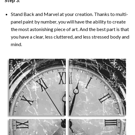
Step 3:
Stand Back and Marvel at your creation. Thanks to multi-
panel
paint by number
, you will have the ability to create
the most astonishing piece of art. And the best part is that
you have a clear, less cluttered, and less stressed body and
mind.