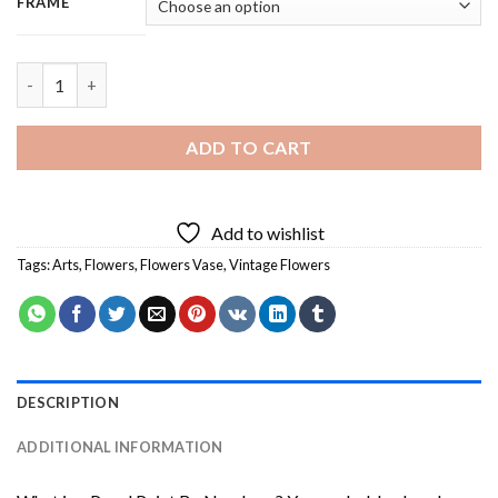
FRAME
Vintage Flowers Art - Square Panels Paint By Numbers quantity
ADD TO CART
Add to wishlist
Tags:
Arts
,
Flowers
,
Flowers Vase
,
Vintage Flowers
DESCRIPTION
ADDITIONAL INFORMATION