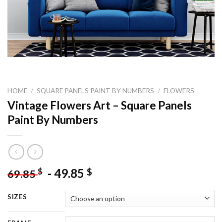
HOME
/
SQUARE PANELS PAINT BY NUMBERS
/
FLOWERS
Vintage Flowers Art – Square Panels
Paint By Numbers
-
49.85
$
$
69.85
SIZES