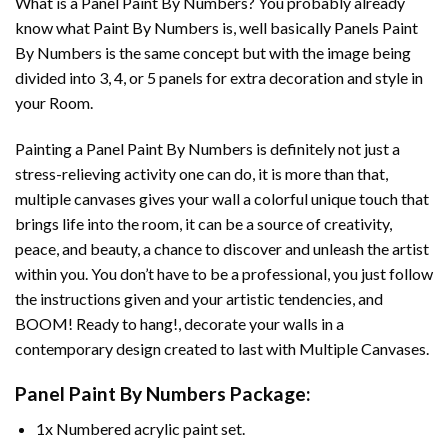
What is a Panel Paint By Numbers? You probably already
know what Paint By Numbers is, well basically Panels Paint
By Numbers is the same concept but with the image being
divided into 3, 4, or 5 panels for extra decoration and style in
your Room.
Painting a Panel Paint By Numbers is definitely not just a
stress-relieving activity one can do, it is more than that,
multiple canvases gives your wall a colorful unique touch that
brings life into the room, it can be a source of creativity,
peace, and beauty, a chance to discover and unleash the artist
within you. You don’t have to be a professional, you just follow
the instructions given and your artistic tendencies, and
BOOM! Ready to hang!, decorate your walls in a
contemporary design created to last with Multiple Canvases.
Panel Paint By Numbers Package:
1x Numbered acrylic paint set.