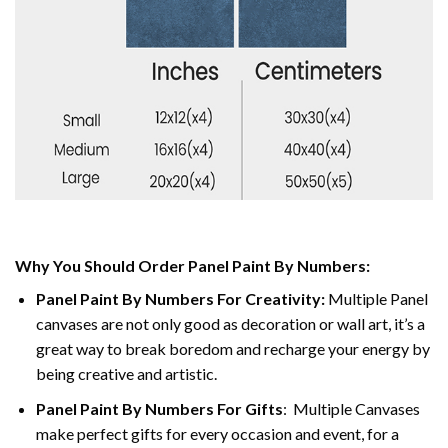
Why You Should Order Panel Paint By Numbers:
Panel Paint By Numbers For Creativity
:
Multiple Panel
canvases are not only good as decoration or wall art, it’s a
great way to break boredom and recharge your energy by
being creative and artistic.
Panel Paint By Numbers
For Gifts
: Multiple Canvases
make perfect gifts for every occasion and event, for a