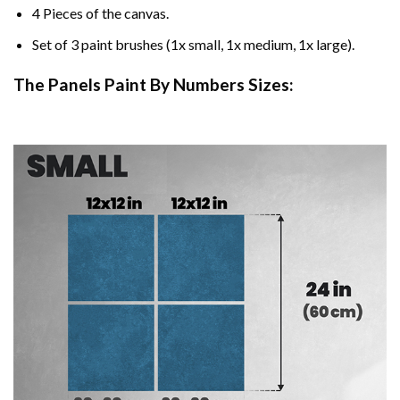
4 Pieces of the canvas.
Set of 3 paint brushes (1x small, 1x medium, 1x large).
The Panels Paint By Numbers Sizes: