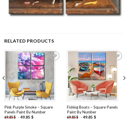
RELATED PRODUCTS
Add to
Add to
wishlist
wishlist
Pink Purple Smoke – Square
Fishing Boats – Square Panels
Panels Paint By Number
Paint By Number
-
49.85
$
-
49.85
$
69.85
$
69.85
$