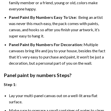
family member or a friend, young or old, colors make
everyone happy.
Panel Paint By Numbers Easy To Use
:
Being an artist
was never this much easy, the pack comes with paints,
canvas, and hooks so after you finish your artwork, it’s
super easy to hang it.
Panel Paint By Numbers For Decoration
:
Multiple
canvases bring life and joy to your house, besides the fact
that it’s very easy to purchase and paint, it won’t be just a
decoration, but a personal part of you on the wall.
Panel
paint by numbers Steps
?
Step 1:
Lay your multi-panel canvas out on a well-lit area flat
surface.
Make sure to prepare a small container of water to clean