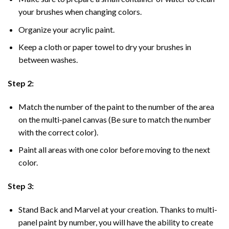
your brushes when changing colors.
Organize your acrylic paint.
Keep a cloth or paper towel to dry your brushes in
between washes.
Step 2:
Match the number of the paint to the number of the area
on the multi-panel canvas (Be sure to match the number
with the correct color).
Paint all areas with one color before moving to the next
color.
Step 3:
Stand Back and Marvel at your creation. Thanks to multi-
panel
paint by number
, you will have the ability to create