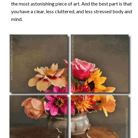
the most astonishing piece of art. And the best part is that
you have a clear, less cluttered, and less stressed body and
mind.