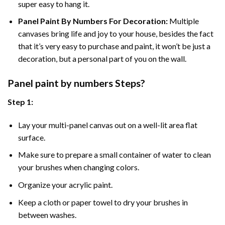
super easy to hang it.
Panel Paint By Numbers For Decoration
:
Multiple
canvases bring life and joy to your house, besides the fact
that it’s very easy to purchase and paint, it won’t be just a
decoration, but a personal part of you on the wall.
Panel
paint by numbers Steps
?
Step 1:
Lay your multi-panel canvas out on a well-lit area flat
surface.
Make sure to prepare a small container of water to clean
your brushes when changing colors.
Organize your acrylic paint.
Keep a cloth or paper towel to dry your brushes in
between washes.