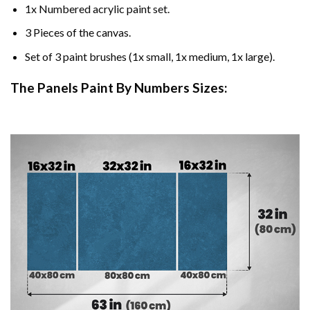
1x Numbered acrylic paint set.
3 Pieces of the canvas.
Set of 3 paint brushes (1x small, 1x medium, 1x large).
The Panels Paint By Numbers Sizes: