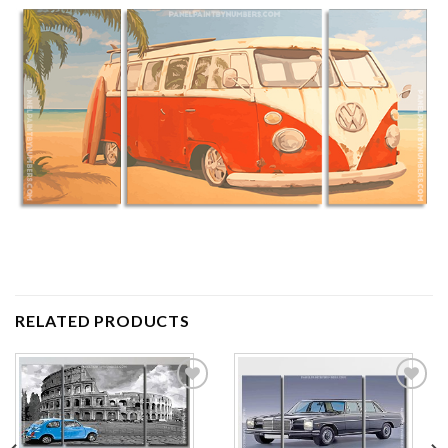
RELATED PRODUCTS
Add to
Add to