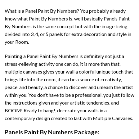
What is a Panel Paint By Numbers? You probably already
know what Paint By Numbers is, well basically Panels Paint
By Numbers is the same concept but with the image being
divided into 3, 4, or 5 panels for extra decoration and style in
your Room.
Painting a Panel Paint By Numbers is definitely not just a
stress-relieving activity one can do, it is more than that,
multiple canvases gives your wall a colorful unique touch that
brings life into the room, it can be a source of creativity,
peace, and beauty, a chance to discover and unleash the artist
within you. You don’t have to be a professional, you just follow
the instructions given and your artistic tendencies, and
BOOM! Ready to hang!, decorate your walls in a
contemporary design created to last with Multiple Canvases.
Panels Paint By Numbers Package: