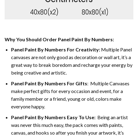
Why You Should Order Panel Paint By Numbers:
Panel Paint By Numbers For Creativity
:
Multiple Panel
canvases are not only good as decoration or wall art, it’s a
great way to break boredom and recharge your energy by
being creative and artistic.
Panel Paint By Numbers
For Gifts
: Multiple Canvases
make perfect gifts for every occasion and event, for a
family member or a friend, young or old, colors make
everyone happy.
Panel Paint By Numbers Easy To Use
:
Being an artist
was never this much easy, the pack comes with paints,
canvas, and hooks so after you finish your artwork, it’s