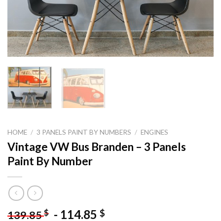
HOME
/
3 PANELS PAINT BY NUMBERS
/
ENGINES
Vintage VW Bus Branden – 3 Panels
Paint By Number
-
114.85
$
$
139.85