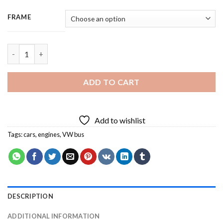
FRAME
Vintage VW Bus Branden - 3 Panels Paint By Number quantity
ADD TO CART
Add to wishlist
Tags:
cars
,
engines
,
VW bus
DESCRIPTION
ADDITIONAL INFORMATION