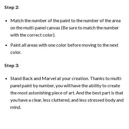
Step 2:
Match the number of the paint to the number of the area
on the multi-panel canvas (Be sure to match the number
with the correct color).
Paint all areas with one color before moving to the next
color.
Step 3:
Stand Back and Marvel at your creation. Thanks to multi-
panel
paint by number
, you will have the ability to create
the most astonishing piece of art. And the best part is that
you have a clear, less cluttered, and less stressed body and
mind.