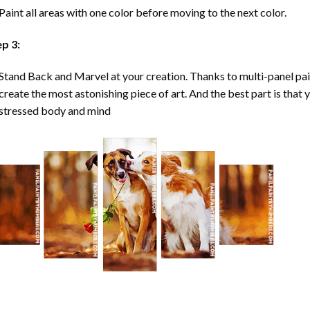
Paint all areas with one color before moving to the next color.
ep 3:
Stand Back and Marvel at your creation. Thanks to multi-panel
pa
create the most astonishing piece of art. And the best part is that y
stressed body and mind