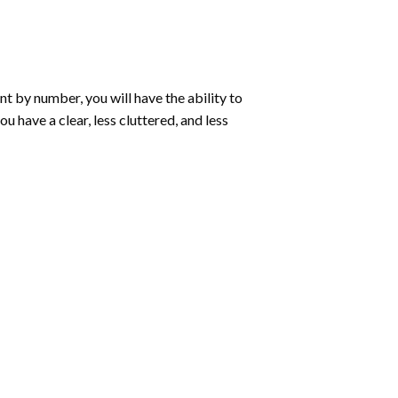
int by number
, you will have the ability to
ou have a clear, less cluttered, and less