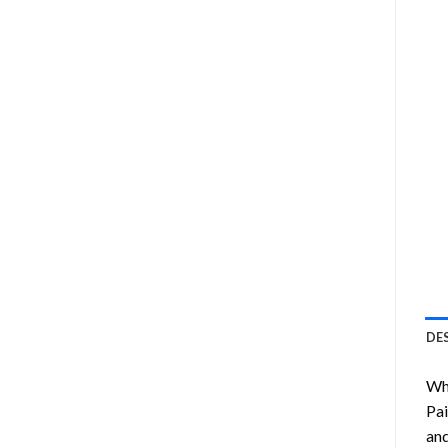
DE
Wha
Pai
and