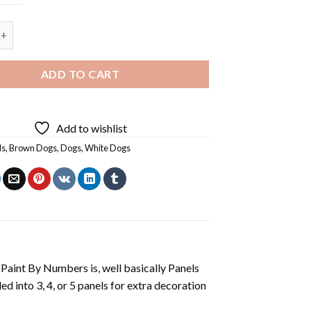
 Tan Dogs - 5 Panels Paint By Numbers quantity
ADD TO CART
Add to wishlist
ls
,
Brown Dogs
,
Dogs
,
White Dogs
aint By Numbers is, well basically Panels
 into 3, 4, or 5 panels for extra decoration