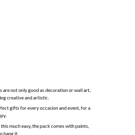
 are not only good as decoration or wall art,
g creative and artistic.
ect gifts for every occasion and event, for a
ppy.
 this much easy, the pack comes with paints,
o hang it.