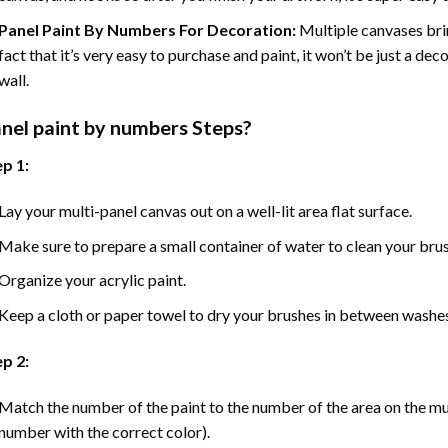
Panel Paint By Numbers For Decoration
:
Multiple canvases brin
fact that it’s very easy to purchase and paint, it won’t be just a dec
wall.
nel
paint by numbers Steps
?
p 1:
Lay your multi-panel canvas out on a well-lit area flat surface.
Make sure to prepare a small container of water to clean your bru
Organize your acrylic paint.
Keep a cloth or paper towel to dry your brushes in between washe
p 2:
Match the number of the paint to the number of the area on the mu
number with the correct color).