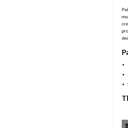
Pai
mul
cre
pro
dec
P
T