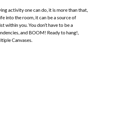
ing activity one can do, it is more than that,
fe into the room, it can be a source of
st within you. You don’t have to be a
c tendencies, and BOOM! Ready to hang!,
ltiple Canvases.