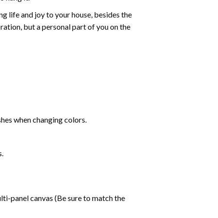
g life and joy to your house, besides the
oration, but a personal part of you on the
shes when changing colors.
s.
lti-panel canvas (Be sure to match the