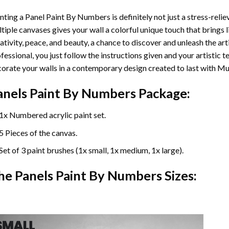
nting a Panel Paint By Numbers is definitely not just a stress-reliev
tiple canvases gives your wall a colorful unique touch that brings li
ativity, peace, and beauty, a chance to discover and unleash the arti
fessional, you just follow the instructions given and your artisti
orate your walls in a contemporary design created to last with Mu
anels Paint By Numbers Package:
1x Numbered acrylic paint set.
5 Pieces of the canvas.
Set of 3 paint brushes (1x small, 1x medium, 1x large).
he Panels Paint By Numbers Sizes: