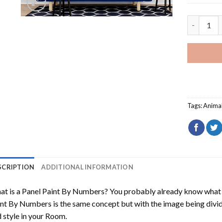
White And
Tags:
Anima
SCRIPTION
ADDITIONAL INFORMATION
t is a Panel Paint By Numbers? You probably already know what P
nt By Numbers is the same concept but with the image being divided
 style in your Room.