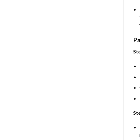
Pa
Ste
Ste