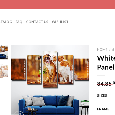
ATALOG
FAQ
CONTACT US
WISHLIST
HOME
/
5
White
Panel
Add to
wishlist
84.85
SIZES
FRAME