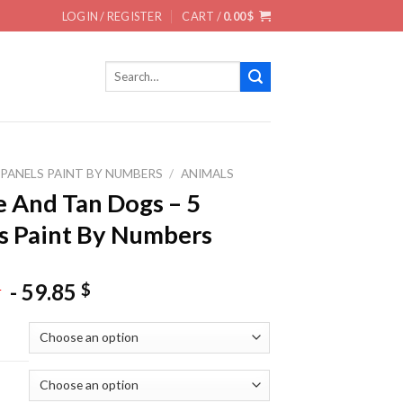
LOGIN / REGISTER
CART /
0.00
$
Search
for:
 PANELS PAINT BY NUMBERS
/
ANIMALS
 And Tan Dogs – 5
s Paint By Numbers
-
59.85
$
$