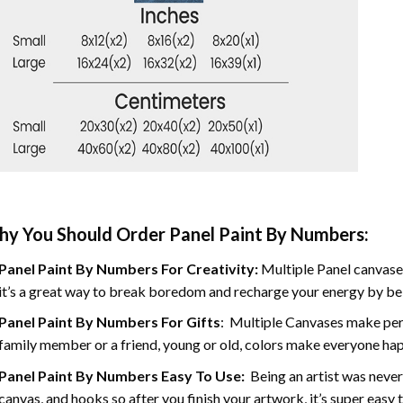
y You Should Order Panel Paint By Numbers:
Panel Paint By Numbers For Creativity
:
Multiple Panel canvases
it’s a great way to break boredom and recharge your energy by bein
Panel Paint By Numbers
For Gifts
: Multiple Canvases make perf
family member or a friend, young or old, colors make everyone ha
Panel Paint By Numbers Easy To Use
:
Being an artist was never
canvas, and hooks so after you finish your artwork, it’s super easy t