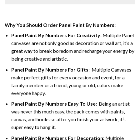
Why You Should Order Panel Paint By Numbers:
Panel Paint By Numbers For Creativity
:
Multiple Panel
canvases are not only good as decoration or wall art, it’s a
great way to break boredom and recharge your energy by
being creative and artistic.
Panel Paint By Numbers
For Gifts
: Multiple Canvases
make perfect gifts for every occasion and event, for a
family member or a friend, young or old, colors make
everyone happy.
Panel Paint By Numbers Easy To Use
:
Being an artist
was never this much easy, the pack comes with paints,
canvas, and hooks so after you finish your artwork, it’s
super easy to hang it.
Panel Paint By Numbers For Decoration
:
Multiple