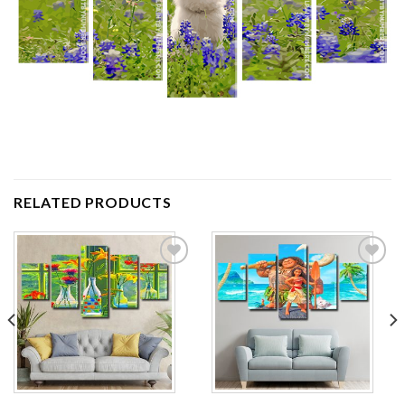
RELATED PRODUCTS
Add to
Add to
wishlist
wishlist