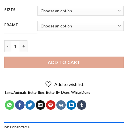
SIZES
FRAME
White Dog Watching Butterflly - 5 Panels Paint By Numbers qu
ADD TO CART
Add to wishlist
Tags:
Animals
,
Butterflies
,
Butterfly
,
Dogs
,
White Dogs
DESCRIPTION