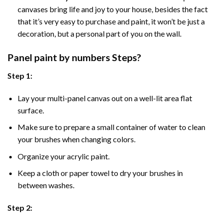
canvases bring life and joy to your house, besides the fact
that it’s very easy to purchase and paint, it won’t be just a
decoration, but a personal part of you on the wall.
Panel
paint by numbers Steps
?
Step 1:
Lay your multi-panel canvas out on a well-lit area flat
surface.
Make sure to prepare a small container of water to clean
your brushes when changing colors.
Organize your acrylic paint.
Keep a cloth or paper towel to dry your brushes in
between washes.
Step 2: