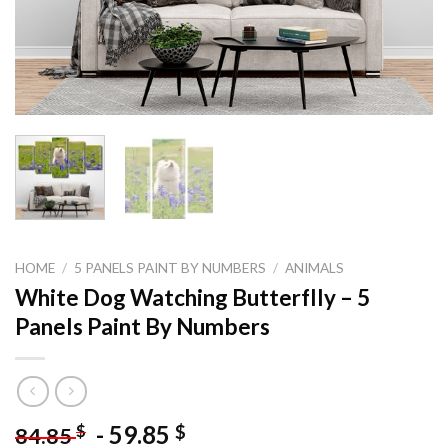
HOME
/
5 PANELS PAINT BY NUMBERS
/
ANIMALS
White Dog Watching Butterflly – 5
Panels Paint By Numbers
-
59.85
$
$
84.85