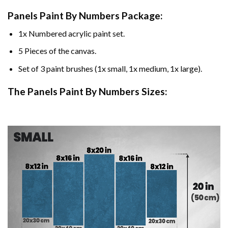
Panels Paint By Numbers Package:
1x Numbered acrylic paint set.
5 Pieces of the canvas.
Set of 3 paint brushes (1x small, 1x medium, 1x large).
The Panels Paint By Numbers Sizes: