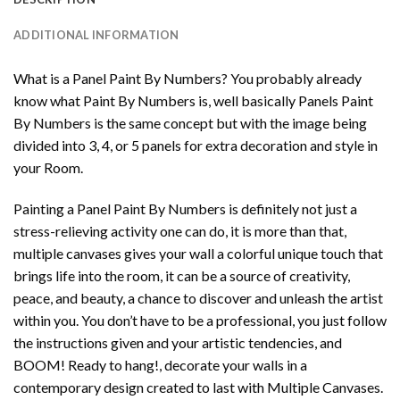
ADDITIONAL INFORMATION
What is a Panel Paint By Numbers? You probably already
know what Paint By Numbers is, well basically Panels Paint
By Numbers is the same concept but with the image being
divided into 3, 4, or 5 panels for extra decoration and style in
your Room.
Painting a Panel Paint By Numbers is definitely not just a
stress-relieving activity one can do, it is more than that,
multiple canvases gives your wall a colorful unique touch that
brings life into the room, it can be a source of creativity,
peace, and beauty, a chance to discover and unleash the artist
within you. You don’t have to be a professional, you just follow
the instructions given and your artistic tendencies, and
BOOM! Ready to hang!, decorate your walls in a
contemporary design created to last with Multiple Canvases.