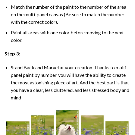
Match the number of the paint to the number of the area
on the multi-panel canvas (Be sure to match the number
with the correct color).
Paint all areas with one color before moving to the next
color.
Step 3:
Stand Back and Marvel at your creation. Thanks to multi-
panel
paint by number
, you will have the ability to create
the most astonishing piece of art. And the best part is that
you have a clear, less cluttered, and less stressed body and
mind