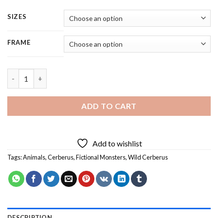
SIZES
FRAME
Wild Cerberus - 4 Panels Paint By Numbers quantity
ADD TO CART
Add to wishlist
Tags:
Animals
,
Cerberus
,
Fictional Monsters
,
Wild Cerberus
DESCRIPTION