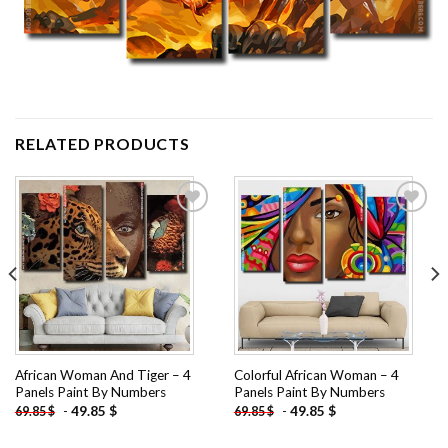
RELATED PRODUCTS
Add to
Add to
wishlist
wishlist
African Woman And Tiger – 4
Colorful African Woman – 4
Panels Paint By Numbers
Panels Paint By Numbers
-
49.85
$
-
49.85
$
69.85
$
69.85
$