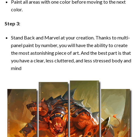
Paint all areas with one color before moving to the next
color.
Step 3:
Stand Back and Marvel at your creation. Thanks to multi-
panel
paint by number
, you will have the ability to create
the most astonishing piece of art. And the best part is that
you have a clear, less cluttered, and less stressed body and
mind