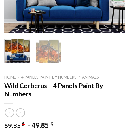
HOME
/
4 PANELS PAINT BY NUMBERS
/
ANIMALS
Wild Cerberus – 4 Panels Paint By
Numbers
-
49.85
$
$
69.85