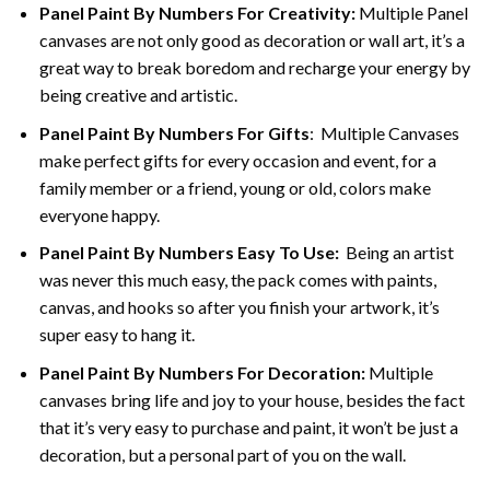
Panel Paint By Numbers For Creativity
:
Multiple Panel
canvases are not only good as decoration or wall art, it’s a
great way to break boredom and recharge your energy by
being creative and artistic.
Panel Paint By Numbers
For Gifts
: Multiple Canvases
make perfect gifts for every occasion and event, for a
family member or a friend, young or old, colors make
everyone happy.
Panel Paint By Numbers Easy To Use
:
Being an artist
was never this much easy, the pack comes with paints,
canvas, and hooks so after you finish your artwork, it’s
super easy to hang it.
Panel Paint By Numbers For Decoration
:
Multiple
canvases bring life and joy to your house, besides the fact
that it’s very easy to purchase and paint, it won’t be just a
decoration, but a personal part of you on the wall.