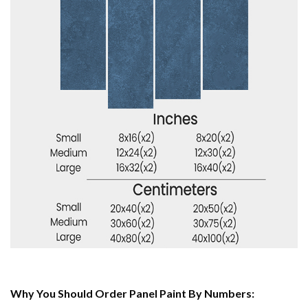
Why You Should Order Panel Paint By Numbers: