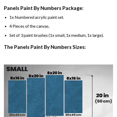
Panels Paint By Numbers Package:
1x Numbered acrylic paint set.
4 Pieces of the canvas.
Set of 3 paint brushes (1x small, 1x medium, 1x large).
The Panels Paint By Numbers Sizes: