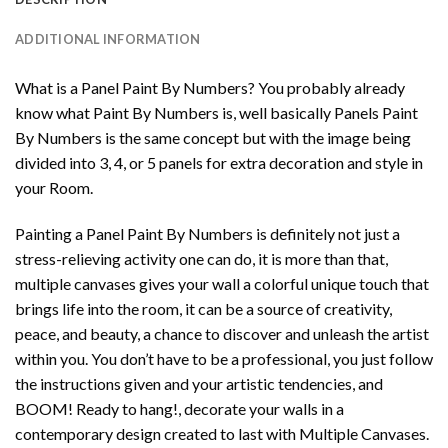
ADDITIONAL INFORMATION
What is a Panel Paint By Numbers? You probably already
know what Paint By Numbers is, well basically Panels Paint
By Numbers is the same concept but with the image being
divided into 3, 4, or 5 panels for extra decoration and style in
your Room.
Painting a Panel Paint By Numbers is definitely not just a
stress-relieving activity one can do, it is more than that,
multiple canvases gives your wall a colorful unique touch that
brings life into the room, it can be a source of creativity,
peace, and beauty, a chance to discover and unleash the artist
within you. You don’t have to be a professional, you just follow
the instructions given and your artistic tendencies, and
BOOM! Ready to hang!, decorate your walls in a
contemporary design created to last with Multiple Canvases.