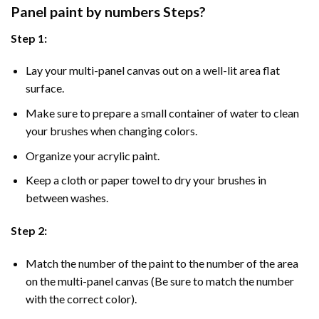
Panel
paint by numbers Steps
?
Step 1:
Lay your multi-panel canvas out on a well-lit area flat
surface.
Make sure to prepare a small container of water to clean
your brushes when changing colors.
Organize your acrylic paint.
Keep a cloth or paper towel to dry your brushes in
between washes.
Step 2:
Match the number of the paint to the number of the area
on the multi-panel canvas (Be sure to match the number
with the correct color).