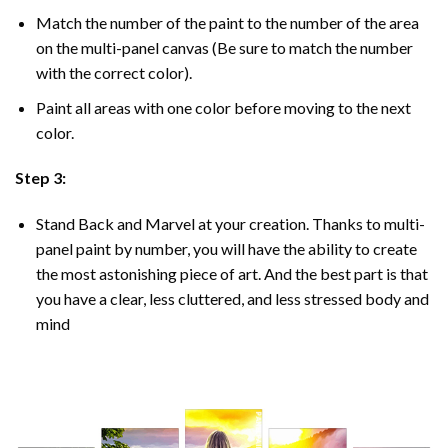
Match the number of the paint to the number of the area
on the multi-panel canvas (Be sure to match the number
with the correct color).
Paint all areas with one color before moving to the next
color.
Step 3:
Stand Back and Marvel at your creation. Thanks to multi-
panel
paint by number
, you will have the ability to create
the most astonishing piece of art. And the best part is that
you have a clear, less cluttered, and less stressed body and
mind