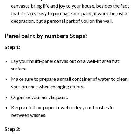
canvases bring life and joy to your house, besides the fact
that it’s very easy to purchase and paint, it won’t be just a
decoration, but a personal part of you on the wall.
Panel
paint by numbers Steps
?
Step 1:
Lay your multi-panel canvas out on a well-lit area flat
surface.
Make sure to prepare a small container of water to clean
your brushes when changing colors.
Organize your acrylic paint.
Keep a cloth or paper towel to dry your brushes in
between washes.
Step 2: