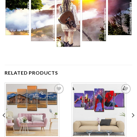
RELATED PRODUCTS
Add to
Add to
wishlist
wishlist