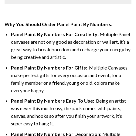
Why You Should Order Panel Paint By Numbers:
Panel Paint By Numbers For Creativity
:
Multiple Panel
canvases are not only good as decoration or wall art, it’s a
great way to break boredom and recharge your energy by
being creative and artistic.
Panel Paint By Numbers
For Gifts
: Multiple Canvases
make perfect gifts for every occasion and event, for a
family member or a friend, young or old, colors make
everyone happy.
Panel Paint By Numbers Easy To Use
:
Being an artist
was never this much easy, the pack comes with paints,
canvas, and hooks so after you finish your artwork, it’s
super easy to hang it.
Panel Paint By Numbers For Decoration
:
Multiple