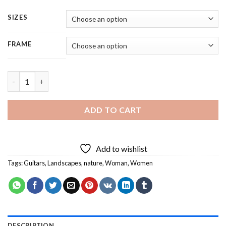
SIZES
FRAME
Woman Holding Guitar In Nature - 5 Panels Paint By Numbers q
ADD TO CART
Add to wishlist
Tags:
Guitars
,
Landscapes
,
nature
,
Woman
,
Women
DESCRIPTION