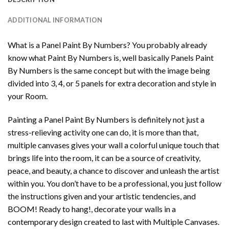
ADDITIONAL INFORMATION
What is a Panel Paint By Numbers? You probably already
know what Paint By Numbers is, well basically Panels Paint
By Numbers is the same concept but with the image being
divided into 3, 4, or 5 panels for extra decoration and style in
your Room.
Painting a Panel Paint By Numbers is definitely not just a
stress-relieving activity one can do, it is more than that,
multiple canvases gives your wall a colorful unique touch that
brings life into the room, it can be a source of creativity,
peace, and beauty, a chance to discover and unleash the artist
within you. You don’t have to be a professional, you just follow
the instructions given and your artistic tendencies, and
BOOM! Ready to hang!, decorate your walls in a
contemporary design created to last with Multiple Canvases.