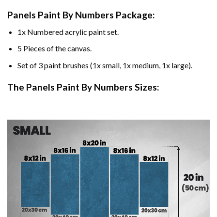
Panels Paint By Numbers Package:
1x Numbered acrylic paint set.
5 Pieces of the canvas.
Set of 3 paint brushes (1x small, 1x medium, 1x large).
The Panels Paint By Numbers Sizes: