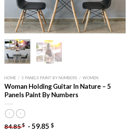
HOME
/
5 PANELS PAINT BY NUMBERS
/
WOMEN
Woman Holding Guitar In Nature – 5
Panels Paint By Numbers
-
59.85
$
$
84.85