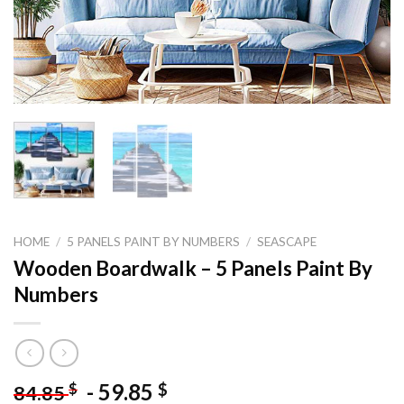
HOME
/
5 PANELS PAINT BY NUMBERS
/
SEASCAPE
Wooden Boardwalk – 5 Panels Paint By
Numbers
-
59.85
$
$
84.85