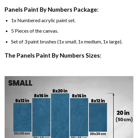
Panels Paint By Numbers Package:
1x Numbered acrylic paint set.
5 Pieces of the canvas.
Set of 3 paint brushes (1x small, 1x medium, 1x large).
The Panels Paint By Numbers Sizes: