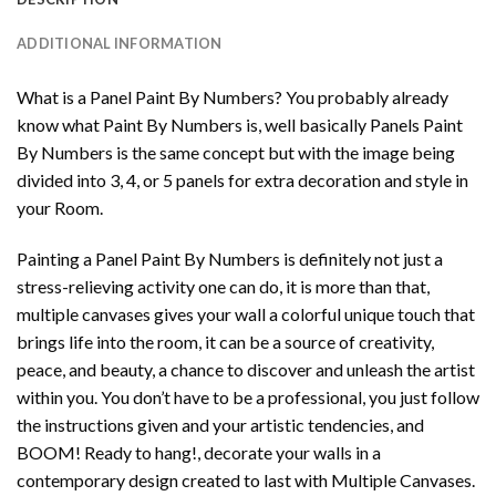
ADDITIONAL INFORMATION
What is a Panel Paint By Numbers? You probably already
know what Paint By Numbers is, well basically Panels Paint
By Numbers is the same concept but with the image being
divided into 3, 4, or 5 panels for extra decoration and style in
your Room.
Painting a Panel Paint By Numbers is definitely not just a
stress-relieving activity one can do, it is more than that,
multiple canvases gives your wall a colorful unique touch that
brings life into the room, it can be a source of creativity,
peace, and beauty, a chance to discover and unleash the artist
within you. You don’t have to be a professional, you just follow
the instructions given and your artistic tendencies, and
BOOM! Ready to hang!, decorate your walls in a
contemporary design created to last with Multiple Canvases.