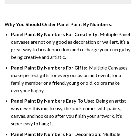
Why You Should Order Panel Paint By Numbers:
Panel Paint By Numbers For Creativity
:
Multiple Panel
canvases are not only good as decoration or wall art, it’s a
great way to break boredom and recharge your energy by
being creative and artistic.
Panel Paint By Numbers
For Gifts
: Multiple Canvases
make perfect gifts for every occasion and event, for a
family member or a friend, young or old, colors make
everyone happy.
Panel Paint By Numbers Easy To Use
:
Being an artist
was never this much easy, the pack comes with paints,
canvas, and hooks so after you finish your artwork, it’s
super easy to hang it.
Panel Paint By Numbers For Decoration
:
Multiple