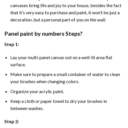
canvases bring life and joy to your house, besides the fact
that it’s very easy to purchase and paint, it won’t be just a
decoration, but a personal part of you on the wall.
Panel
paint by numbers Steps
?
Step 1:
Lay your multi-panel canvas out on a well-lit area flat
surface.
Make sure to prepare a small container of water to clean
your brushes when changing colors.
Organize your acrylic paint.
Keep a cloth or paper towel to dry your brushes in
between washes.
Step 2: