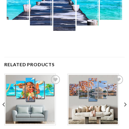
RELATED PRODUCTS
Add to
Add to
wishlist
wishlist