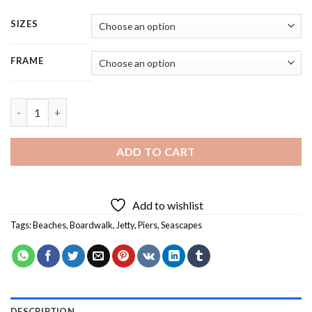
SIZES
FRAME
Wooden Boardwalk - 5 Panels Paint By Numbers quantity
ADD TO CART
Add to wishlist
Tags:
Beaches
,
Boardwalk
,
Jetty
,
Piers
,
Seascapes
DESCRIPTION