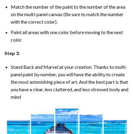
Match the number of the paint to the number of the area
on the multi-panel canvas (Be sure to match the number
with the correct color).
Paint all areas with one color before moving to the next
color.
Step 3:
Stand Back and Marvel at your creation. Thanks to multi-
panel
paint by number
, you will have the ability to create
the most astonishing piece of art. And the best part is that
you have a clear, less cluttered, and less stressed body and
mind