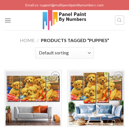
Skip
Email us:
support@multipanelpaintbynumbers.com
to
content
HOME
/
PRODUCTS TAGGED “PUPPIES”
Add to
Add to
wishlist
wishlist