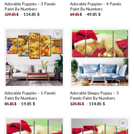
Adorable Puppies – 3 Panels
Adorable Puppies – 4 Panels
Paint By Numbers
Paint By Numbers
-
114.85
$
-
49.85
$
139.85
$
69.85
$
Add to
Add to
wishlist
wishlist
Adorable Puppies – 5 Panels
Adorable Sleepy Puppy – 3
Paint By Numbers
Panels Paint By Numbers
-
59.85
$
-
114.85
$
84.85
$
139.85
$