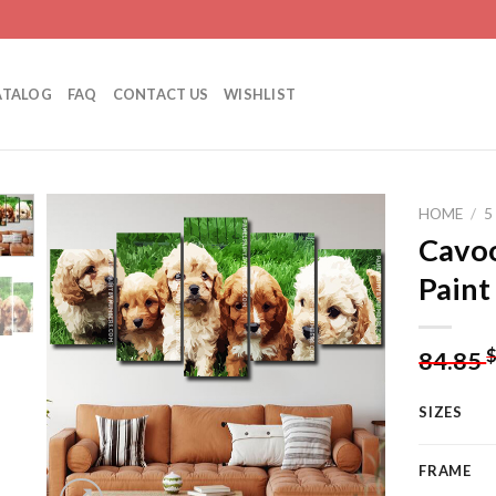
ATALOG
FAQ
CONTACT US
WISHLIST
HOME
/
5
Cavoo
Paint
Add to
wishlist
84.85
SIZES
FRAME