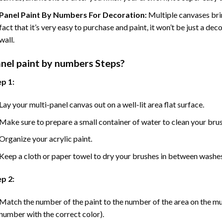
Panel Paint By Numbers For Decoration
:
Multiple canvases brin
fact that it’s very easy to purchase and paint, it won’t be just a dec
wall.
nel
paint by numbers Steps
?
p 1:
Lay your multi-panel canvas out on a well-lit area flat surface.
Make sure to prepare a small container of water to clean your bru
Organize your acrylic paint.
Keep a cloth or paper towel to dry your brushes in between washe
p 2:
Match the number of the paint to the number of the area on the mu
number with the correct color).