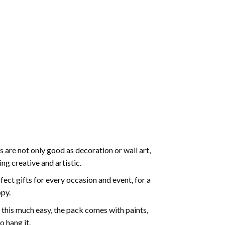
 are not only good as decoration or wall art,
g creative and artistic.
ect gifts for every occasion and event, for a
ppy.
 this much easy, the pack comes with paints,
o hang it.