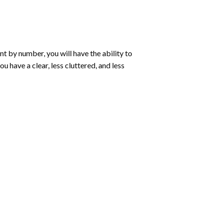
int by number
, you will have the ability to
ou have a clear, less cluttered, and less