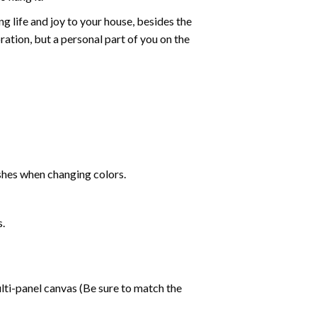
g life and joy to your house, besides the
oration, but a personal part of you on the
shes when changing colors.
s.
lti-panel canvas (Be sure to match the