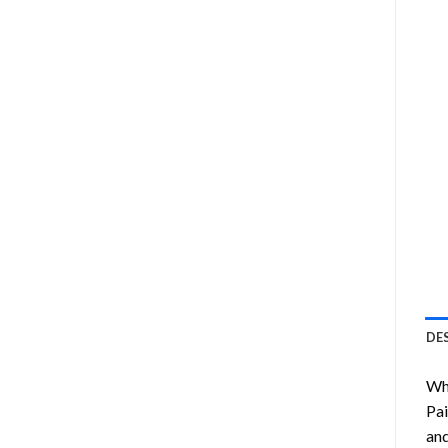
DE
Wha
Pai
and