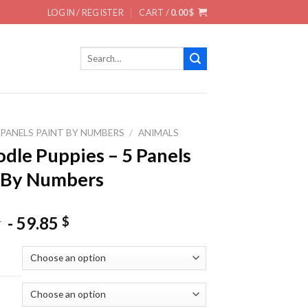
LOGIN / REGISTER
CART /
0.00
$
Search
for:
 PANELS PAINT BY NUMBERS
/
ANIMALS
dle Puppies – 5 Panels
 By Numbers
-
59.85
$
$