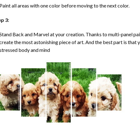
Paint all areas with one color before moving to the next color.
ep 3:
Stand Back and Marvel at your creation. Thanks to multi-panel
pa
create the most astonishing piece of art. And the best part is that y
stressed body and mind