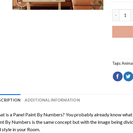
Cavoodle 
Tags:
Anima
SCRIPTION
ADDITIONAL INFORMATION
t is a Panel Paint By Numbers? You probably already know what P
nt By Numbers is the same concept but with the image being divided
 style in your Room.