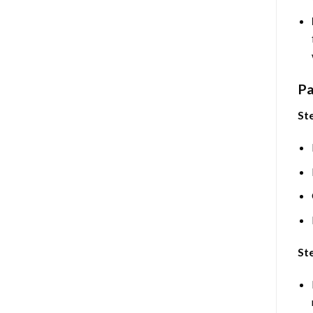
Pa
Ste
Ste