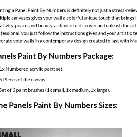
nting a Panel Paint By Numbers is definitely not just a stress-reliev
tiple canvases gives your wall a colorful unique touch that brings li
ativity, peace, and beauty, a chance to discover and unleash the arti
fessional, you just follow the instructions given and your artisti
orate your walls in a contemporary design created to last with Mu
anels Paint By Numbers Package:
1x Numbered acrylic paint set.
5 Pieces of the canvas.
Set of 3 paint brushes (1x small, 1x medium, 1x large).
he Panels Paint By Numbers Sizes: