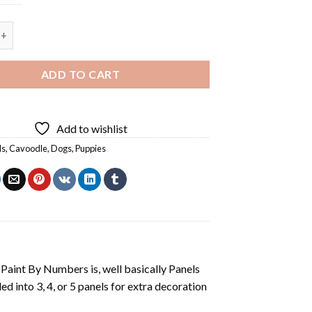
Puppies - 5 Panels Paint By Numbers quantity
ADD TO CART
Add to wishlist
ls
,
Cavoodle
,
Dogs
,
Puppies
aint By Numbers is, well basically Panels
 into 3, 4, or 5 panels for extra decoration