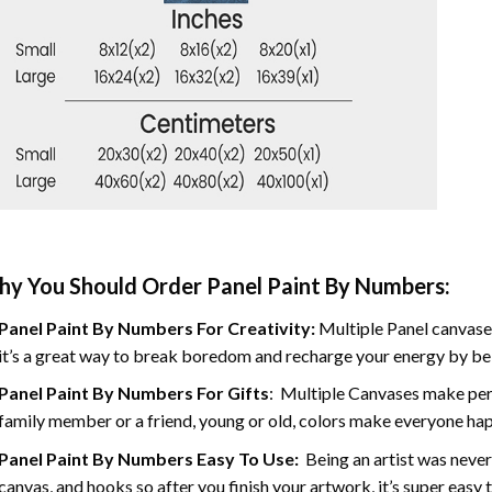
y You Should Order Panel Paint By Numbers:
Panel Paint By Numbers For Creativity
:
Multiple Panel canvases
it’s a great way to break boredom and recharge your energy by bein
Panel Paint By Numbers
For Gifts
: Multiple Canvases make perf
family member or a friend, young or old, colors make everyone ha
Panel Paint By Numbers Easy To Use
:
Being an artist was never
canvas, and hooks so after you finish your artwork, it’s super easy t