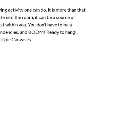
ing activity one can do, it is more than that,
fe into the room, it can be a source of
st within you. You don’t have to be a
c tendencies, and BOOM! Ready to hang!,
ltiple Canvases.