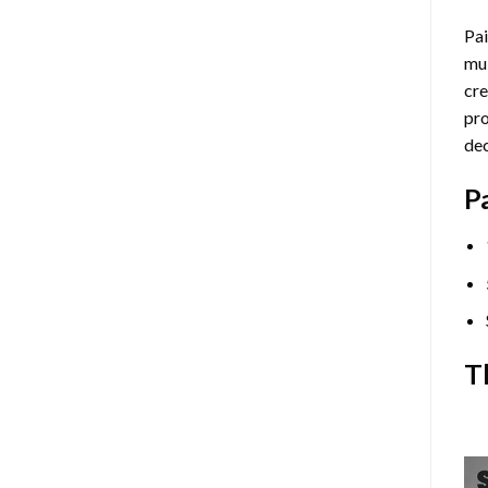
Pai
mul
cre
pro
dec
P
T