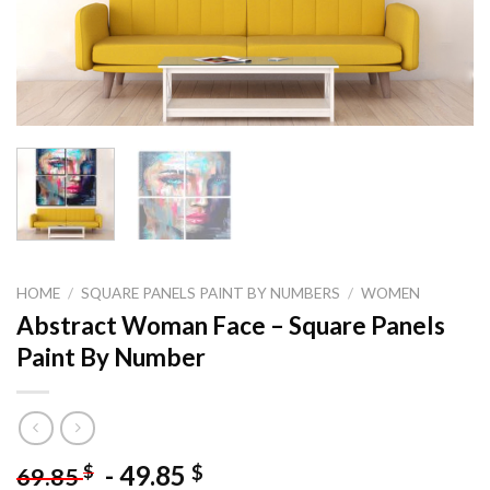
HOME
/
SQUARE PANELS PAINT BY NUMBERS
/
WOMEN
Abstract Woman Face – Square Panels
Paint By Number
-
49.85
$
$
69.85