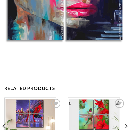
RELATED PRODUCTS
Add to
Add to
wishlist
wishlist