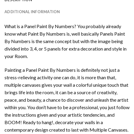
ADDITIONAL INFORMATION
What is a Panel Paint By Numbers? You probably already
know what Paint By Numbers is, well basically Panels Paint
By Numbers is the same concept but with the image being
divided into 3, 4, or 5 panels for extra decoration and style in
your Room.
Painting a Panel Paint By Numbers is definitely not just a
stress-relieving activity one can do, it is more than that,
multiple canvases gives your wall a colorful unique touch that
brings life into the room, it can be a source of creativity,
peace, and beauty, a chance to discover and unleash the artist
within you. You don’t have to be a professional, you just follow
the instructions given and your artistic tendencies, and
BOOM! Ready to hang!, decorate your walls in a
contemporary design created to last with Multiple Canvases.