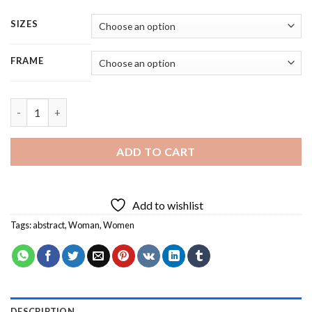
SIZES
FRAME
Abstract Woman Face - Square Panels Paint By Number quantit
ADD TO CART
Add to wishlist
Tags:
abstract
,
Woman
,
Women
DESCRIPTION