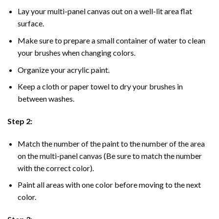
Lay your multi-panel canvas out on a well-lit area flat
surface.
Make sure to prepare a small container of water to clean
your brushes when changing colors.
Organize your acrylic paint.
Keep a cloth or paper towel to dry your brushes in
between washes.
Step 2:
Match the number of the paint to the number of the area
on the multi-panel canvas (Be sure to match the number
with the correct color).
Paint all areas with one color before moving to the next
color.