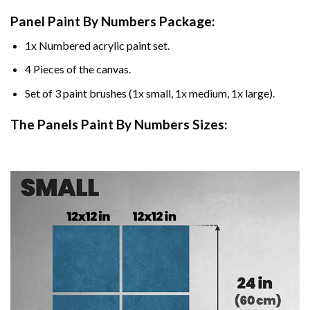
Panel Paint By Numbers Package:
1x Numbered acrylic paint set.
4 Pieces of the canvas.
Set of 3 paint brushes (1x small, 1x medium, 1x large).
The Panels Paint By Numbers Sizes: