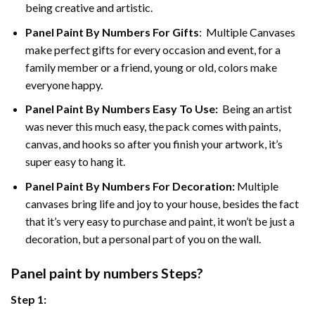
being creative and artistic.
Panel Paint By Numbers
For Gifts
: Multiple Canvases
make perfect gifts for every occasion and event, for a
family member or a friend, young or old, colors make
everyone happy.
Panel Paint By Numbers Easy To Use
:
Being an artist
was never this much easy, the pack comes with paints,
canvas, and hooks so after you finish your artwork, it’s
super easy to hang it.
Panel Paint By Numbers For Decoration
:
Multiple
canvases bring life and joy to your house, besides the fact
that it’s very easy to purchase and paint, it won’t be just a
decoration, but a personal part of you on the wall.
Panel
paint by numbers Steps
?
Step 1: