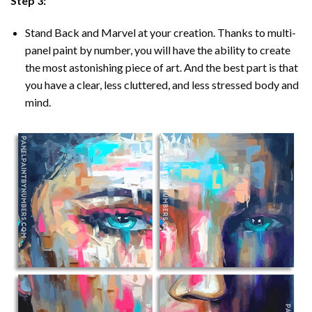
Step 3:
Stand Back and Marvel at your creation. Thanks to multi-
panel
paint by number
, you will have the ability to create
the most astonishing piece of art. And the best part is that
you have a clear, less cluttered, and less stressed body and
mind.