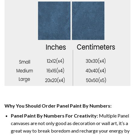
Why You Should Order Panel Paint By Numbers:
Panel Paint By Numbers For Creativity
:
Multiple Panel
canvases are not only good as decoration or wall art, it’s a
great way to break boredom and recharge your energy by