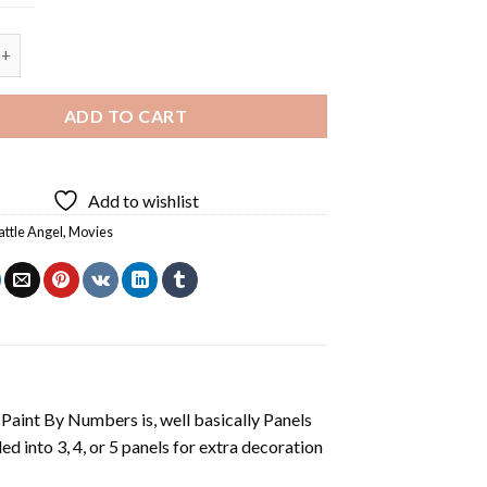
le Angel - Square Panels Paint By Number quantity
ADD TO CART
Add to wishlist
attle Angel
,
Movies
aint By Numbers is, well basically Panels
 into 3, 4, or 5 panels for extra decoration