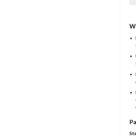
Wh
Pa
Ste