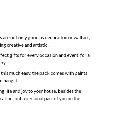
 are not only good as decoration or wall art,
g creative and artistic.
ect gifts for every occasion and event, for a
ppy.
 this much easy, the pack comes with paints,
o hang it.
g life and joy to your house, besides the
oration, but a personal part of you on the