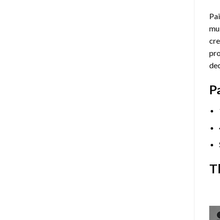
Pai
mul
cre
pro
dec
P
T