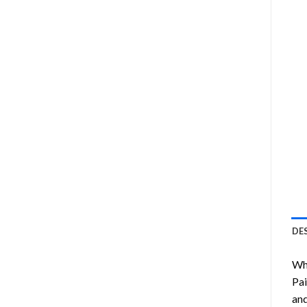
DE
Wha
Pai
and