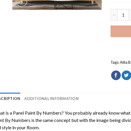
Alita Batt
Tags:
Alita B
SCRIPTION
ADDITIONAL INFORMATION
t is a Panel Paint By Numbers? You probably already know what P
nt By Numbers is the same concept but with the image being divided
 style in your Room.