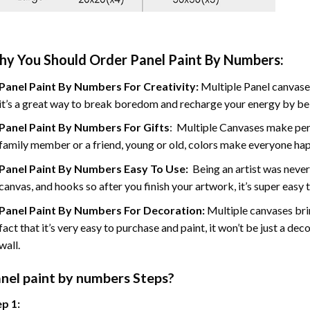
y You Should Order Panel Paint By Numbers:
Panel Paint By Numbers For Creativity
:
Multiple Panel canvases
it’s a great way to break boredom and recharge your energy by bein
Panel Paint By Numbers
For Gifts
: Multiple Canvases make perf
family member or a friend, young or old, colors make everyone ha
Panel Paint By Numbers Easy To Use
:
Being an artist was never
canvas, and hooks so after you finish your artwork, it’s super easy t
Panel Paint By Numbers For Decoration
:
Multiple canvases brin
fact that it’s very easy to purchase and paint, it won’t be just a dec
wall.
nel
paint by numbers Steps
?
p 1: