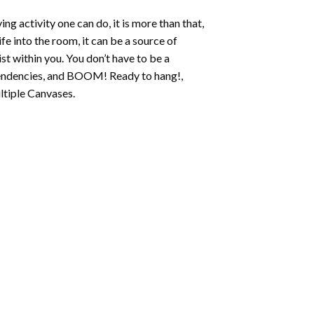
ing activity one can do, it is more than that,
fe into the room, it can be a source of
st within you. You don’t have to be a
c tendencies, and BOOM! Ready to hang!,
ltiple Canvases.