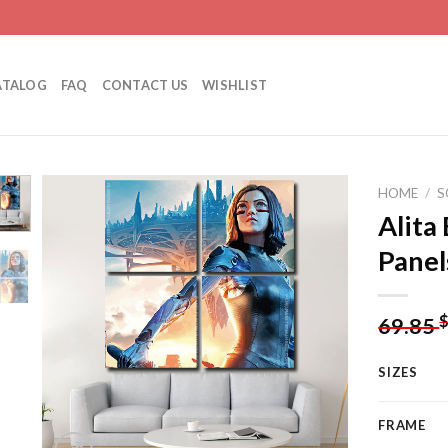
ATALOG
FAQ
CONTACT US
WISHLIST
HOME
/
S
Alita
Panel
Add to
wishlist
69.85
SIZES
FRAME