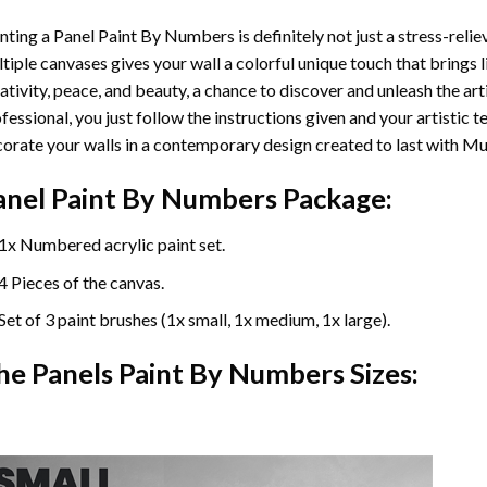
nting a Panel Paint By Numbers is definitely not just a stress-reliev
tiple canvases gives your wall a colorful unique touch that brings li
ativity, peace, and beauty, a chance to discover and unleash the arti
fessional, you just follow the instructions given and your artisti
orate your walls in a contemporary design created to last with Mu
anel Paint By Numbers Package:
1x Numbered acrylic paint set.
4 Pieces of the canvas.
Set of 3 paint brushes (1x small, 1x medium, 1x large).
he Panels Paint By Numbers Sizes: