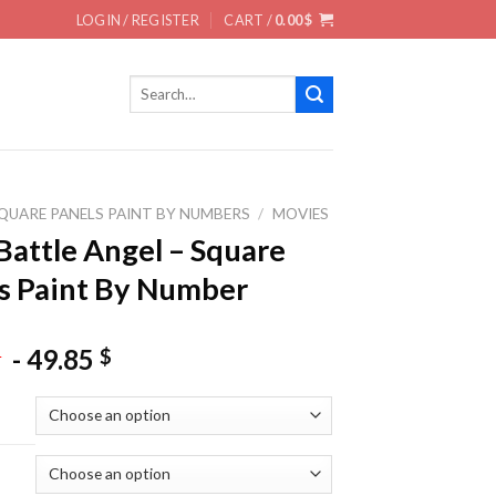
LOGIN / REGISTER
CART /
0.00
$
Search
for:
QUARE PANELS PAINT BY NUMBERS
/
MOVIES
 Battle Angel – Square
s Paint By Number
-
49.85
$
$