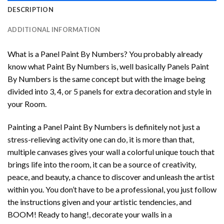
DESCRIPTION
ADDITIONAL INFORMATION
What is a Panel Paint By Numbers? You probably already
know what Paint By Numbers is, well basically Panels Paint
By Numbers is the same concept but with the image being
divided into 3, 4, or 5 panels for extra decoration and style in
your Room.
Painting a Panel Paint By Numbers is definitely not just a
stress-relieving activity one can do, it is more than that,
multiple canvases gives your wall a colorful unique touch that
brings life into the room, it can be a source of creativity,
peace, and beauty, a chance to discover and unleash the artist
within you. You don’t have to be a professional, you just follow
the instructions given and your artistic tendencies, and
BOOM! Ready to hang!, decorate your walls in a