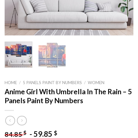
HOME
/
5 PANELS PAINT BY NUMBERS
/
WOMEN
Anime Girl With Umbrella In The Rain – 5
Panels Paint By Numbers
-
59.85
$
$
84.85