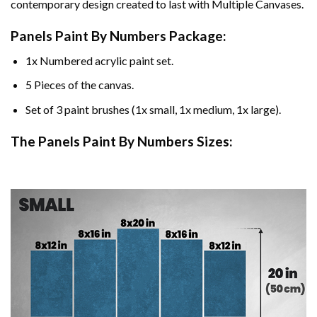
contemporary design created to last with Multiple Canvases.
Panels Paint By Numbers Package:
1x Numbered acrylic paint set.
5 Pieces of the canvas.
Set of 3 paint brushes (1x small, 1x medium, 1x large).
The Panels Paint By Numbers Sizes: