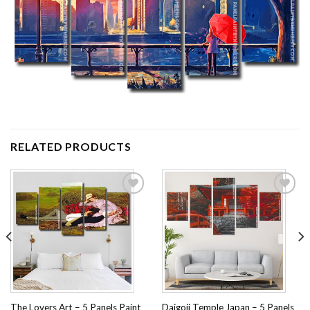
RELATED PRODUCTS
Add to
Add to
wishlist
wishlist
The Lovers Art – 5 Panels Paint
Daigoji Temple Japan – 5 Panels