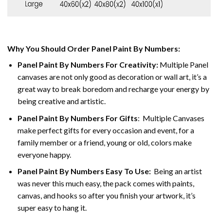
Why You Should Order Panel Paint By Numbers:
Panel Paint By Numbers For Creativity
:
Multiple Panel
canvases are not only good as decoration or wall art, it’s a
great way to break boredom and recharge your energy by
being creative and artistic.
Panel Paint By Numbers
For Gifts
: Multiple Canvases
make perfect gifts for every occasion and event, for a
family member or a friend, young or old, colors make
everyone happy.
Panel Paint By Numbers Easy To Use
:
Being an artist
was never this much easy, the pack comes with paints,
canvas, and hooks so after you finish your artwork, it’s
super easy to hang it.