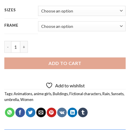
SIZES
FRAME
Anime Girl With Umbrella In The Rain - 5 Panels Paint By Numbe
ADD TO CART
Add to wishlist
Tags:
Animations
,
anime girls
,
Buildings
,
Fictional characters
,
Rain
,
Sunsets
,
umbrella
,
Women