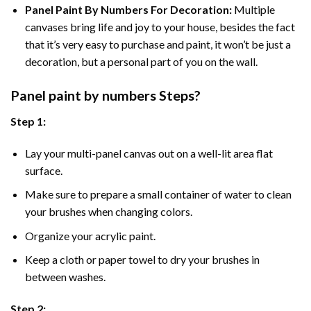
Panel Paint By Numbers For Decoration
:
Multiple
canvases bring life and joy to your house, besides the fact
that it’s very easy to purchase and paint, it won’t be just a
decoration, but a personal part of you on the wall.
Panel
paint by numbers Steps
?
Step 1:
Lay your multi-panel canvas out on a well-lit area flat
surface.
Make sure to prepare a small container of water to clean
your brushes when changing colors.
Organize your acrylic paint.
Keep a cloth or paper towel to dry your brushes in
between washes.
Step 2: