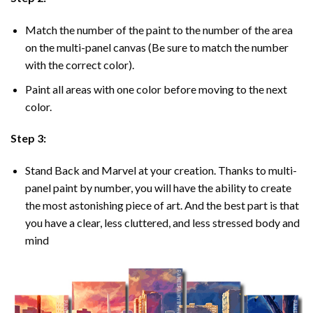
Match the number of the paint to the number of the area
on the multi-panel canvas (Be sure to match the number
with the correct color).
Paint all areas with one color before moving to the next
color.
Step 3:
Stand Back and Marvel at your creation. Thanks to multi-
panel
paint by number
, you will have the ability to create
the most astonishing piece of art. And the best part is that
you have a clear, less cluttered, and less stressed body and
mind