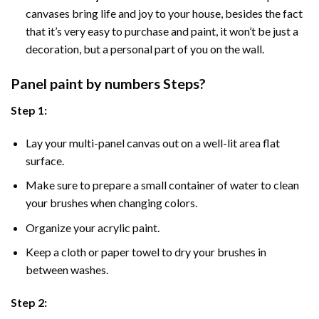
canvases bring life and joy to your house, besides the fact
that it’s very easy to purchase and paint, it won’t be just a
decoration, but a personal part of you on the wall.
Panel
paint by numbers Steps
?
Step 1:
Lay your multi-panel canvas out on a well-lit area flat
surface.
Make sure to prepare a small container of water to clean
your brushes when changing colors.
Organize your acrylic paint.
Keep a cloth or paper towel to dry your brushes in
between washes.
Step 2: