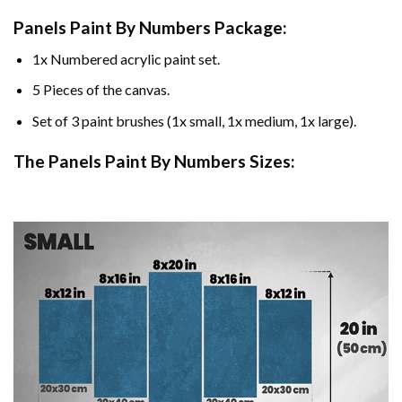
Panels Paint By Numbers Package:
1x Numbered acrylic paint set.
5 Pieces of the canvas.
Set of 3 paint brushes (1x small, 1x medium, 1x large).
The Panels Paint By Numbers Sizes: