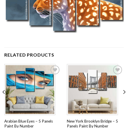
RELATED PRODUCTS
Add to
Add to
wishlist
wishlist
Arabian Blue Eyes – 5 Panels
New York Brooklyn Bridge – 5
Paint By Number
Panels Paint By Number