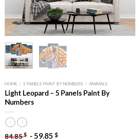
HOME
/
5 PANELS PAINT BY NUMBERS
/
ANIMALS
Light Leopard – 5 Panels Paint By
Numbers
-
59.85
$
$
84.85