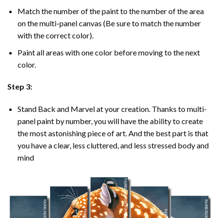
Match the number of the paint to the number of the area
on the multi-panel canvas (Be sure to match the number
with the correct color).
Paint all areas with one color before moving to the next
color.
Step 3:
Stand Back and Marvel at your creation. Thanks to multi-
panel
paint by number
, you will have the ability to create
the most astonishing piece of art. And the best part is that
you have a clear, less cluttered, and less stressed body and
mind