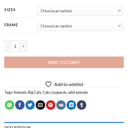
SIZES
FRAME
Light Leopard - 5 Panels Paint By Numbers quantity
ADD TO CART
Add to wishlist
Tags:
Animals
,
Big Cats
,
Cats
,
Leopards
,
wild animals
DESCRIPTION