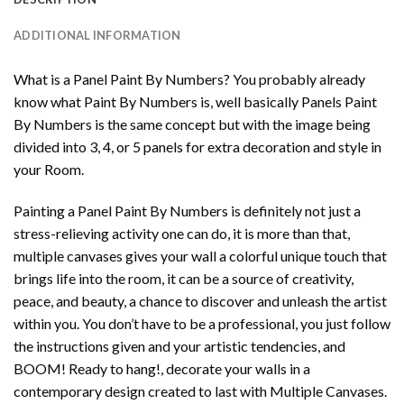
ADDITIONAL INFORMATION
What is a Panel Paint By Numbers? You probably already
know what Paint By Numbers is, well basically Panels Paint
By Numbers is the same concept but with the image being
divided into 3, 4, or 5 panels for extra decoration and style in
your Room.
Painting a Panel Paint By Numbers is definitely not just a
stress-relieving activity one can do, it is more than that,
multiple canvases gives your wall a colorful unique touch that
brings life into the room, it can be a source of creativity,
peace, and beauty, a chance to discover and unleash the artist
within you. You don’t have to be a professional, you just follow
the instructions given and your artistic tendencies, and
BOOM! Ready to hang!, decorate your walls in a
contemporary design created to last with Multiple Canvases.