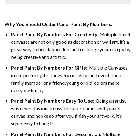
Why You Should Order Panel Paint By Numbers:
Panel Paint By Numbers For Creativity
:
Multiple Panel
canvases are not only good as decoration or wall art, it’s a
great way to break boredom and recharge your energy by
being creative and artistic.
Panel Paint By Numbers
For Gifts
: Multiple Canvases
make perfect gifts for every occasion and event, for a
family member or a friend, young or old, colors make
everyone happy.
Panel Paint By Numbers Easy To Use
:
Being an artist
was never this much easy, the pack comes with paints,
canvas, and hooks so after you finish your artwork, it’s
super easy to hang it.
Panel Paint By Numbers For Decoration
:
Multiple