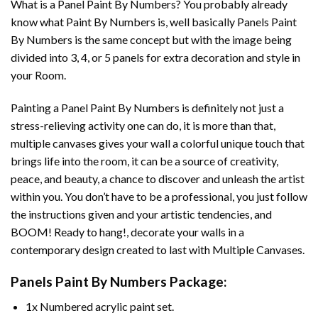
What is a Panel Paint By Numbers? You probably already
know what Paint By Numbers is, well basically Panels Paint
By Numbers is the same concept but with the image being
divided into 3, 4, or 5 panels for extra decoration and style in
your Room.
Painting a Panel Paint By Numbers is definitely not just a
stress-relieving activity one can do, it is more than that,
multiple canvases gives your wall a colorful unique touch that
brings life into the room, it can be a source of creativity,
peace, and beauty, a chance to discover and unleash the artist
within you. You don’t have to be a professional, you just follow
the instructions given and your artistic tendencies, and
BOOM! Ready to hang!, decorate your walls in a
contemporary design created to last with Multiple Canvases.
Panels Paint By Numbers Package:
1x Numbered acrylic paint set.