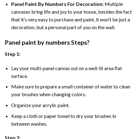
Panel Paint By Numbers For Decoration
:
Multiple
canvases bring life and joy to your house, besides the fact
that it’s very easy to purchase and paint, it won’t be just a
decoration, but a personal part of you on the wall.
Panel
paint by numbers Steps
?
Step 1:
Lay your multi-panel canvas out on a well-lit area flat
surface.
Make sure to prepare a small container of water to clean
your brushes when changing colors.
Organize your acrylic paint.
Keep a cloth or paper towel to dry your brushes in
between washes.
Step 2: