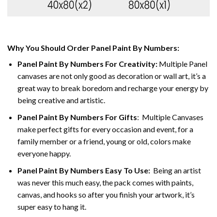
Why You Should Order Panel Paint By Numbers:
Panel Paint By Numbers For Creativity
:
Multiple Panel
canvases are not only good as decoration or wall art, it’s a
great way to break boredom and recharge your energy by
being creative and artistic.
Panel Paint By Numbers
For Gifts
: Multiple Canvases
make perfect gifts for every occasion and event, for a
family member or a friend, young or old, colors make
everyone happy.
Panel Paint By Numbers Easy To Use
:
Being an artist
was never this much easy, the pack comes with paints,
canvas, and hooks so after you finish your artwork, it’s
super easy to hang it.