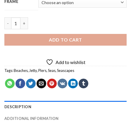
FRAME
Beach Jetty - 3 Panels Paint By Numbers quantity
ADD TO CART
Add to wishlist
Tags:
Beaches
,
Jetty
,
Piers
,
Seas
,
Seascapes
DESCRIPTION
ADDITIONAL INFORMATION