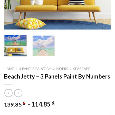
HOME
/
3 PANELS PAINT BY NUMBERS
/
SEASCAPE
Beach Jetty – 3 Panels Paint By Numbers
-
114.85
$
$
139.85