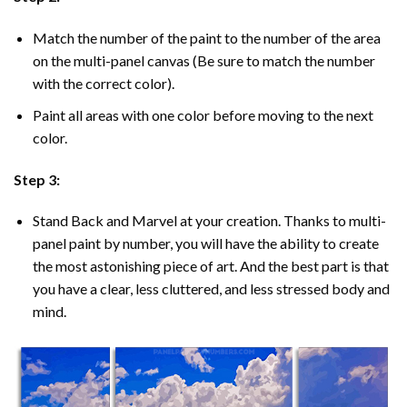
Match the number of the paint to the number of the area
on the multi-panel canvas (Be sure to match the number
with the correct color).
Paint all areas with one color before moving to the next
color.
Step 3:
Stand Back and Marvel at your creation. Thanks to multi-
panel
paint by number
, you will have the ability to create
the most astonishing piece of art. And the best part is that
you have a clear, less cluttered, and less stressed body and
mind.