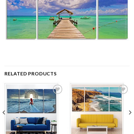
RELATED PRODUCTS
Add to
Add to
wishlist
wishlist