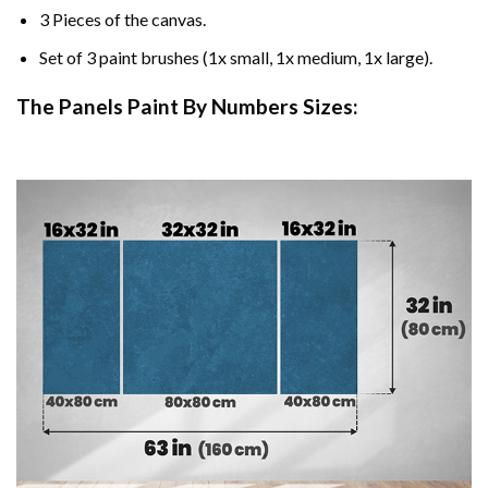
3 Pieces of the canvas.
Set of 3 paint brushes (1x small, 1x medium, 1x large).
The Panels Paint By Numbers Sizes: