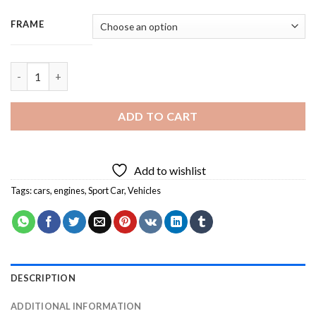
FRAME
Bentley Sport Car - 3 Panels Paint By Numbers quantity
ADD TO CART
Add to wishlist
Tags:
cars
,
engines
,
Sport Car
,
Vehicles
DESCRIPTION
ADDITIONAL INFORMATION