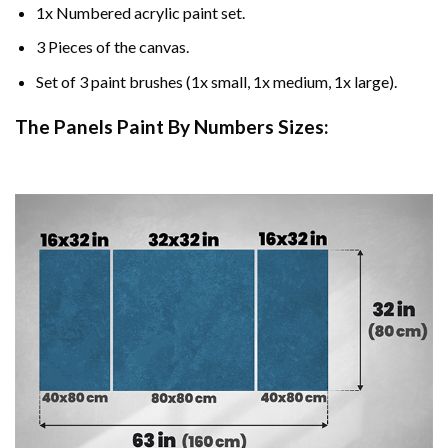
1x Numbered acrylic paint set.
3 Pieces of the canvas.
Set of 3 paint brushes (1x small, 1x medium, 1x large).
The Panels Paint By Numbers Sizes: