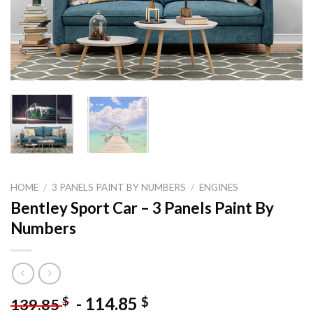
HOME
/
3 PANELS PAINT BY NUMBERS
/
ENGINES
Bentley Sport Car – 3 Panels Paint By
Numbers
-
114.85
$
$
139.85