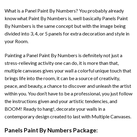
What is a Panel Paint By Numbers? You probably already
know what Paint By Numbers is, well basically Panels Paint
By Numbers is the same concept but with the image being
divided into 3, 4, or 5 panels for extra decoration and style in
your Room.
Painting a Panel Paint By Numbers is definitely not just a
stress-relieving activity one can do, it is more than that,
multiple canvases gives your wall a colorful unique touch that
brings life into the room, it can be a source of creativity,
peace, and beauty, a chance to discover and unleash the artist
within you. You don’t have to be a professional, you just follow
the instructions given and your artistic tendencies, and
BOOM! Ready to hang!, decorate your walls in a
contemporary design created to last with Multiple Canvases.
Panels Paint By Numbers Package: