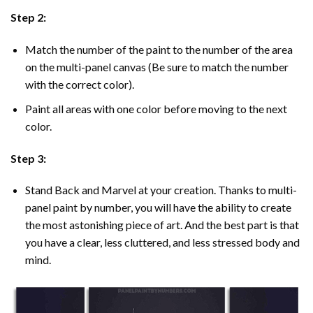
Step 2:
Match the number of the paint to the number of the area
on the multi-panel canvas (Be sure to match the number
with the correct color).
Paint all areas with one color before moving to the next
color.
Step 3:
Stand Back and Marvel at your creation. Thanks to multi-
panel
paint by number
, you will have the ability to create
the most astonishing piece of art. And the best part is that
you have a clear, less cluttered, and less stressed body and
mind.