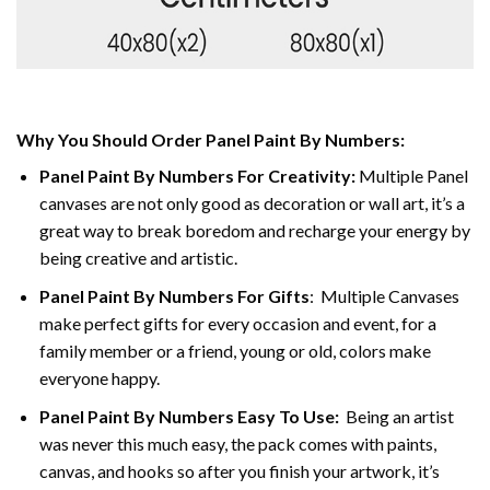
Why You Should Order Panel Paint By Numbers:
Panel Paint By Numbers For Creativity
:
Multiple Panel
canvases are not only good as decoration or wall art, it’s a
great way to break boredom and recharge your energy by
being creative and artistic.
Panel Paint By Numbers
For Gifts
: Multiple Canvases
make perfect gifts for every occasion and event, for a
family member or a friend, young or old, colors make
everyone happy.
Panel Paint By Numbers Easy To Use
:
Being an artist
was never this much easy, the pack comes with paints,
canvas, and hooks so after you finish your artwork, it’s