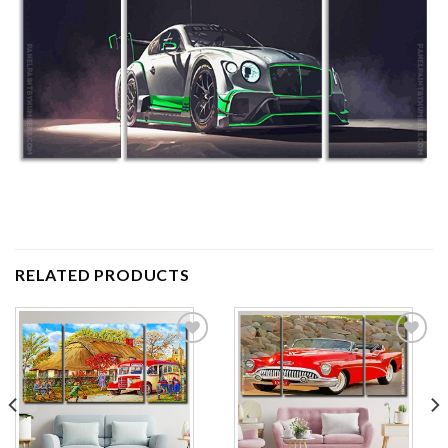
RELATED PRODUCTS
Add to
Add to
wishlist
wishlist