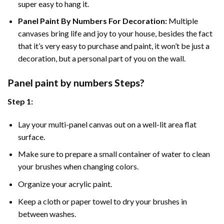
super easy to hang it.
Panel Paint By Numbers For Decoration
:
Multiple
canvases bring life and joy to your house, besides the fact
that it’s very easy to purchase and paint, it won’t be just a
decoration, but a personal part of you on the wall.
Panel
paint by numbers Steps
?
Step 1:
Lay your multi-panel canvas out on a well-lit area flat
surface.
Make sure to prepare a small container of water to clean
your brushes when changing colors.
Organize your acrylic paint.
Keep a cloth or paper towel to dry your brushes in
between washes.