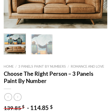
HOME
/
3 PANELS PAINT BY NUMBERS
/
ROMANCE AND LOVE
Choose The Right Person – 3 Panels
Paint By Number
-
114.85
$
$
139.85