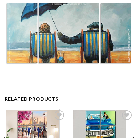
RELATED PRODUCTS
Add to
Add to