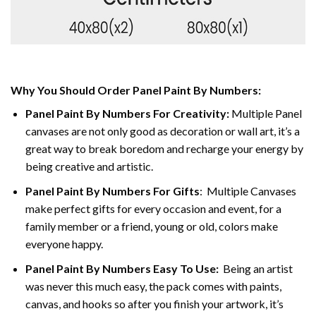
Why You Should Order Panel Paint By Numbers:
Panel Paint By Numbers For Creativity
:
Multiple Panel
canvases are not only good as decoration or wall art, it’s a
great way to break boredom and recharge your energy by
being creative and artistic.
Panel Paint By Numbers
For Gifts
: Multiple Canvases
make perfect gifts for every occasion and event, for a
family member or a friend, young or old, colors make
everyone happy.
Panel Paint By Numbers Easy To Use
:
Being an artist
was never this much easy, the pack comes with paints,
canvas, and hooks so after you finish your artwork, it’s