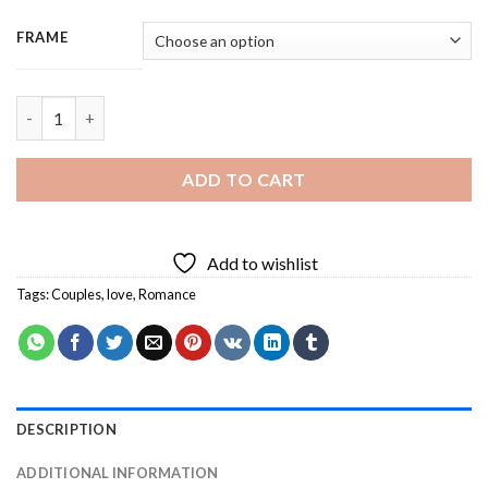
FRAME
Choose The Right Person - 3 Panels Paint By Number quantity
ADD TO CART
Add to wishlist
Tags:
Couples
,
love
,
Romance
DESCRIPTION
ADDITIONAL INFORMATION