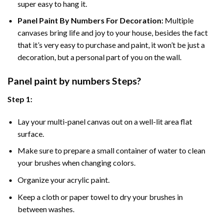
super easy to hang it.
Panel Paint By Numbers For Decoration
:
Multiple
canvases bring life and joy to your house, besides the fact
that it’s very easy to purchase and paint, it won’t be just a
decoration, but a personal part of you on the wall.
Panel
paint by numbers Steps
?
Step 1:
Lay your multi-panel canvas out on a well-lit area flat
surface.
Make sure to prepare a small container of water to clean
your brushes when changing colors.
Organize your acrylic paint.
Keep a cloth or paper towel to dry your brushes in
between washes.