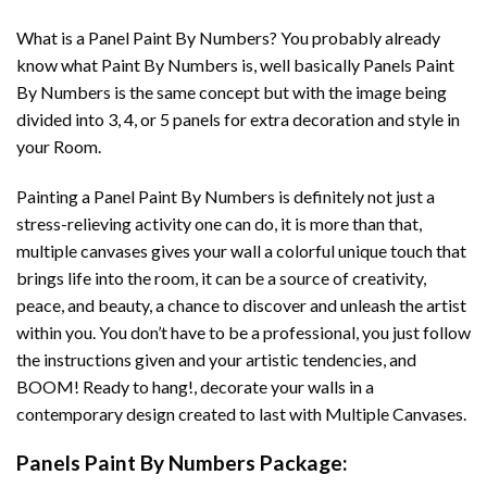
What is a Panel Paint By Numbers? You probably already
know what Paint By Numbers is, well basically Panels Paint
By Numbers is the same concept but with the image being
divided into 3, 4, or 5 panels for extra decoration and style in
your Room.
Painting a Panel Paint By Numbers is definitely not just a
stress-relieving activity one can do, it is more than that,
multiple canvases gives your wall a colorful unique touch that
brings life into the room, it can be a source of creativity,
peace, and beauty, a chance to discover and unleash the artist
within you. You don’t have to be a professional, you just follow
the instructions given and your artistic tendencies, and
BOOM! Ready to hang!, decorate your walls in a
contemporary design created to last with Multiple Canvases.
Panels Paint By Numbers Package: