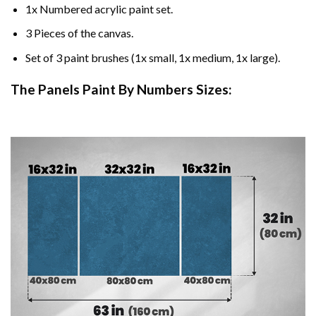
1x Numbered acrylic paint set.
3 Pieces of the canvas.
Set of 3 paint brushes (1x small, 1x medium, 1x large).
The Panels Paint By Numbers Sizes: