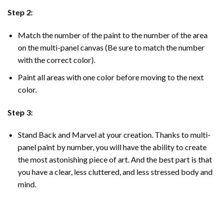
Step 2:
Match the number of the paint to the number of the area
on the multi-panel canvas (Be sure to match the number
with the correct color).
Paint all areas with one color before moving to the next
color.
Step 3:
Stand Back and Marvel at your creation. Thanks to multi-
panel
paint by number
, you will have the ability to create
the most astonishing piece of art. And the best part is that
you have a clear, less cluttered, and less stressed body and
mind.