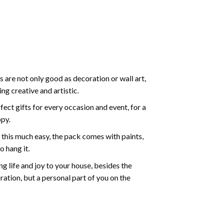
 are not only good as decoration or wall art,
g creative and artistic.
ect gifts for every occasion and event, for a
ppy.
 this much easy, the pack comes with paints,
o hang it.
g life and joy to your house, besides the
oration, but a personal part of you on the