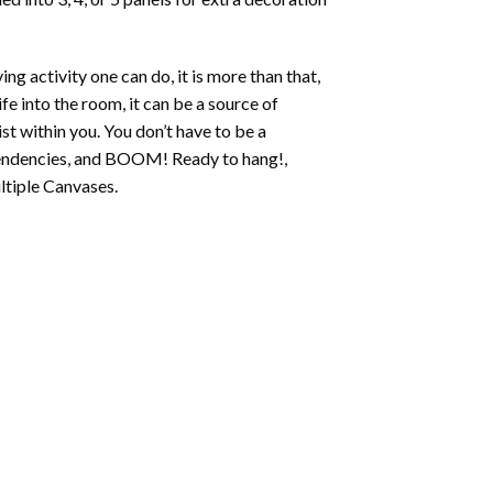
ing activity one can do, it is more than that,
fe into the room, it can be a source of
st within you. You don’t have to be a
c tendencies, and BOOM! Ready to hang!,
ltiple Canvases.