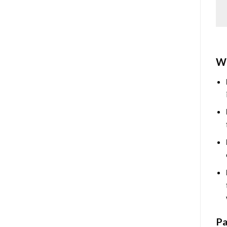
Wh
Pa