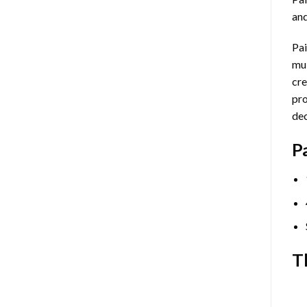
and
Pai
mul
cre
pro
dec
P
T