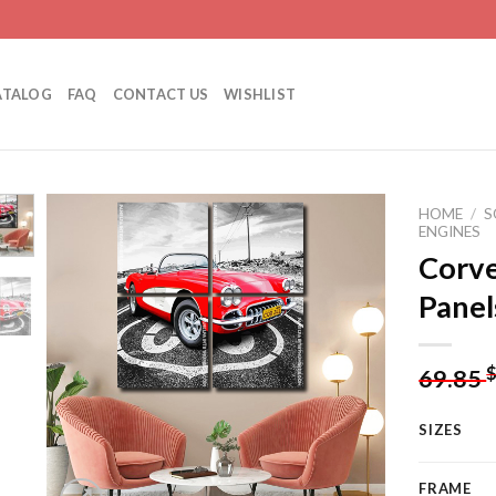
ATALOG
FAQ
CONTACT US
WISHLIST
HOME
/
S
ENGINES
Corve
Panel
Add to
wishlist
69.85
SIZES
FRAME