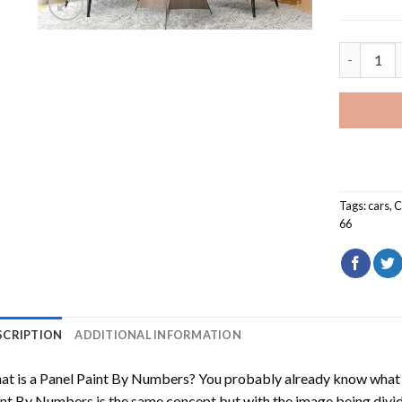
Corvette 
Tags:
cars
,
C
66
SCRIPTION
ADDITIONAL INFORMATION
t is a Panel Paint By Numbers? You probably already know what P
nt By Numbers is the same concept but with the image being divided