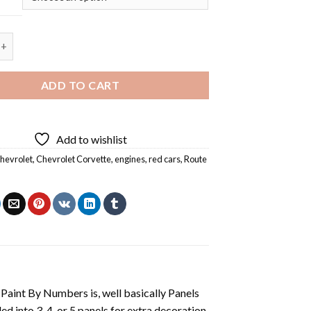
Route 66 - Square Panels Paint By Numbers quantity
ADD TO CART
Add to wishlist
hevrolet
,
Chevrolet Corvette
,
engines
,
red cars
,
Route
aint By Numbers is, well basically Panels
 into 3, 4, or 5 panels for extra decoration