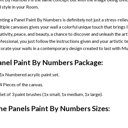
 style in your Room.
nting a Panel Paint By Numbers is definitely not just a stress-reliev
tiple canvases gives your wall a colorful unique touch that brings li
ativity, peace, and beauty, a chance to discover and unleash the arti
fessional, you just follow the instructions given and your artisti
orate your walls in a contemporary design created to last with Mu
anel Paint By Numbers Package:
1x Numbered acrylic paint set.
4 Pieces of the canvas.
Set of 3 paint brushes (1x small, 1x medium, 1x large).
he Panels Paint By Numbers Sizes: