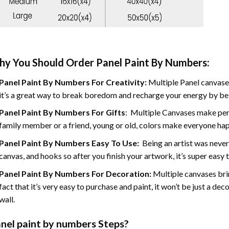
y You Should Order Panel Paint By Numbers:
Panel Paint By Numbers For Creativity
:
Multiple Panel canvases
it’s a great way to break boredom and recharge your energy by bein
Panel Paint By Numbers
For Gifts
: Multiple Canvases make perf
family member or a friend, young or old, colors make everyone ha
Panel Paint By Numbers Easy To Use
:
Being an artist was never
canvas, and hooks so after you finish your artwork, it’s super easy t
Panel Paint By Numbers For Decoration
:
Multiple canvases brin
fact that it’s very easy to purchase and paint, it won’t be just a dec
wall.
nel
paint by numbers Steps
?