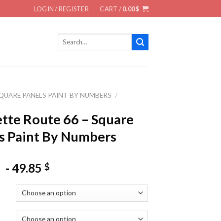
LOGIN / REGISTER
CART /
0.00
$
Search
for:
QUARE PANELS PAINT BY NUMBERS
/
tte Route 66 – Square
s Paint By Numbers
-
49.85
$
$