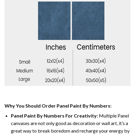
Why You Should Order Panel Paint By Numbers:
Panel Paint By Numbers For Creativity
:
Multiple Panel
canvases are not only good as decoration or wall art, it’s a
great way to break boredom and recharge your energy by