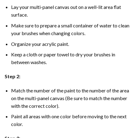
Lay your multi-panel canvas out on a well-lit area flat
surface.
Make sure to prepare a small container of water to clean
your brushes when changing colors.
Organize your acrylic paint.
Keep a cloth or paper towel to dry your brushes in
between washes.
Step 2:
Match the number of the paint to the number of the area
on the multi-panel canvas (Be sure to match the number
with the correct color).
Paint all areas with one color before moving to the next
color.