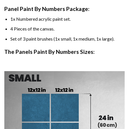
Panel Paint By Numbers Package:
1x Numbered acrylic paint set.
4 Pieces of the canvas.
Set of 3 paint brushes (1x small, 1x medium, 1x large).
The Panels Paint By Numbers Sizes: