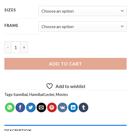
SIZES
FRAME
Hannibal Lecter - Square Panels Paint By Number quantity
ADD TO CART
Add to wishlist
Tags:
hannibal
,
Hannibal Lecter
,
Movies
DESCRIPTION