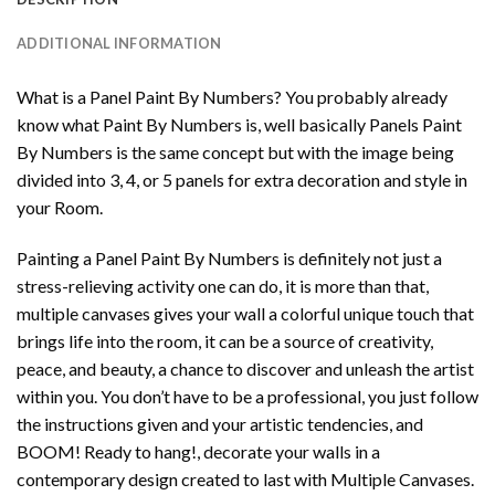
ADDITIONAL INFORMATION
What is a Panel Paint By Numbers? You probably already
know what Paint By Numbers is, well basically Panels Paint
By Numbers is the same concept but with the image being
divided into 3, 4, or 5 panels for extra decoration and style in
your Room.
Painting a Panel Paint By Numbers is definitely not just a
stress-relieving activity one can do, it is more than that,
multiple canvases gives your wall a colorful unique touch that
brings life into the room, it can be a source of creativity,
peace, and beauty, a chance to discover and unleash the artist
within you. You don’t have to be a professional, you just follow
the instructions given and your artistic tendencies, and
BOOM! Ready to hang!, decorate your walls in a
contemporary design created to last with Multiple Canvases.