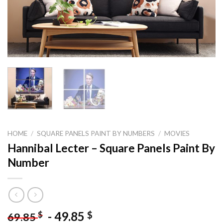
HOME
/
SQUARE PANELS PAINT BY NUMBERS
/
MOVIES
Hannibal Lecter – Square Panels Paint By
Number
-
49.85
$
$
69.85