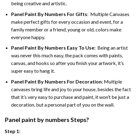
being creative and artistic.
Panel Paint By Numbers
For Gifts
: Multiple Canvases
make perfect gifts for every occasion and event, for a
family member or a friend, young or old, colors make
everyone happy.
Panel Paint By Numbers Easy To Use
:
Being an artist
was never this much easy, the pack comes with paints,
canvas, and hooks so after you finish your artwork, it’s
super easy to hang it.
Panel Paint By Numbers For Decoration
:
Multiple
canvases bring life and joy to your house, besides the fact
that it’s very easy to purchase and paint, it won’t be just a
decoration, but a personal part of you on the wall.
Panel
paint by numbers Steps
?
Step 1: