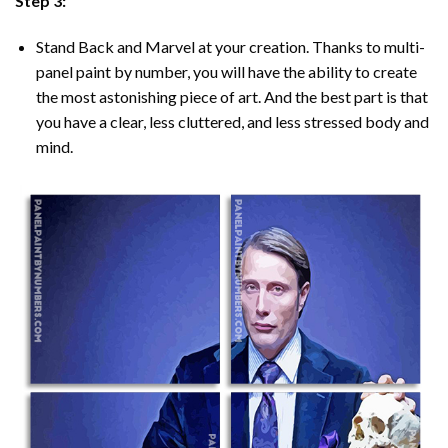
Step 3:
Stand Back and Marvel at your creation. Thanks to multi-
panel
paint by number
, you will have the ability to create
the most astonishing piece of art. And the best part is that
you have a clear, less cluttered, and less stressed body and
mind.