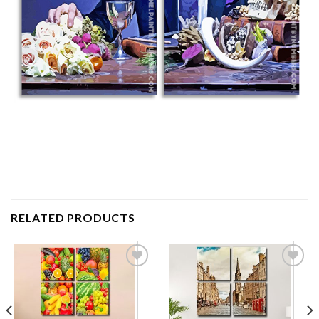
RELATED PRODUCTS
Add to
Add to
wishlist
wishlist