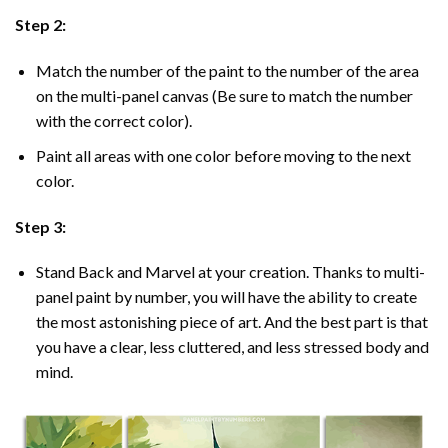
Step 2:
Match the number of the paint to the number of the area
on the multi-panel canvas (Be sure to match the number
with the correct color).
Paint all areas with one color before moving to the next
color.
Step 3:
Stand Back and Marvel at your creation. Thanks to multi-
panel
paint by number
, you will have the ability to create
the most astonishing piece of art. And the best part is that
you have a clear, less cluttered, and less stressed body and
mind.