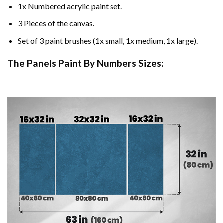
1x Numbered acrylic paint set.
3 Pieces of the canvas.
Set of 3 paint brushes (1x small, 1x medium, 1x large).
The Panels Paint By Numbers Sizes: