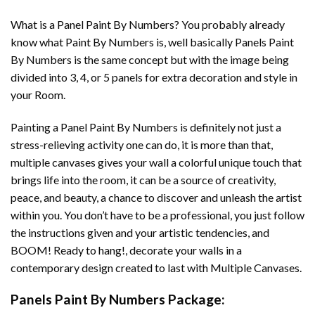
What is a Panel Paint By Numbers? You probably already
know what Paint By Numbers is, well basically Panels Paint
By Numbers is the same concept but with the image being
divided into 3, 4, or 5 panels for extra decoration and style in
your Room.
Painting a Panel Paint By Numbers is definitely not just a
stress-relieving activity one can do, it is more than that,
multiple canvases gives your wall a colorful unique touch that
brings life into the room, it can be a source of creativity,
peace, and beauty, a chance to discover and unleash the artist
within you. You don’t have to be a professional, you just follow
the instructions given and your artistic tendencies, and
BOOM! Ready to hang!, decorate your walls in a
contemporary design created to last with Multiple Canvases.
Panels Paint By Numbers Package: