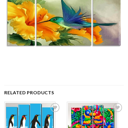
RELATED PRODUCTS
Add to
Add to