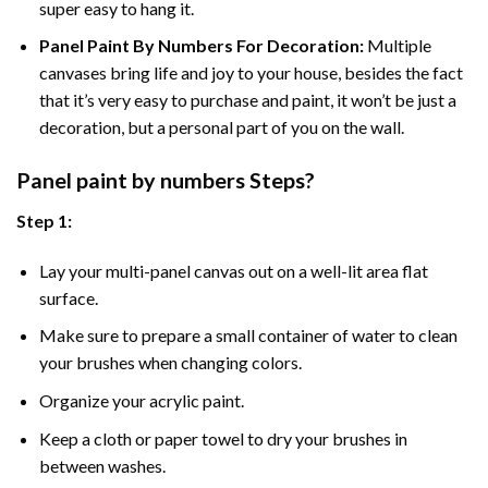
super easy to hang it.
Panel Paint By Numbers For Decoration
:
Multiple
canvases bring life and joy to your house, besides the fact
that it’s very easy to purchase and paint, it won’t be just a
decoration, but a personal part of you on the wall.
Panel
paint by numbers Steps
?
Step 1:
Lay your multi-panel canvas out on a well-lit area flat
surface.
Make sure to prepare a small container of water to clean
your brushes when changing colors.
Organize your acrylic paint.
Keep a cloth or paper towel to dry your brushes in
between washes.