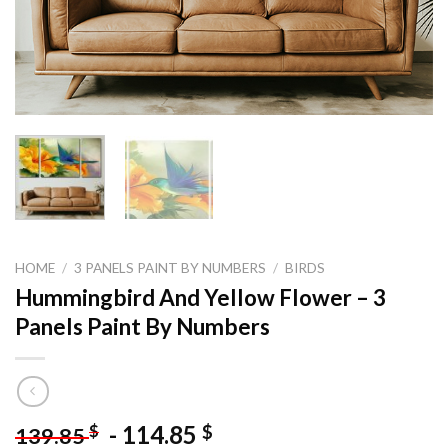
HOME
/
3 PANELS PAINT BY NUMBERS
/
BIRDS
Hummingbird And Yellow Flower – 3
Panels Paint By Numbers
-
114.85
$
$
139.85