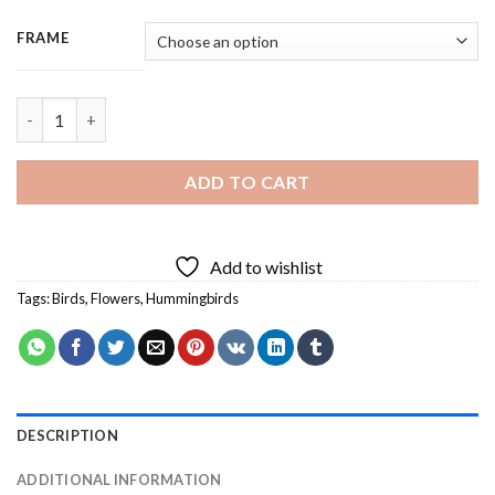
FRAME
Hummingbird And Yellow Flower - 3 Panels Paint By Numbers qu
ADD TO CART
Add to wishlist
Tags:
Birds
,
Flowers
,
Hummingbirds
DESCRIPTION
ADDITIONAL INFORMATION