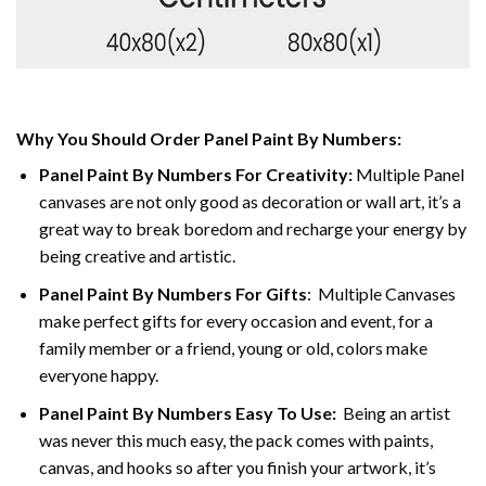
Why You Should Order Panel Paint By Numbers:
Panel Paint By Numbers For Creativity
:
Multiple Panel
canvases are not only good as decoration or wall art, it’s a
great way to break boredom and recharge your energy by
being creative and artistic.
Panel Paint By Numbers
For Gifts
: Multiple Canvases
make perfect gifts for every occasion and event, for a
family member or a friend, young or old, colors make
everyone happy.
Panel Paint By Numbers Easy To Use
:
Being an artist
was never this much easy, the pack comes with paints,
canvas, and hooks so after you finish your artwork, it’s