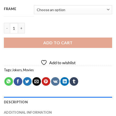
FRAME
Spring Bluebirds - 3 Panels Paint By Number quantity
ADD TO CART
Add to wishlist
Tags:
Jokers
,
Movies
DESCRIPTION
ADDITIONAL INFORMATION