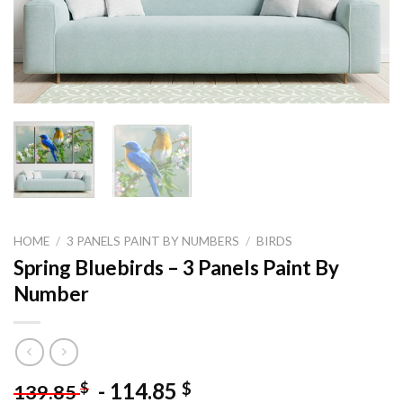
HOME
/
3 PANELS PAINT BY NUMBERS
/
BIRDS
Spring Bluebirds – 3 Panels Paint By
Number
-
114.85
$
$
139.85