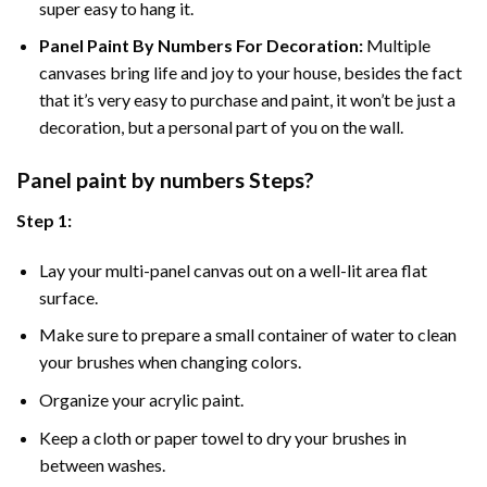
super easy to hang it.
Panel Paint By Numbers For Decoration
:
Multiple
canvases bring life and joy to your house, besides the fact
that it’s very easy to purchase and paint, it won’t be just a
decoration, but a personal part of you on the wall.
Panel
paint by numbers Steps
?
Step 1:
Lay your multi-panel canvas out on a well-lit area flat
surface.
Make sure to prepare a small container of water to clean
your brushes when changing colors.
Organize your acrylic paint.
Keep a cloth or paper towel to dry your brushes in
between washes.