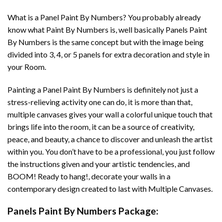
What is a Panel Paint By Numbers? You probably already
know what Paint By Numbers is, well basically Panels Paint
By Numbers is the same concept but with the image being
divided into 3, 4, or 5 panels for extra decoration and style in
your Room.
Painting a Panel Paint By Numbers is definitely not just a
stress-relieving activity one can do, it is more than that,
multiple canvases gives your wall a colorful unique touch that
brings life into the room, it can be a source of creativity,
peace, and beauty, a chance to discover and unleash the artist
within you. You don’t have to be a professional, you just follow
the instructions given and your artistic tendencies, and
BOOM! Ready to hang!, decorate your walls in a
contemporary design created to last with Multiple Canvases.
Panels Paint By Numbers Package: