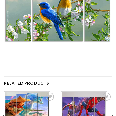
RELATED PRODUCTS
Add to
Add to