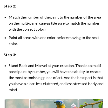
Step 2:
Match the number of the paint to the number of the area
on the multi-panel canvas (Be sure to match the number
with the correct color).
Paint all areas with one color before moving to the next
color.
Step 3:
Stand Back and Marvel at your creation. Thanks to multi-
panel
paint by number
, you will have the ability to create
the most astonishing piece of art. And the best part is that
you have a clear, less cluttered, and less stressed body and
mind.