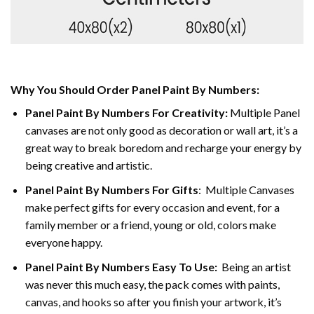
Why You Should Order Panel Paint By Numbers:
Panel Paint By Numbers For Creativity
:
Multiple Panel
canvases are not only good as decoration or wall art, it’s a
great way to break boredom and recharge your energy by
being creative and artistic.
Panel Paint By Numbers
For Gifts
: Multiple Canvases
make perfect gifts for every occasion and event, for a
family member or a friend, young or old, colors make
everyone happy.
Panel Paint By Numbers Easy To Use
:
Being an artist
was never this much easy, the pack comes with paints,
canvas, and hooks so after you finish your artwork, it’s