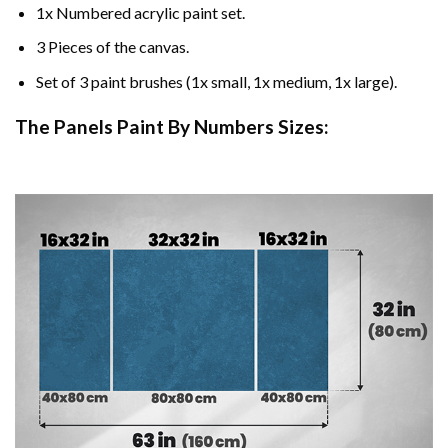
1x Numbered acrylic paint set.
3 Pieces of the canvas.
Set of 3 paint brushes (1x small, 1x medium, 1x large).
The Panels Paint By Numbers Sizes: