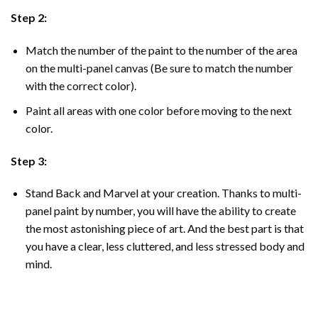
Step 2:
Match the number of the paint to the number of the area
on the multi-panel canvas (Be sure to match the number
with the correct color).
Paint all areas with one color before moving to the next
color.
Step 3:
Stand Back and Marvel at your creation. Thanks to multi-
panel
paint by number
, you will have the ability to create
the most astonishing piece of art. And the best part is that
you have a clear, less cluttered, and less stressed body and
mind.