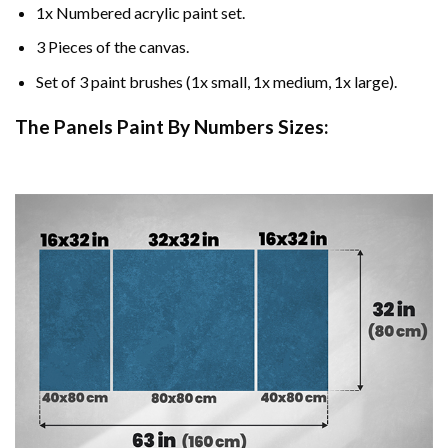
1x Numbered acrylic paint set.
3 Pieces of the canvas.
Set of 3 paint brushes (1x small, 1x medium, 1x large).
The Panels Paint By Numbers Sizes: