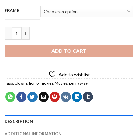
FRAME
Pennywise It Horror Movie - 3 Panels Paint By Number quantity
ADD TO CART
Add to wishlist
Tags:
Clowns
,
horror movies
,
Movies
,
pennywise
DESCRIPTION
ADDITIONAL INFORMATION