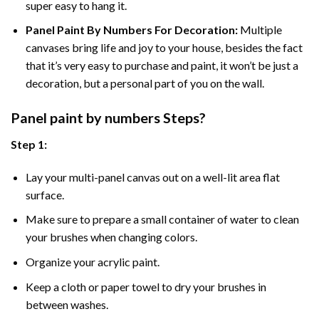
super easy to hang it.
Panel Paint By Numbers For Decoration
:
Multiple
canvases bring life and joy to your house, besides the fact
that it’s very easy to purchase and paint, it won’t be just a
decoration, but a personal part of you on the wall.
Panel
paint by numbers Steps
?
Step 1:
Lay your multi-panel canvas out on a well-lit area flat
surface.
Make sure to prepare a small container of water to clean
your brushes when changing colors.
Organize your acrylic paint.
Keep a cloth or paper towel to dry your brushes in
between washes.