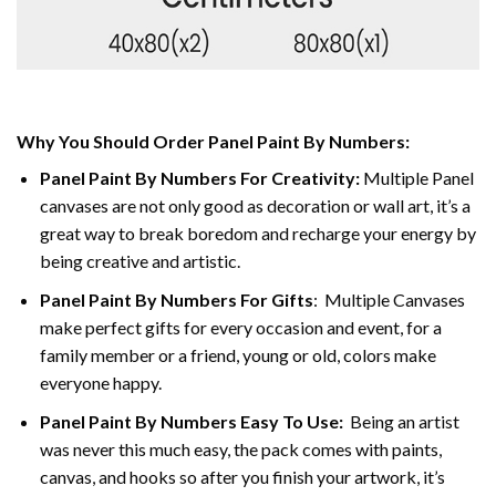
Why You Should Order Panel Paint By Numbers:
Panel Paint By Numbers For Creativity
:
Multiple Panel
canvases are not only good as decoration or wall art, it’s a
great way to break boredom and recharge your energy by
being creative and artistic.
Panel Paint By Numbers
For Gifts
: Multiple Canvases
make perfect gifts for every occasion and event, for a
family member or a friend, young or old, colors make
everyone happy.
Panel Paint By Numbers Easy To Use
:
Being an artist
was never this much easy, the pack comes with paints,
canvas, and hooks so after you finish your artwork, it’s