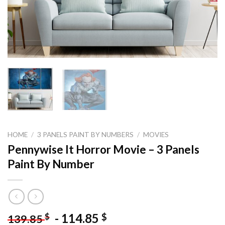
HOME
/
3 PANELS PAINT BY NUMBERS
/
MOVIES
Pennywise It Horror Movie – 3 Panels
Paint By Number
-
114.85
$
$
139.85