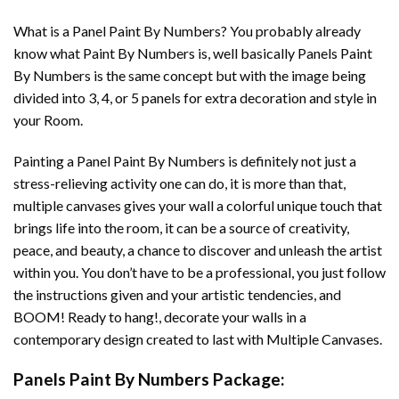
What is a Panel Paint By Numbers? You probably already
know what Paint By Numbers is, well basically Panels Paint
By Numbers is the same concept but with the image being
divided into 3, 4, or 5 panels for extra decoration and style in
your Room.
Painting a Panel Paint By Numbers is definitely not just a
stress-relieving activity one can do, it is more than that,
multiple canvases gives your wall a colorful unique touch that
brings life into the room, it can be a source of creativity,
peace, and beauty, a chance to discover and unleash the artist
within you. You don’t have to be a professional, you just follow
the instructions given and your artistic tendencies, and
BOOM! Ready to hang!, decorate your walls in a
contemporary design created to last with Multiple Canvases.
Panels Paint By Numbers Package: