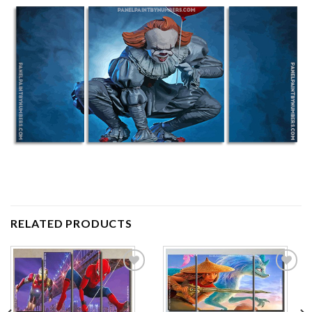
RELATED PRODUCTS
Add to
Add to