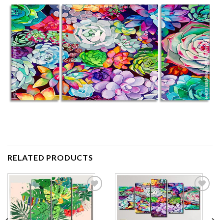
RELATED PRODUCTS
Add to
Add to