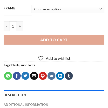
FRAME
Succulents Plants - 3 Panels Paint By Number quantity
ADD TO CART
Add to wishlist
Tags:
Plants
,
succulents
DESCRIPTION
ADDITIONAL INFORMATION