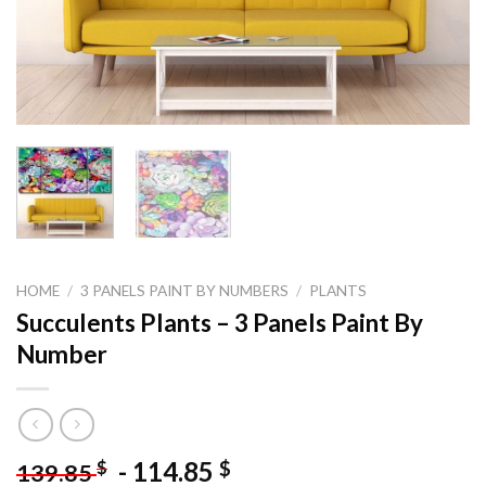
HOME
/
3 PANELS PAINT BY NUMBERS
/
PLANTS
Succulents Plants – 3 Panels Paint By
Number
-
114.85
$
$
139.85