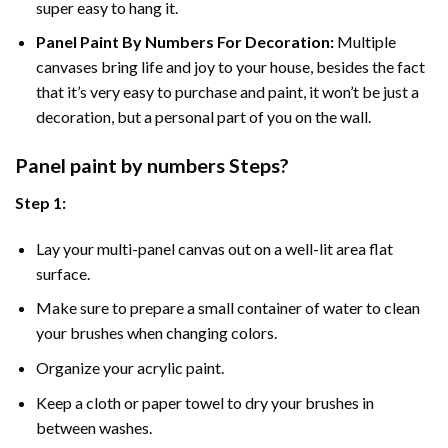
super easy to hang it.
Panel Paint By Numbers For Decoration
:
Multiple
canvases bring life and joy to your house, besides the fact
that it’s very easy to purchase and paint, it won’t be just a
decoration, but a personal part of you on the wall.
Panel
paint by numbers Steps
?
Step 1:
Lay your multi-panel canvas out on a well-lit area flat
surface.
Make sure to prepare a small container of water to clean
your brushes when changing colors.
Organize your acrylic paint.
Keep a cloth or paper towel to dry your brushes in
between washes.