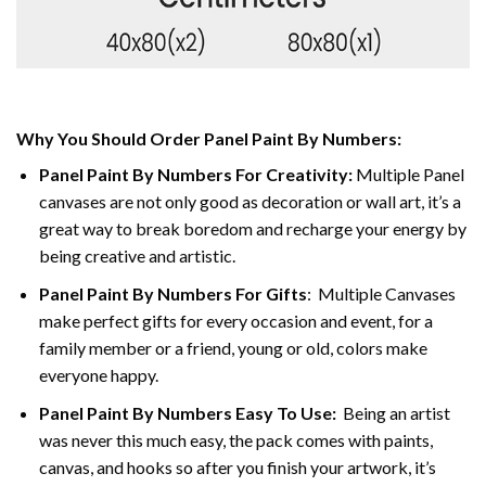
Why You Should Order Panel Paint By Numbers:
Panel Paint By Numbers For Creativity
:
Multiple Panel
canvases are not only good as decoration or wall art, it’s a
great way to break boredom and recharge your energy by
being creative and artistic.
Panel Paint By Numbers
For Gifts
: Multiple Canvases
make perfect gifts for every occasion and event, for a
family member or a friend, young or old, colors make
everyone happy.
Panel Paint By Numbers Easy To Use
:
Being an artist
was never this much easy, the pack comes with paints,
canvas, and hooks so after you finish your artwork, it’s