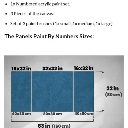
1x Numbered acrylic paint set.
3 Pieces of the canvas.
Set of 3 paint brushes (1x small, 1x medium, 1x large).
The Panels Paint By Numbers Sizes: