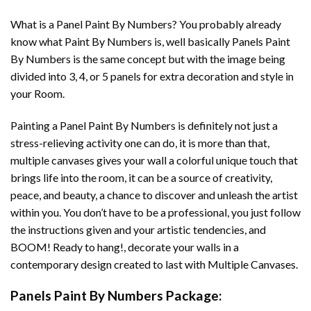
What is a Panel Paint By Numbers? You probably already
know what Paint By Numbers is, well basically Panels Paint
By Numbers is the same concept but with the image being
divided into 3, 4, or 5 panels for extra decoration and style in
your Room.
Painting a Panel Paint By Numbers is definitely not just a
stress-relieving activity one can do, it is more than that,
multiple canvases gives your wall a colorful unique touch that
brings life into the room, it can be a source of creativity,
peace, and beauty, a chance to discover and unleash the artist
within you. You don’t have to be a professional, you just follow
the instructions given and your artistic tendencies, and
BOOM! Ready to hang!, decorate your walls in a
contemporary design created to last with Multiple Canvases.
Panels Paint By Numbers Package: