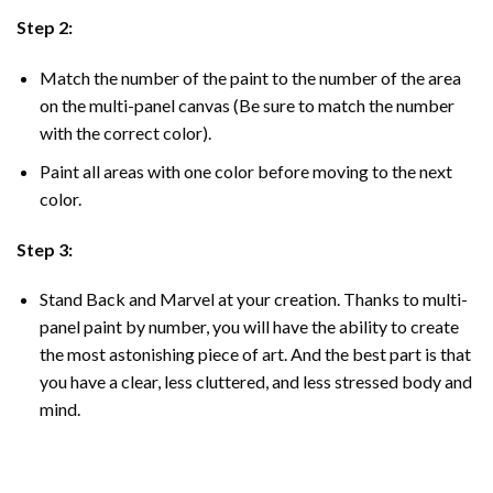
Step 2:
Match the number of the paint to the number of the area
on the multi-panel canvas (Be sure to match the number
with the correct color).
Paint all areas with one color before moving to the next
color.
Step 3:
Stand Back and Marvel at your creation. Thanks to multi-
panel
paint by number
, you will have the ability to create
the most astonishing piece of art. And the best part is that
you have a clear, less cluttered, and less stressed body and
mind.