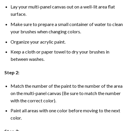
Lay your multi-panel canvas out on a well-lit area flat
surface.
Make sure to prepare a small container of water to clean
your brushes when changing colors.
Organize your acrylic paint.
Keep a cloth or paper towel to dry your brushes in
between washes.
Step 2:
Match the number of the paint to the number of the area
on the multi-panel canvas (Be sure to match the number
with the correct color).
Paint all areas with one color before moving to the next
color.