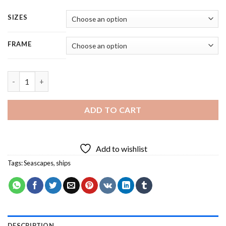
SIZES
FRAME
The Blue Ship - Square Panels Paint By Number quantity
ADD TO CART
Add to wishlist
Tags:
Seascapes
,
ships
DESCRIPTION