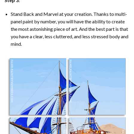
Step 3:
Stand Back and Marvel at your creation. Thanks to multi-
panel
paint by number
, you will have the ability to create
the most astonishing piece of art. And the best part is that
you have a clear, less cluttered, and less stressed body and
mind.