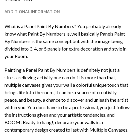
ADDITIONAL INFORMATION
What is a Panel Paint By Numbers? You probably already
know what Paint By Numbers is, well basically Panels Paint
By Numbers is the same concept but with the image being
divided into 3, 4, or 5 panels for extra decoration and style in
your Room.
Painting a Panel Paint By Numbers is definitely not just a
stress-relieving activity one can do, it is more than that,
multiple canvases gives your wall a colorful unique touch that
brings life into the room, it can be a source of creativity,
peace, and beauty, a chance to discover and unleash the artist
within you. You don’t have to be a professional, you just follow
the instructions given and your artistic tendencies, and
BOOM! Ready to hang!, decorate your walls in a
contemporary design created to last with Multiple Canvases.