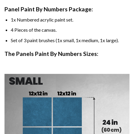
Panel Paint By Numbers Package:
1x Numbered acrylic paint set.
4 Pieces of the canvas.
Set of 3 paint brushes (1x small, 1x medium, 1x large).
The Panels Paint By Numbers Sizes: