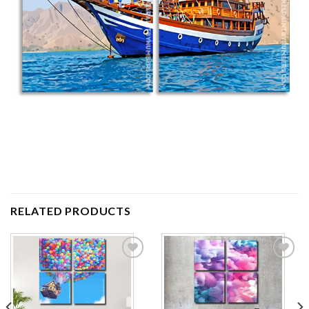
RELATED PRODUCTS
Add to
Add to
wishlist
wishlist