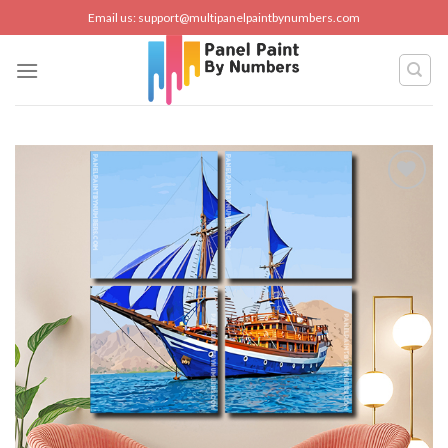
Skip
Email us:
support@multipanelpaintbynumbers.com
to
content
Add to
wishlist