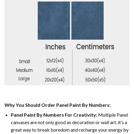
Why You Should Order Panel Paint By Numbers:
Panel Paint By Numbers For Creativity
:
Multiple Panel
canvases are not only good as decoration or wall art, it’s a
great way to break boredom and recharge your energy by