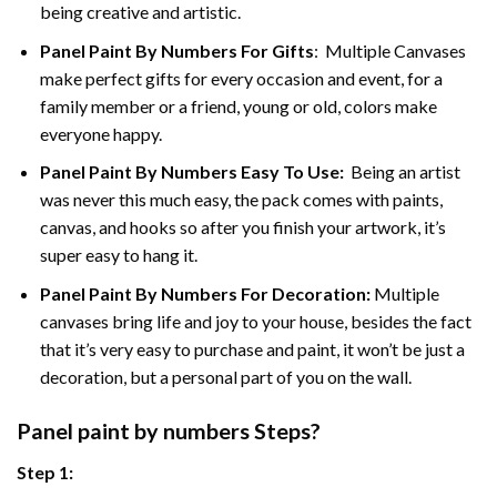
being creative and artistic.
Panel Paint By Numbers
For Gifts
: Multiple Canvases
make perfect gifts for every occasion and event, for a
family member or a friend, young or old, colors make
everyone happy.
Panel Paint By Numbers Easy To Use
:
Being an artist
was never this much easy, the pack comes with paints,
canvas, and hooks so after you finish your artwork, it’s
super easy to hang it.
Panel Paint By Numbers For Decoration
:
Multiple
canvases bring life and joy to your house, besides the fact
that it’s very easy to purchase and paint, it won’t be just a
decoration, but a personal part of you on the wall.
Panel
paint by numbers Steps
?
Step 1: