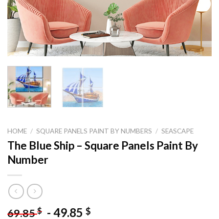
HOME
/
SQUARE PANELS PAINT BY NUMBERS
/
SEASCAPE
The Blue Ship – Square Panels Paint By
Number
-
49.85
$
$
69.85