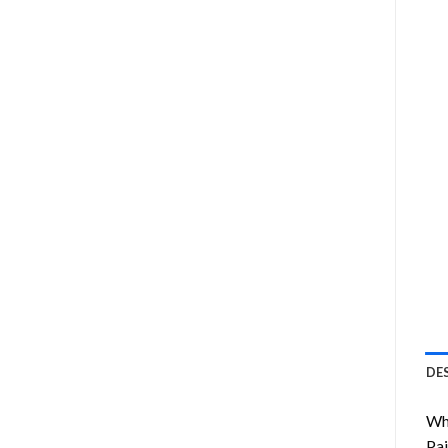
DE
Wha
Pai