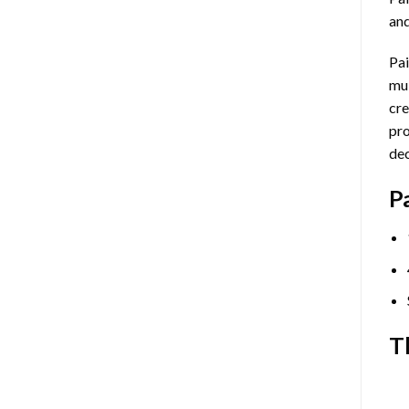
and
Pai
mul
cre
pro
dec
P
T