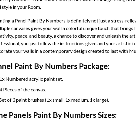
 style in your Room.
nting a Panel Paint By Numbers is definitely not just a stress-reliev
tiple canvases gives your wall a colorful unique touch that brings li
ativity, peace, and beauty, a chance to discover and unleash the arti
fessional, you just follow the instructions given and your artisti
orate your walls in a contemporary design created to last with Mu
anel Paint By Numbers Package:
1x Numbered acrylic paint set.
4 Pieces of the canvas.
Set of 3 paint brushes (1x small, 1x medium, 1x large).
he Panels Paint By Numbers Sizes: