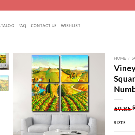
ATALOG
FAQ
CONTACT US
WISHLIST
HOME
/
S
Viney
Squar
Add to
Numb
wishlist
69.85
SIZES