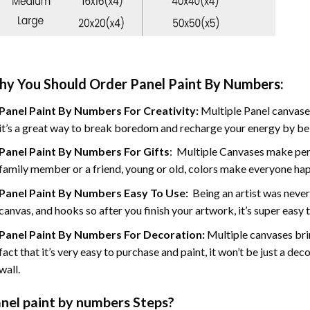
y You Should Order Panel Paint By Numbers:
Panel Paint By Numbers For Creativity
:
Multiple Panel canvases
it’s a great way to break boredom and recharge your energy by bein
Panel Paint By Numbers
For Gifts
: Multiple Canvases make perf
family member or a friend, young or old, colors make everyone ha
Panel Paint By Numbers Easy To Use
:
Being an artist was never
canvas, and hooks so after you finish your artwork, it’s super easy t
Panel Paint By Numbers For Decoration
:
Multiple canvases brin
fact that it’s very easy to purchase and paint, it won’t be just a dec
wall.
nel
paint by numbers Steps
?