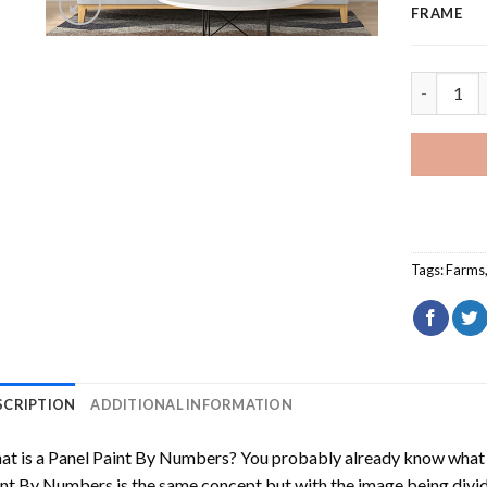
FRAME
Vineyard 
Tags:
Farms
SCRIPTION
ADDITIONAL INFORMATION
t is a Panel Paint By Numbers? You probably already know what P
nt By Numbers is the same concept but with the image being divided