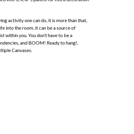
ing activity one can do, it is more than that,
fe into the room, it can be a source of
st within you. You don’t have to be a
c tendencies, and BOOM! Ready to hang!,
ltiple Canvases.