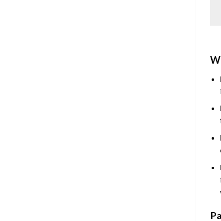
Wh
Pa