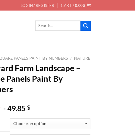
LOGIN / REGISTER
CART /
0.00
$
Search
for:
QUARE PANELS PAINT BY NUMBERS
/
NATURE
ard Farm Landscape –
e Panels Paint By
ers
-
49.85
$
$