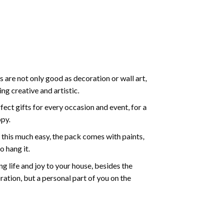
 are not only good as decoration or wall art,
g creative and artistic.
ect gifts for every occasion and event, for a
ppy.
 this much easy, the pack comes with paints,
o hang it.
g life and joy to your house, besides the
oration, but a personal part of you on the