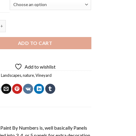
Farm Landscape - Square Panels Paint By Numbers quantity
ADD TO CART
Add to wishlist
,
Landscapes
,
nature
,
Vineyard
aint By Numbers is, well basically Panels
 into 3, 4, or 5 panels for extra decoration